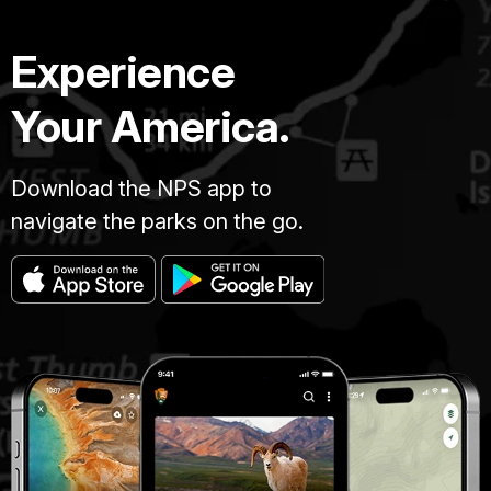
Experience
Your America.
Download the NPS app to
navigate the parks on the go.