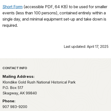
Short Form
(accessible PDF, 64 KB) to be used for smaller
events (less than 100 persons), contained entirely within a
single day, and minimal equipment set-up and take down is
required.
Last updated: April 17, 2025
Park footer
CONTACT INFO
Mailing Address:
Klondike Gold Rush National Historical Park
P.O. Box 517
Skagway,
AK
99840
Phone:
907 983-9200