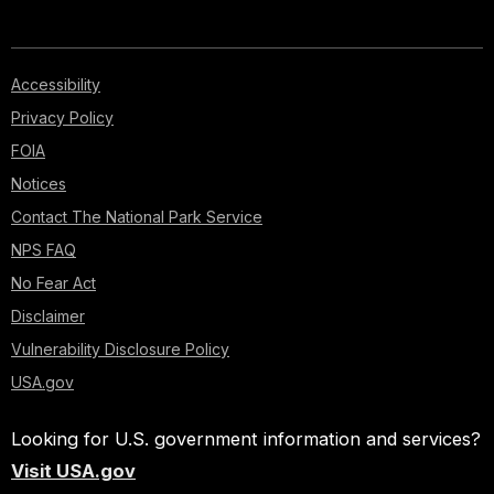
Accessibility
Privacy Policy
FOIA
Notices
Contact The National Park Service
NPS FAQ
No Fear Act
Disclaimer
Vulnerability Disclosure Policy
USA.gov
Looking for U.S. government information and services?
Visit USA.gov