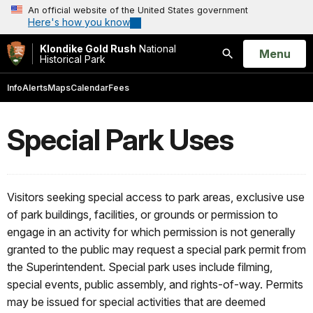
An official website of the United States government
Here's how you know
Klondike Gold Rush
National
Open
Menu
Historical Park
Search
Info
Alerts
Maps
Calendar
Fees
Special Park Uses
Visitors seeking special access to park areas, exclusive use
of park buildings, facilities, or grounds or permission to
engage in an activity for which permission is not generally
granted to the public may request a special park permit from
the Superintendent. Special park uses include filming,
special events, public assembly, and rights-of-way. Permits
may be issued for special activities that are deemed