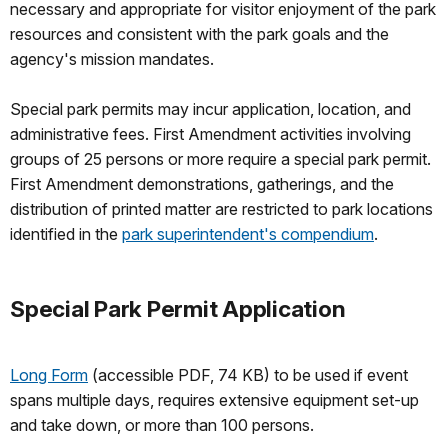
necessary and appropriate for visitor enjoyment of the park
resources and consistent with the park goals and the
agency's mission mandates.
Special park permits may incur application, location, and
administrative fees. First Amendment activities involving
groups of 25 persons or more require a special park permit.
First Amendment demonstrations, gatherings, and the
distribution of printed matter are restricted to park locations
identified in the
park superintendent's compendium
.
Special Park Permit Application
Long Form
(accessible PDF, 74 KB) to be used if event
spans multiple days, requires extensive equipment set-up
and take down, or more than 100 persons.