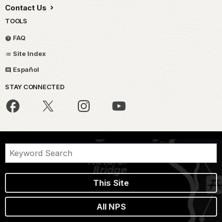
Contact Us
TOOLS
FAQ
Site Index
Español
STAY CONNECTED
This Site
All NPS