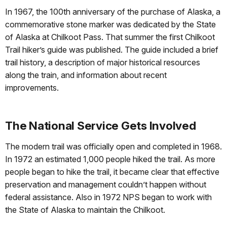
In 1967, the 100th anniversary of the purchase of Alaska, a
commemorative stone marker was dedicated by the State
of Alaska at Chilkoot Pass. That summer the first Chilkoot
Trail hiker’s guide was published. The guide included a brief
trail history, a description of major historical resources
along the train, and information about recent
improvements.
The National Service Gets Involved
The modern trail was officially open and completed in 1968.
In 1972 an estimated 1,000 people hiked the trail. As more
people began to hike the trail, it became clear that effective
preservation and management couldn’t happen without
federal assistance. Also in 1972 NPS began to work with
the State of Alaska to maintain the Chilkoot.