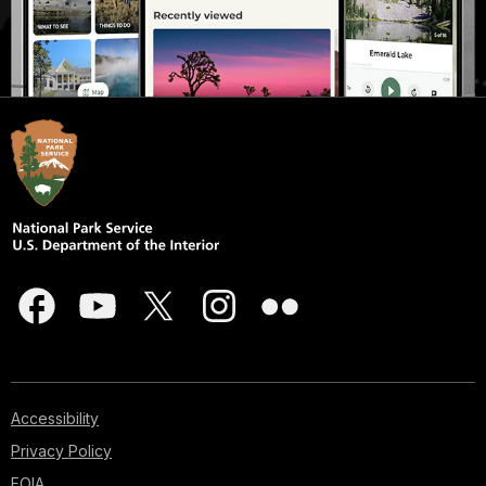
Accessibility
Privacy Policy
FOIA