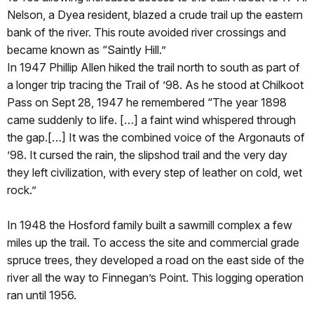
Nelson, a Dyea resident, blazed a crude trail up the eastern
bank of the river. This route avoided river crossings and
became known as “Saintly Hill.”
In 1947 Phillip Allen hiked the trail north to south as part of
a longer trip tracing the Trail of ’98. As he stood at Chilkoot
Pass on Sept 28, 1947 he remembered “The year 1898
came suddenly to life. […] a faint wind whispered through
the gap.[…] It was the combined voice of the Argonauts of
’98. It cursed the rain, the slipshod trail and the very day
they left civilization, with every step of leather on cold, wet
rock.”
In 1948 the Hosford family built a sawmill complex a few
miles up the trail. To access the site and commercial grade
spruce trees, they developed a road on the east side of the
river all the way to Finnegan’s Point. This logging operation
ran until 1956.