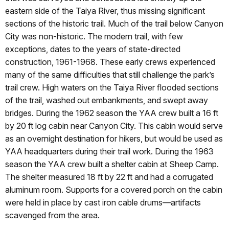
eastern side of the Taiya River, thus missing significant
sections of the historic trail. Much of the trail below Canyon
City was non-historic. The modern trail, with few
exceptions, dates to the years of state-directed
construction, 1961-1968. These early crews experienced
many of the same difficulties that still challenge the park’s
trail crew. High waters on the Taiya River flooded sections
of the trail, washed out embankments, and swept away
bridges. During the 1962 season the YAA crew built a 16 ft
by 20 ft log cabin near Canyon City. This cabin would serve
as an overnight destination for hikers, but would be used as
YAA headquarters during their trail work. During the 1963
season the YAA crew built a shelter cabin at Sheep Camp.
The shelter measured 18 ft by 22 ft and had a corrugated
aluminum room. Supports for a covered porch on the cabin
were held in place by cast iron cable drums—artifacts
scavenged from the area.