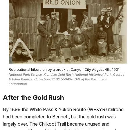
Recreational hikers enjoy a break at Canyon City August 4th, 1901.
National Park Service, Klondike Gold Rush National Historical Park, George
& Edna Rapuzzi Collection, KLGO 55949e. Gift of the Rasmuson
Foundation.
After the Gold Rush
By 1899 the White Pass & Yukon Route (WP&YR) railroad
had been completed to Bennett, but the gold rush was
largely over. The Chilkoot Trail became unused and