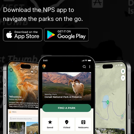
Download the NPS app to
navigate the parks on the go.