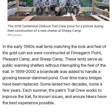
The 2016 Centennial Chilkoot Trail Crew pose for a picture during
their construction of a new shelter at Sheep Camp.
NPS photo
In the early 1990s wall tents matching the look and feel of
the gold rush era were constructed at Finnegan’s Point,
Pleasant Camp, and Sheep Camp. These tents serve as
public warming shelters without interrupting the feel of the
trail. In 1999-2000 a boardwalk was added to handle a
growing beaver-dammed pond. Over time many bridges
have been replaced. Some lasted two decades, some a
few years. Each summer, the park’s Trail Crew works to
improve the trail, fix known issues, and ensure hikers have
the best experience possible.