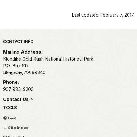
Last updated: February 7, 2017
Park footer
CONTACT INFO
Mailing Address:
Klondike Gold Rush National Historical Park
P.O. Box 517
Skagway,
AK
99840
Phone:
907 983-9200
Contact Us
TOOLS
FAQ
Site Index