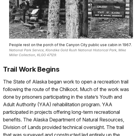
People rest on the porch of the Canyon City public use cabin in 1967.
National Park Service, Klondike Gold Rush National Historical Park, Mike
Miller Collection, KLGO 47129.
Trail Work Begins
The State of Alaska began work to open a recreation trail
following the route of the Chilkoot. Much of the work was
done by prisoners participating in the state’s Youth and
Adult Authority (YAA) rehabilitation program. YAA
participated in projects offering long-term recreational
benefits. The Alaska Department of Natural Resources,
Division of Lands provided technical oversight. The trail
that was surveyed and constructed led entirely up the