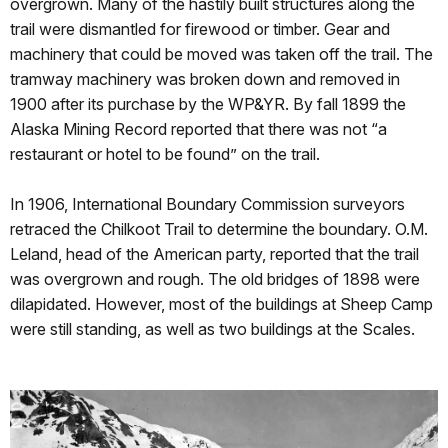
overgrown. Many of the hastily built structures along the
trail were dismantled for firewood or timber. Gear and
machinery that could be moved was taken off the trail. The
tramway machinery was broken down and removed in
1900 after its purchase by the WP&YR. By fall 1899 the
Alaska Mining Record reported that there was not “a
restaurant or hotel to be found” on the trail.
In 1906, International Boundary Commission surveyors
retraced the Chilkoot Trail to determine the boundary. O.M.
Leland, head of the American party, reported that the trail
was overgrown and rough. The old bridges of 1898 were
dilapidated. However, most of the buildings at Sheep Camp
were still standing, as well as two buildings at the Scales.