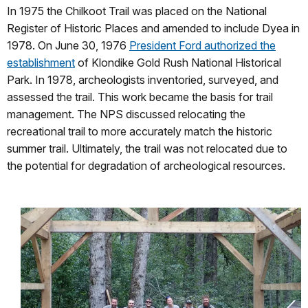
In 1975 the Chilkoot Trail was placed on the National
Register of Historic Places and amended to include Dyea in
1978. On June 30, 1976
President Ford authorized the
establishment
of Klondike Gold Rush National Historical
Park. In 1978, archeologists inventoried, surveyed, and
assessed the trail. This work became the basis for trail
management. The NPS discussed relocating the
recreational trail to more accurately match the historic
summer trail. Ultimately, the trail was not relocated due to
the potential for degradation of archeological resources.