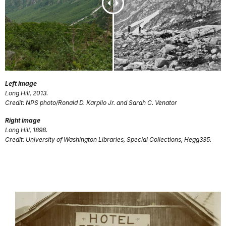
Left image
Long Hill, 2013.
Credit: NPS photo/Ronald D. Karpilo Jr. and Sarah C. Venator
Right image
Long Hill, 1898.
Credit: University of Washington Libraries, Special Collections, Hegg335.