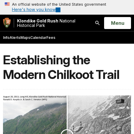
An official website of the United States government
Here's how you know
Klondike Gold Rush
National
Open
Menu
Historical Park
Search
Info
Alerts
Maps
Calendar
Fees
Establishing the
Modern Chilkoot Trail