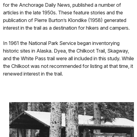
for the Anchorage Daily News, published a number of
articles in the late 1950s. These feature stories and the
publication of Pierre Burton’s Klondike (1958) generated
interest in the trail as a destination for hikers and campers.
In 1961 the National Park Service began inventorying
historic sites in Alaska. Dyea, the Chilkoot Trail, Skagway,
and the White Pass trail were all included in this study. While
the Chilkoot was not recommended for listing at that time, it
renewed interest in the trail.