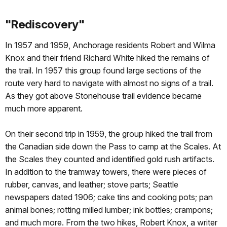
"Rediscovery"
In 1957 and 1959, Anchorage residents Robert and Wilma
Knox and their friend Richard White hiked the remains of
the trail. In 1957 this group found large sections of the
route very hard to navigate with almost no signs of a trail.
As they got above Stonehouse trail evidence became
much more apparent.
On their second trip in 1959, the group hiked the trail from
the Canadian side down the Pass to camp at the Scales. At
the Scales they counted and identified gold rush artifacts.
In addition to the tramway towers, there were pieces of
rubber, canvas, and leather; stove parts; Seattle
newspapers dated 1906; cake tins and cooking pots; pan
animal bones; rotting milled lumber; ink bottles; crampons;
and much more. From the two hikes, Robert Knox, a writer