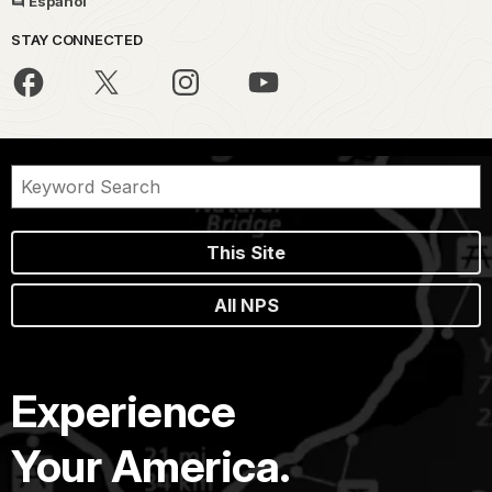
Español
STAY CONNECTED
This Site
All NPS
Experience
Your America.