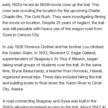
early 1920s he led an MGM movie crew up the trail. This
crew was scouting the location for the upcoming Charlie
Chaplin film, The Gold Rush. They were investigating filming
the movie on location. Despite 25 years of neglect, the trail
was still passable with heavy use of the wagon road from
Dyea to Canyon City.
In July 1928 Florence Clothier and her brother Lou climbed
the Golden Stairs. In 1933, Reverent G. Edgar Galland,
superintendent of Skagway’s St. Pius X Mission, began
taking small groups of students over the trail. At the same
time, Bryne Beauchamp, a teacher from Honolulu, Hawaii,
organized annual trips. These trips included hiking the trail
and building boats to float down the Yukon River to Circle
City, Alaska.
A road connecting Skagway and Dyea was built in the
1940s allowing increased access to the trail. About 1947 Al