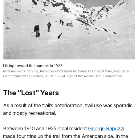
Hiking toward the summit in 1922.
National Park Service, Klondike Gold Rush National Historical Park, George &
Edna Rapuzzi Collection, KLGO 59774. Gift of the Rasmuson Foundation.
The "Lost" Years
As a result of the trail’s deterioration, trail use was sporadic
and mostly recreational.
Between 1910 and 1925 local resident
George Rapuzzi
made four trips up the trail from the American side. In the