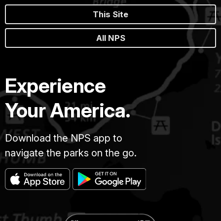
This Site
All NPS
Experience
Your America.
Download the NPS app to
navigate the parks on the go.