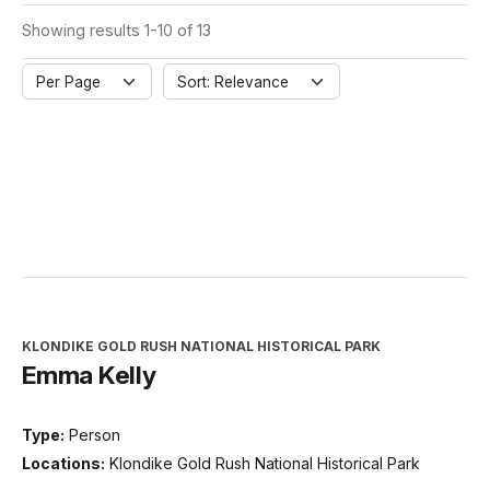
Showing results 1-10 of 13
Per Page
Sort: Relevance
KLONDIKE GOLD RUSH NATIONAL HISTORICAL PARK
Emma Kelly
Type:
Person
Locations:
Klondike Gold Rush National Historical Park