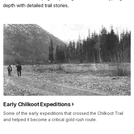
depth with detailed trail stories.
Early Chilkoot Expeditions
Some of the early expeditions that crossed the Chilkoot Trail
and helped it become a critical gold rush route.