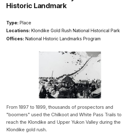
Historic Landmark
Type:
Place
Locations:
Klondike Gold Rush National Historical Park
Offices:
National Historic Landmarks Program
From 1897 to 1899, thousands of prospectors and
"boomers" used the Chilkoot and White Pass Trails to
reach the Klondike and Upper Yukon Valley during the
Klondike gold rush.