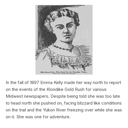
In the fall of 1897 Emma Kelly made her way north to report
on the events of the Klondike Gold Rush for various
Midwest newspapers. Despite being told she was too late
to head north she pushed on, facing blizzard like conditions
on the trail and the Yukon River freezing over while she was
on it. She was one for adventure.