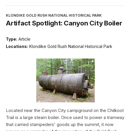
KLONDIKE GOLD RUSH NATIONAL HISTORICAL PARK
Artifact Spotlight: Canyon City Boiler
Type:
Article
Locations:
Klondike Gold Rush National Historical Park
Located near the Canyon City campground on the Chilkoot
Trail is a large steam boiler. Once used to power a tramway
that carried stampeders' goods up the summit, it now