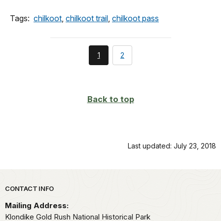
Tags:
chilkoot
,
chilkoot trail
,
chilkoot pass
You're
page
1
2
currently
on
page
Back to top
Last updated: July 23, 2018
Park footer
CONTACT INFO
Mailing Address:
Klondike Gold Rush National Historical Park