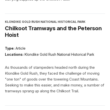
KLONDIKE GOLD RUSH NATIONAL HISTORICAL PARK
Chilkoot Tramways and the Peterson
Hoist
Type:
Article
Locations:
Klondike Gold Rush National Historical Park
As thousands of stampeders headed north during the
Klondike Gold Rush, they faced the challenge of moving
"one ton" of goods over the towering Coast Mountains.
Seeking to make this easier, and make money, a number of
tramways sprang up along the Chilkoot Trail.