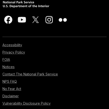
Accessibility
Privacy Policy
FOIA
Notices
Contact The National Park Service
NPS FAQ
No Fear Act
Disclaimer
Vulnerability Disclosure Policy