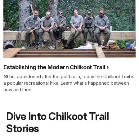
Establishing the Modern Chilkoot Trail
All but abandoned after the gold rush, today the Chilkoot Trail is
a popular recreational hike. Learn what's happened between
now and then.
Dive Into Chilkoot Trail
Stories