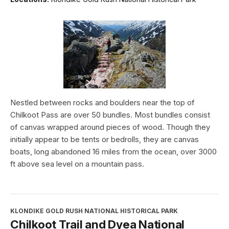
Nestled between rocks and boulders near the top of
Chilkoot Pass are over 50 bundles. Most bundles consist
of canvas wrapped around pieces of wood. Though they
initially appear to be tents or bedrolls, they are canvas
boats, long abandoned 16 miles from the ocean, over 3000
ft above sea level on a mountain pass.
KLONDIKE GOLD RUSH NATIONAL HISTORICAL PARK
Chilkoot Trail and Dyea National