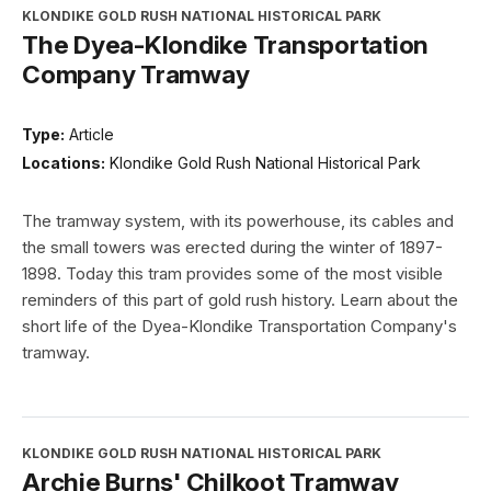
KLONDIKE GOLD RUSH NATIONAL HISTORICAL PARK
The Dyea-Klondike Transportation
Company Tramway
Type:
Article
Locations:
Klondike Gold Rush National Historical Park
The tramway system, with its powerhouse, its cables and
the small towers was erected during the winter of 1897-
1898. Today this tram provides some of the most visible
reminders of this part of gold rush history. Learn about the
short life of the Dyea-Klondike Transportation Company's
tramway.
KLONDIKE GOLD RUSH NATIONAL HISTORICAL PARK
Archie Burns' Chilkoot Tramway