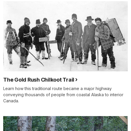
The Gold Rush Chilkoot Trail
Learn how this traditional route became a major highway
conveying thousands of people from coastal Alaska to interior
Canada.