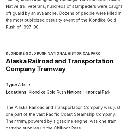
Native trail veterans, hundreds of stampeders were caught
off guard by an avalanche. Dozens of people were killed in
the most publicized casualty event of the Klondike Gold
Rush of 1897-98.
KLONDIKE GOLD RUSH NATIONAL HISTORICAL PARK
Alaska Railroad and Transportation
Company Tramway
Type:
Article
Locations:
Klondike Gold Rush National Historical Park
The Alaska Railroad and Transportation Company was just
one part of the vast Pacific Coast Steamship Company.
Their tram, powered by a gasoline engine, was one tram
carrying supplies up the Chilkoot Pass.