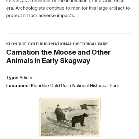
serves as a reminder of the innovation of the Gold Rush
era. Archeologists continue to monitor this large artifact to
protect it from adverse impacts.
KLONDIKE GOLD RUSH NATIONAL HISTORICAL PARK
Carnation the Moose and Other
Animals in Early Skagway
Type:
Article
Locations:
Klondike Gold Rush National Historical Park