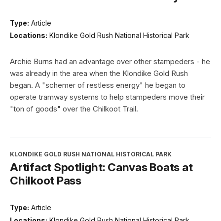
Type:
Article
Locations:
Klondike Gold Rush National Historical Park
Archie Burns had an advantage over other stampeders - he
was already in the area when the Klondike Gold Rush
began. A "schemer of restless energy" he began to
operate tramway systems to help stampeders move their
"ton of goods" over the Chilkoot Trail.
KLONDIKE GOLD RUSH NATIONAL HISTORICAL PARK
Artifact Spotlight: Canvas Boats at
Chilkoot Pass
Type:
Article
Locations:
Klondike Gold Rush National Historical Park