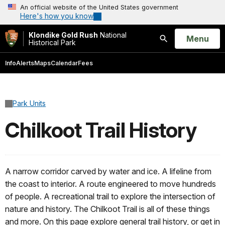
An official website of the United States government
Here's how you know
Klondike Gold Rush
National
Open
Menu
Historical Park
Search
Info
Alerts
Maps
Calendar
Fees
Park Units
Chilkoot Trail History
A narrow corridor carved by water and ice. A lifeline from
the coast to interior. A route engineered to move hundreds
of people. A recreational trail to explore the intersection of
nature and history. The Chilkoot Trail is all of these things
and more. On this page explore general trail history, or get in