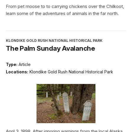
From pet moose to to carrying chickens over the Chilkoot,
learn some of the adventures of animals in the far north.
KLONDIKE GOLD RUSH NATIONAL HISTORICAL PARK
The Palm Sunday Avalanche
Type:
Article
Locations:
Klondike Gold Rush National Historical Park
April 3, 1898. After ignoring warnings from the local Alaska