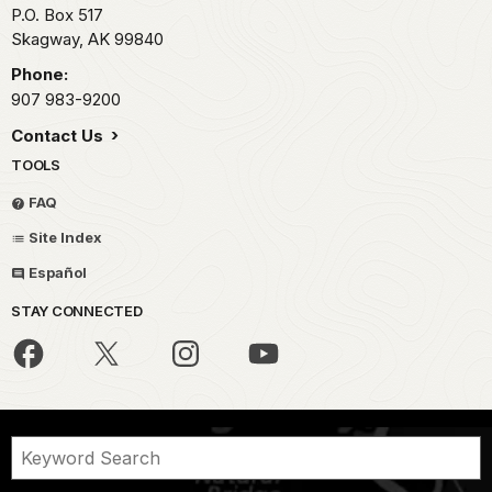
P.O. Box 517
Skagway,
AK
99840
Phone:
907 983-9200
Contact Us
TOOLS
FAQ
Site Index
Español
STAY CONNECTED