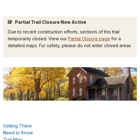
Partial Trail Closure Now Active
Due to recent construction efforts, sections of this trail
temporarily closed. View our
Partial Closure page
for a
detailed maps. For safety, please do not enter closed areas.
Getting There
Need to Know
Trail Map