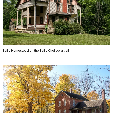
Bailly Homestead on the Bailly Chellberg trail.