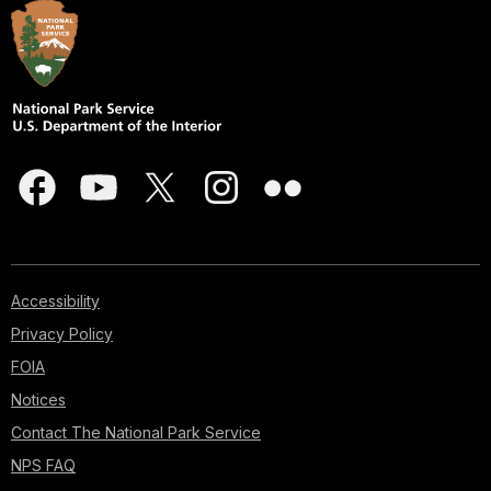
Accessibility
Privacy Policy
FOIA
Notices
Contact The National Park Service
NPS FAQ