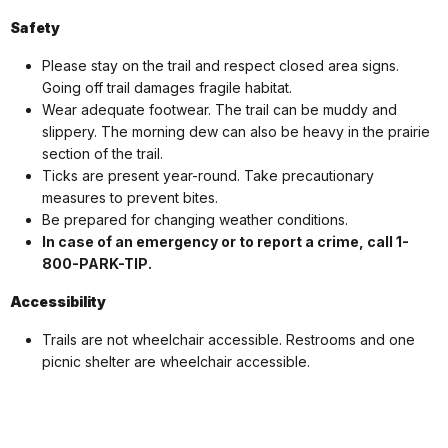
Safety
Please stay on the trail and respect closed area signs.
Going off trail damages fragile habitat.
Wear adequate footwear. The trail can be muddy and
slippery. The morning dew can also be heavy in the prairie
section of the trail.
Ticks are present year-round. Take precautionary
measures to prevent bites.
Be prepared for changing weather conditions.
In case of an emergency or to report a crime, call 1-
800-PARK-TIP.
Accessibility
Trails are not wheelchair accessible. Restrooms and one
picnic shelter are wheelchair accessible.