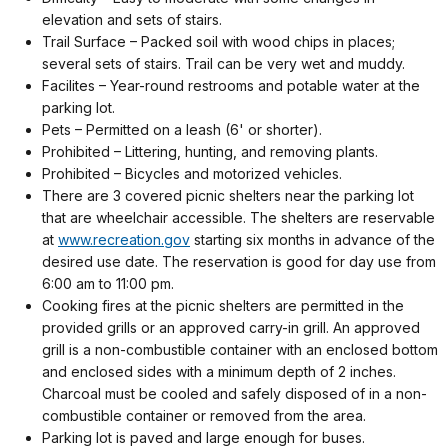
elevation and sets of stairs.
Trail Surface – Packed soil with wood chips in places;
several sets of stairs. Trail can be very wet and muddy.
Facilites
–
Year-round restrooms and potable water at the
parking lot.
Pets
–
Permitted on a leash (6' or shorter).
Prohibited
– Littering, hunting, and removing plants.
Prohibited
–
Bicycles and motorized vehicles.
There are 3 covered picnic shelters near the parking lot
that are wheelchair accessible. The shelters are reservable
at
www.recreation.gov
starting six months in advance of the
desired use date. The reservation is good for day use from
6:00 am to 11:00 pm.
Cooking fires at the picnic shelters are permitted in the
provided grills or an approved carry-in grill. An approved
grill is a non-combustible container with an enclosed bottom
and enclosed sides with a minimum depth of 2 inches.
Charcoal must be cooled and safely disposed of in a non-
combustible container or removed from the area.
Parking lot is paved and large enough for buses.