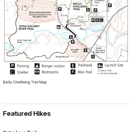
Bailly Chellberg Trail Map
Featured Hikes