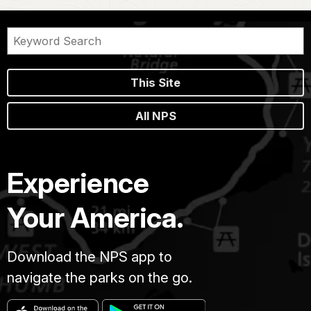
This Site
All NPS
Experience
Your America.
Download the NPS app to
navigate the parks on the go.