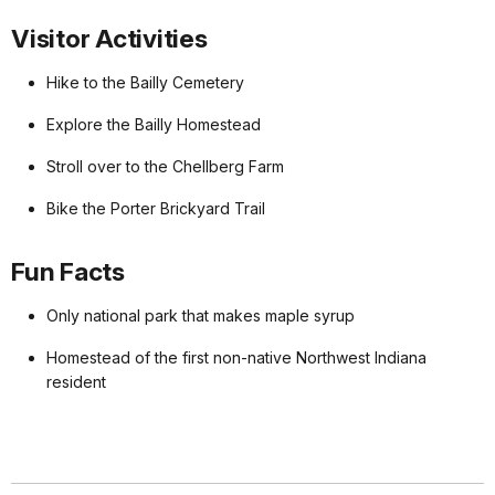
Visitor Activities
Hike to the Bailly Cemetery
Explore the Bailly Homestead
Stroll over to the Chellberg Farm
Bike the Porter Brickyard Trail
Fun Facts
Only national park that makes maple syrup
Homestead of the first non-native Northwest Indiana
resident