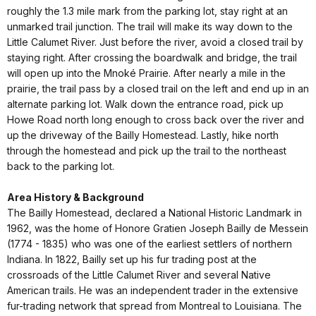
roughly the 1.3 mile mark from the parking lot, stay right at an
unmarked trail junction. The trail will make its way down to the
Little Calumet River. Just before the river, avoid a closed trail by
staying right. After crossing the boardwalk and bridge, the trail
will open up into the Mnoké Prairie. After nearly a mile in the
prairie, the trail pass by a closed trail on the left and end up in an
alternate parking lot. Walk down the entrance road, pick up
Howe Road north long enough to cross back over the river and
up the driveway of the Bailly Homestead. Lastly, hike north
through the homestead and pick up the trail to the northeast
back to the parking lot.
Area History & Background
The Bailly Homestead, declared a National Historic Landmark in
1962, was the home of Honore Gratien Joseph Bailly de Messein
(1774 - 1835) who was one of the earliest settlers of northern
Indiana. In 1822, Bailly set up his fur trading post at the
crossroads of the Little Calumet River and several Native
American trails. He was an independent trader in the extensive
fur-trading network that spread from Montreal to Louisiana. The