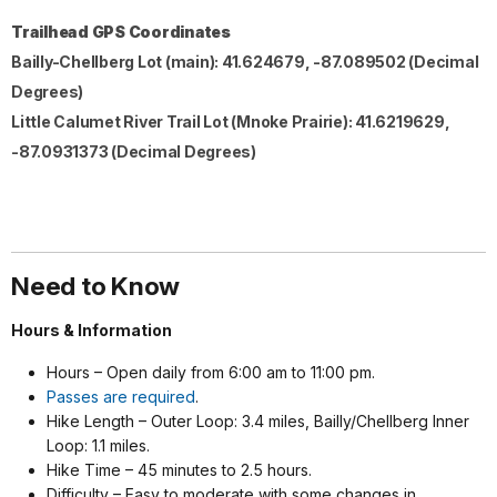
Trailhead GPS Coordinates
Bailly-Chellberg Lot (main): 41.624679, -87.089502 (Decimal
Degrees)
Little Calumet River Trail Lot (Mnoke Prairie)
: 41.6219629,
-87.0931373 (Decimal Degrees)
Need to Know
Hours & Information
Hours
–
Open daily from 6:00 am to 11:00 pm.
Passes are required
.
Hike Length – Outer Loop: 3.4 miles, Bailly/Chellberg Inner
Loop: 1.1 miles.
Hike Time – 45 minutes to 2.5 hours.
Difficulty – Easy to moderate with some changes in