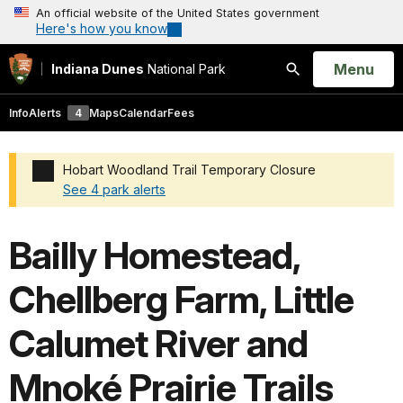
An official website of the United States government
Here's how you know
Open
Menu
Indiana Dunes
National Park
Search
Info
Alerts
4
Maps
Calendar
Fees
Hobart Woodland Trail Temporary Closure
See 4 park alerts
Added a park alert before the page title
Bailly Homestead,
Chellberg Farm, Little
Calumet River and
Mnoké Prairie Trails