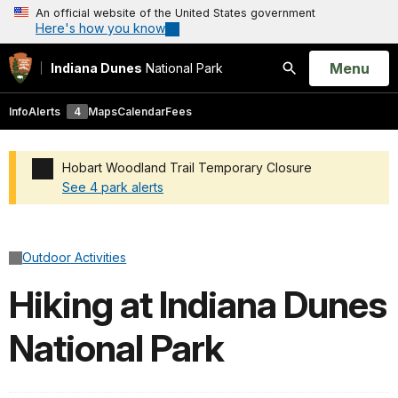
An official website of the United States government
Here's how you know
Open
Menu
Indiana Dunes
National Park
Search
Info
Alerts
4
Maps
Calendar
Fees
Hobart Woodland Trail Temporary Closure
See 4 park alerts
Added a park alert before the page title
Outdoor Activities
Hiking at Indiana Dunes
National Park