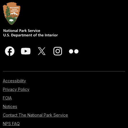
Accessibility
Privacy Policy
FOIA
Notices
Contact The National Park Service
NPS FAQ