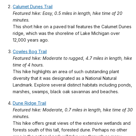
Calumet Dunes Trail
Featured hike: Easy, 0.5 miles in length, hike time of 20
minutes.
This short hike on a paved trail features the Calumet Dunes
ridge, which was the shoreline of Lake Michigan over
12,000 years ago.
Cowles Bog Trail
Featured hike: Moderate to rugged, 4.7 miles in length, hike
time of 4 hours.
This hike highlights an area of such outstanding plant
diversity that it was designated as a National Natural
Landmark. Explore several distinct habitats including ponds,
marshes, swamps, black oak savannas and beaches.
Dune Ridge Trail
Featured hike: Moderate, 0.7 miles in length, hike time of 30
minutes.
This hike offers great views of the extensive wetlands and
forests south of this tall, forested dune. Perhaps no other