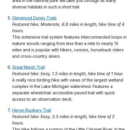
area in the national park will take you through as many
diverse habitats in such a short trail.
Glenwood Dunes Trails
Featured hike: Moderate, 6.8 miles in length, hike time of 4
hours.
This extensive trail system features interconnected loops in
mature woods ranging from less than a mile to nearly 15
miles and is popular with hikers, runners, horseback riders
and cross-country skiers.
Great Marsh Trail
Featured hike: Easy, 1.3 miles in length, hike time of 1 hour.
A really nice birding hike with views of the largest wetland
complex in the Lake Michigan watershed. Features a
separate wheelchair accessible paved trail with quick
access to an observation deck.
Heron Rookery Trail
Featured hike: Easy, 3.3 miles in length, hike time of 2
hours.
This hike follows a portion of the Little Calumet River. In the