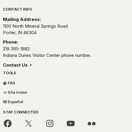
Park footer
CONTACT INFO
Mailing Address:
1100 North Mineral Springs Road
Porter,
IN
46304
Phone:
219 395-1882
Indiana Dunes Visitor Center phone number.
Contact Us
TOOLS
FAQ
Site Index
Español
STAY CONNECTED