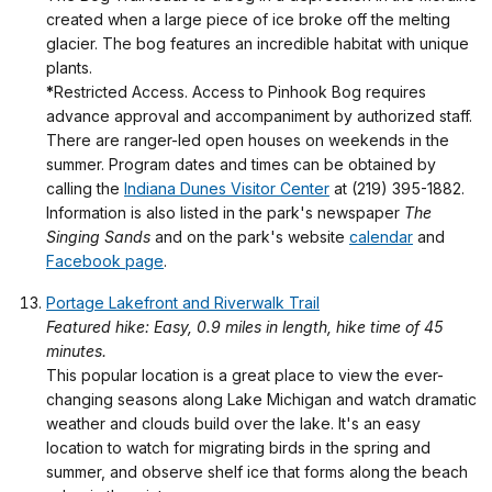
created when a large piece of ice broke off the melting
glacier. The bog features an incredible habitat with unique
plants.
*
Restricted Access. Access to Pinhook Bog requires
advance approval and accompaniment by authorized staff.
There are ranger-led open houses on weekends in the
summer. Program dates and times can be obtained by
calling the
Indiana Dunes Visitor Center
at (219) 395-1882.
Information is also listed in the park's newspaper
The
Singing Sands
and on the park's website
calendar
and
Facebook page
.
Portage Lakefront and Riverwalk Trail
Featured hike: Easy, 0.9 miles in length, hike time of 45
minutes.
This popular location is a great place to view the ever-
changing seasons along Lake Michigan and watch dramatic
weather and clouds build over the lake. It's an easy
location to watch for migrating birds in the spring and
summer, and observe shelf ice that forms along the beach