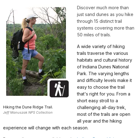
Discover much more than
just sand dunes as you hike
through 15 distinct trail
systems covering more than
50 miles of trails.
A wide variety of hiking
trails traverse the various
habitats and cultural history
of Indiana Dunes National
Park. The varying lengths
and difficulty levels make it
easy to choose the trail
that's right for you. From a
short easy stroll to a
Hiking the Dune Ridge Trail.
challenging all-day trek,
Jeff Manuszak NPS Collection
most of the trails are open
all year and the hiking
experience will change with each season.