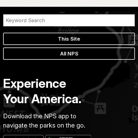
This Site
All NPS
Experience
Your America.
Download the NPS app to
navigate the parks on the go.