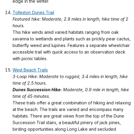
edge in the winter.
Tolleston Dunes Trail
Featured hike: Moderate, 2.9 miles in length, hike time of 2
hours.
This hike winds amid varied habitats ranging from oak
savanna to wetlands and plants such as prickly pear cactus,
butterfly weed and lupines. Features a separate wheelchair
accessible trail with quick access to an observation deck
with picnic tables.
West Beach Trails
3-Loop Hike: Moderate to rugged, 3.4 miles in length, hike
time of 2.5 hours.
Dunes Succession Hike:
Moderate, 0.9 mile in length, hike
time of 45 minutes.
These trails offer a great combination of hiking and relaxing
at the beach. The trails are varied and encompass many
habitats. There are great views from the top of the Dune
Succession Trail stairs, a beautiful pinery of jack pines,
birding opportunities along Long Lake and secluded