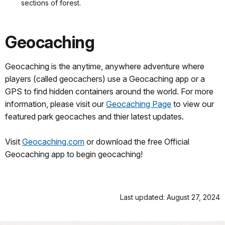
sections of forest.
Geocaching
Geocaching is the anytime, anywhere adventure where
players (called geocachers) use a Geocaching app or a
GPS to find hidden containers around the world. For more
information, please visit our
Geocaching Page
to view our
featured park geocaches and thier latest updates.
Visit
Geocaching.com
or download the free Official
Geocaching app to begin geocaching!
Last updated: August 27, 2024