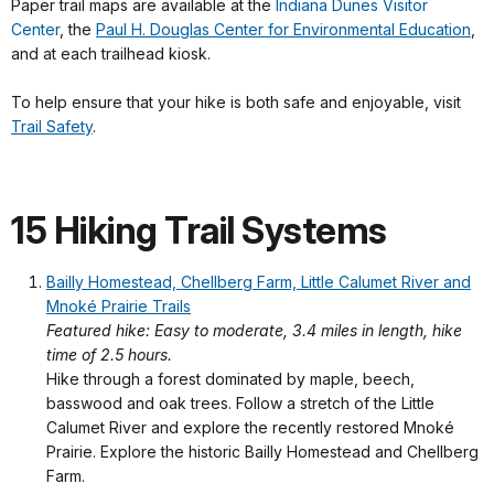
Paper trail maps are available at the
Indiana Dunes Visitor
Center
, the
Paul H. Douglas Center for Environmental Education
,
and at each trailhead kiosk.
To help ensure that your hike is both safe and enjoyable, visit
Trail Safety
.
15 Hiking Trail Systems
Bailly Homestead, Chellberg Farm, Little Calumet River and
Mnoké Prairie Trails
Featured hike: Easy to moderate, 3.4 miles in length, hike
time of 2.5 hours.
Hike through a forest dominated by maple, beech,
basswood and oak trees. Follow a stretch of the Little
Calumet River and explore the recently restored Mnoké
Prairie. Explore the historic Bailly Homestead and Chellberg
Farm.