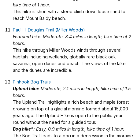
hike time of 1 hour.
This hike is short with a steep climb down loose sand to
reach Mount Baldy beach.
Paul H. Douglas Trail (Miller Woods)
Featured hike: Moderate, 3.4 miles in length, hike time of 2
hours.
This hike through Miller Woods winds through several
habitats including wetlands, globally rare black oak
savanna, open dunes and beach. The views of the lake
and the dunes are incredible.
Pinhook Bog Trails
Upland hike:
Moderate, 2.1 miles in length, hike time of 1.5
hours.
The Upland Trail highlights a rich beech and maple forest
growing on top of a glacial moraine formed about 15,000
years ago. The Upland Hike is open to the public year
round without the need for a guided tour.
Bog hike*:
Easy, 0.9 miles in length, hike time of 1 hour.
The Bog Trail leads to a bog in a depression in the moraine