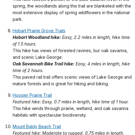
spring, the woodlands along this trail are blanketed with the
most extensive display of spring wildflowers in the national
park.
Hobart Prairie Grove Trails
Hobart Woodland hike:
Easy, 2.2 miles in length, hike time
of 1.5 hours.
This hike has views of forested ravines, bur oak savanna,
and scenic Lake George.
Oak Savannah Bike Trail hike:
Easy, 4 miles in length, hike
time of 2 hours.
This paved rail trail offers scenic views of Lake George and
mature forests and is great for hiking and biking.
Hoosier Prairie Trail
Featured hike: Easy, 0.7 miles in length, hike time of 1 hour.
This hike winds through prairie, wetland, and oak savanna
habitats with spectacular biodiversity.
Mount Baldy Beach Trail
Featured hike: Moderate to rugged, 0.75 miles in length,