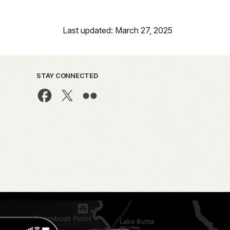
Last updated: March 27, 2025
STAY CONNECTED