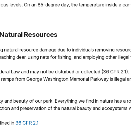
erous levels. On an 85-degree day, the temperature inside a
 Natural Resources
 natural resource damage due to individuals removing resourc
aching deer, using nets for fishing, and employing other illegal
deral Law and may not be disturbed or collected (36 CFR 2.1). 
 ramps from George Washington Memorial Parkway is illegal and 
y and beauty of our park. Everything we find in nature has a ro
tection and preservation of the natural beauty and ecosystem
lined in
36 CFR 2.1