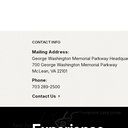
Park footer
CONTACT INFO
Mailing Address:
George Washington Memorial Parkway Headquar
700 George Washington Memorial Parkway
McLean,
VA
22101
Phone:
703 289-2500
Contact Us