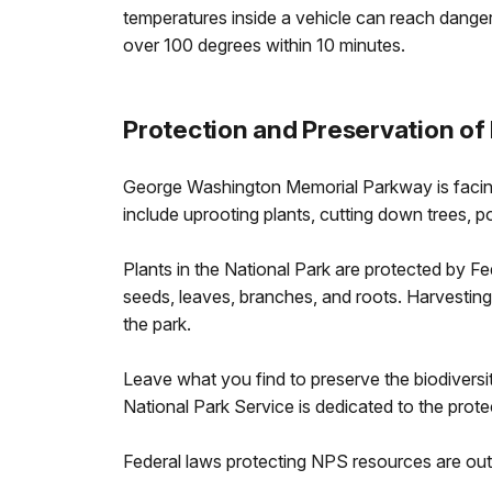
temperatures inside a vehicle can reach dang
over 100 degrees within 10 minutes.
Protection and Preservation of
George Washington Memorial Parkway is facing
include uprooting plants, cutting down trees, po
Plants in the National Park are protected by Fe
seeds, leaves, branches, and roots. Harvesting
the park.
Leave what you find to preserve the biodiversit
National Park Service is dedicated to the pro
Federal laws protecting NPS resources are out