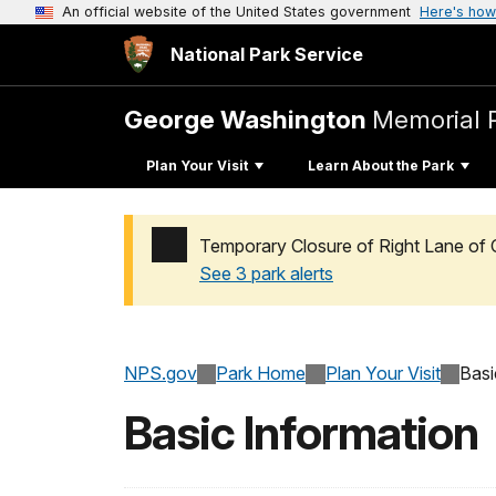
An official website of the United States government
Here's how
National Park Service
George Washington
Memorial 
Plan Your Visit
Learn About the Park
Temporary Closure of Right Lane of 
See 3 park alerts
Added a park alert before the page title
NPS.gov
Park Home
Plan Your Visit
Basi
Basic Information