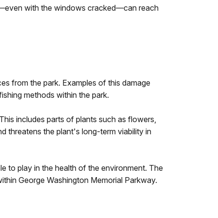
 car—even with the windows cracked—can reach
es from the park. Examples of this damage
 fishing methods within the park.
This includes parts of plants such as flowers,
threatens the plant's long-term viability in
le to play in the health of the environment. The
s within George Washington Memorial Parkway.