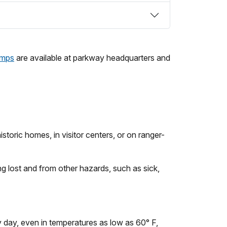
amps
are available at parkway headquarters and
storic homes, in visitor centers, or on ranger-
ng lost and from other hazards, such as sick,
y day, even in temperatures as low as 60° F,