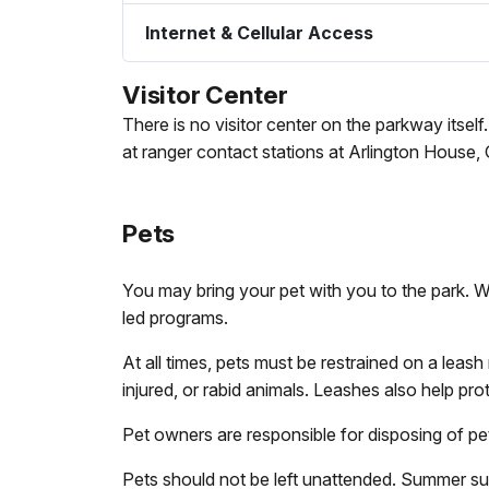
Internet & Cellular Access
Visitor Center
There is no visitor center on the parkway itsel
at ranger contact stations at Arlington House,
Pets
You may bring your pet with you to the park. Wit
led programs.
At all times, pets must be restrained on a leas
injured, or rabid animals. Leashes also help pro
Pet owners are responsible for disposing of pet
Pets should not be left unattended. Summer suns