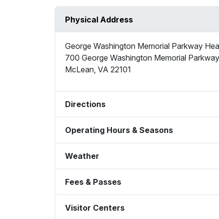
Physical Address
George Washington Memorial Parkway Hea
700 George Washington Memorial Parkwa
McLean
,
VA
22101
Directions
Operating Hours & Seasons
Weather
Fees & Passes
Visitor Centers