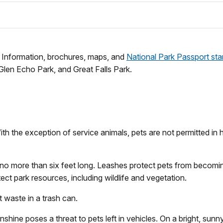
f. Information, brochures, maps, and
National Park Passport st
 Glen Echo Park, and Great Falls Park.
h the exception of service animals, pets are not permitted in hi
h no more than six feet long. Leashes protect pets from becomi
tect park resources, including wildlife and vegetation.
 waste in a trash can.
hine poses a threat to pets left in vehicles. On a bright, sunn