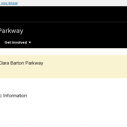
 you know
Parkway
Get Involved
Clara Barton Parkway
c Information