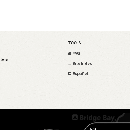
TOOLS
FAQ
ters
Site Index
Español