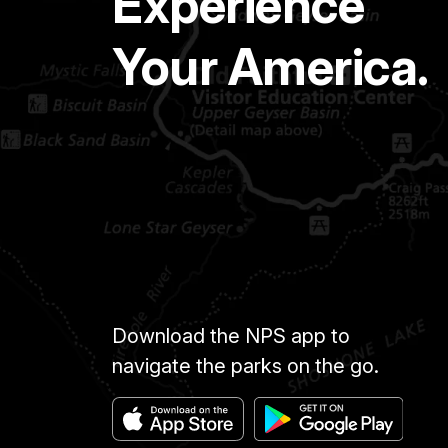
Experience
Your America.
Download the NPS app to
navigate the parks on the go.