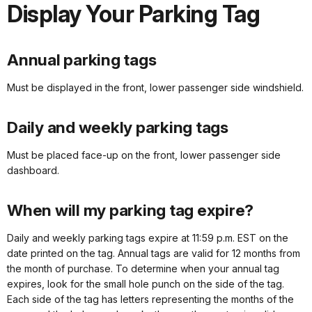
Display Your Parking Tag
Annual parking tags
Must be displayed in the front, lower passenger side windshield.
Daily and weekly parking tags
Must be placed face-up on the front, lower passenger side
dashboard.
When will my parking tag expire?
Daily and weekly parking tags expire at 11:59 p.m. EST on the
date printed on the tag. Annual tags are valid for 12 months from
the month of purchase. To determine when your annual tag
expires, look for the small hole punch on the side of the tag.
Each side of the tag has letters representing the months of the