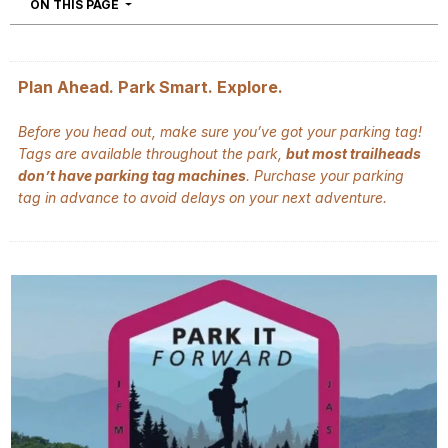
NAVIGATION
ON THIS PAGE
Plan Ahead. Park Smart. Explore.
Before you head out, make sure you’ve got your parking tag!
Tags are available throughout the park,
but most trailheads
don’t have parking tag machines
. Purchase your parking
tag in advance to avoid delays on your next adventure.