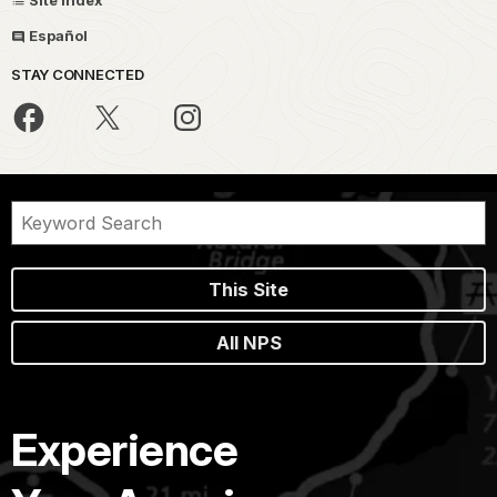
Español
STAY CONNECTED
This Site
All NPS
Experience