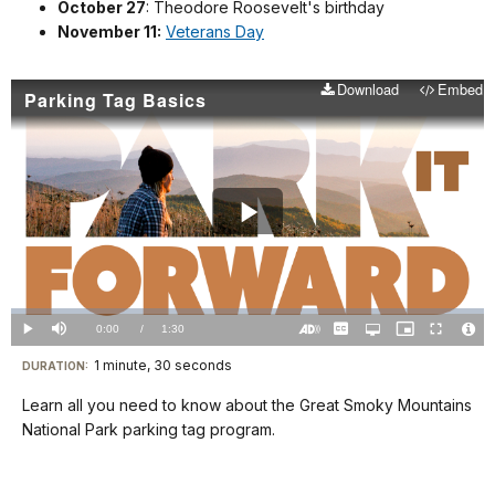
October 27
: Theodore Roosevelt's birthday
November 11:
Veterans Day
Download
Embed
Parking Tag Basics
Play
Video
Loaded
:
0%
Current
0:00
/
DurationÂ
1:30
Play
Mute
Captions
Open
Picture-
Fullscreen
quality
in-
Turn
Vide
selector
Picture
TimeÂ
On
File
1 minute, 30 seconds
Visit
menu
DURATION:
Audio
Info
Description
our
Learn all you need to know about the Great Smoky Mountains
keyboard
National Park parking tag program.
shortcuts
docs