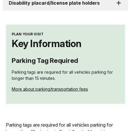
Disability placard/license plate holders
PLAN YOUR VISIT
Key Information
Parking Tag Required
Parking tags are required for all vehicles parking for
longer than 15 minutes.
More about parking/transportation fees
Parking tags are required for all vehicles parking for