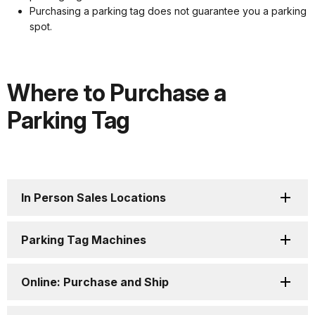
Purchasing a parking tag does not guarantee you a parking
spot.
Where to Purchase a
Parking Tag
In Person Sales Locations
Parking Tag Machines
Online: Purchase and Ship