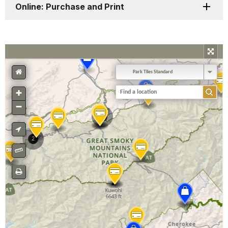
Online: Purchase and Print