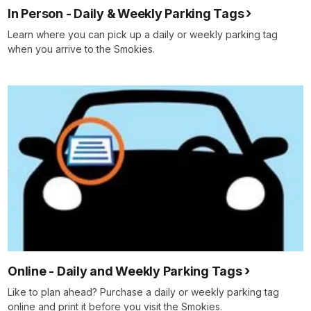
In Person - Daily & Weekly Parking Tags
Learn where you can pick up a daily or weekly parking tag
when you arrive to the Smokies.
Online - Daily and Weekly Parking Tags
Like to plan ahead? Purchase a daily or weekly parking tag
online and print it before you visit the Smokies.