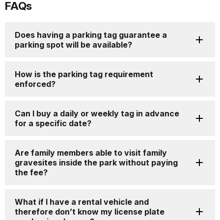
FAQs
for
details
Does having a parking tag guarantee a
parking spot will be available?
How is the parking tag requirement
enforced?
Can I buy a daily or weekly tag in advance
for a specific date?
Are family members able to visit family
gravesites inside the park without paying
the fee?
What if I have a rental vehicle and
therefore don’t know my license plate