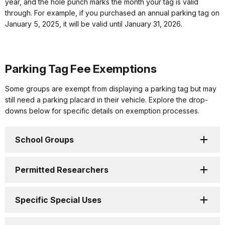
year, and the hole punch marks the month your tag is valid
through. For example, if you purchased an annual parking tag on
January 5, 2025, it will be valid until January 31, 2026.
Parking Tag Fee Exemptions
Some groups are exempt from displaying a parking tag but may
still need a parking placard in their vehicle. Explore the drop-
downs below for specific details on exemption processes.
School Groups
Permitted Researchers
Specific Special Uses