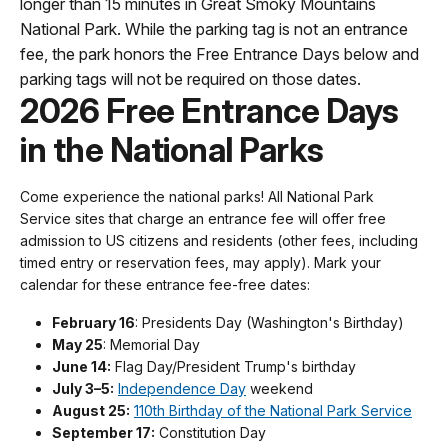
longer than 15 minutes in Great Smoky Mountains
National Park. While the parking tag is not an entrance
fee, the park honors the Free Entrance Days below and
parking tags will not be required on those dates.
2026 Free Entrance Days
in the National Parks
Come experience the national parks! All National Park
Service sites that charge an entrance fee will offer free
admission to US citizens and residents (other fees, including
timed entry or reservation fees, may apply). Mark your
calendar for these entrance fee-free dates:
February 16
: Presidents Day (Washington's Birthday)
May 25
: Memorial Day
June 14:
Flag Day/President Trump's birthday
July 3–5:
Independence Day
weekend
August 25:
110th Birthday of the National Park Service
September 17:
Constitution Day