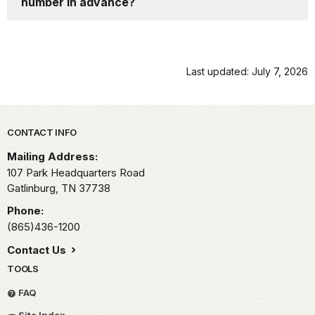
number in advance?
Last updated: July 7, 2026
Park footer
CONTACT INFO
Mailing Address:
107 Park Headquarters Road
Gatlinburg,
TN
37738
Phone:
(865)436-1200
Contact Us
TOOLS
FAQ
Site Index