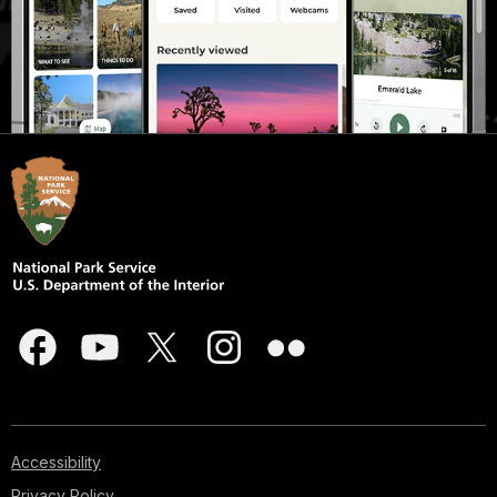
Accessibility
Privacy Policy