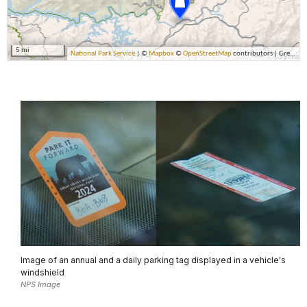
Image of an annual and a daily parking tag displayed in a vehicle's
windshield
NPS Image