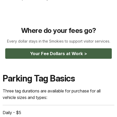
Where do your fees go?
Every dollar stays in the Smokies to support visitor services.
Your Fee Dollars at Work >
Parking Tag Basics
Three tag durations are available for purchase for all
vehicle sizes and types:
Daily - $5