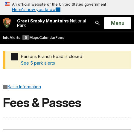
An official website of the United States government
Here's how you know
Great Smoky Mountains
National
Open
Menu
Park
Search
Info
Alerts
5
Maps
Calendar
Fees
Parsons Branch Road is closed
See 5 park alerts
Added a park alert before the page title
Basic Information
Fees & Passes