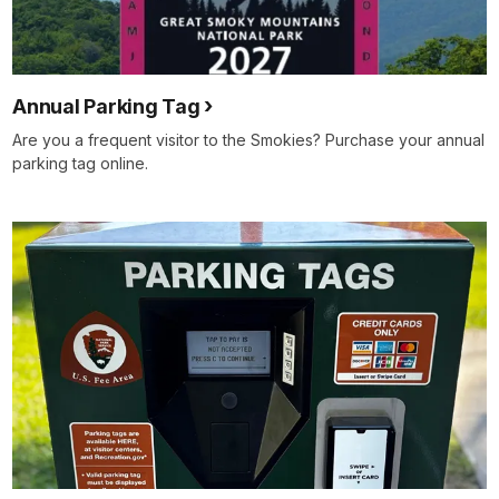
Annual Parking Tag
Are you a frequent visitor to the Smokies? Purchase your annual
parking tag online.