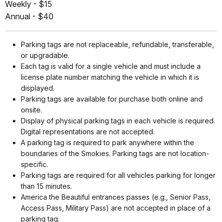
Weekly - $15
Annual - $40
Parking tags are not replaceable, refundable, transferable,
or upgradable.
Each tag is valid for a single vehicle and must include a
license plate number matching the vehicle in which it is
displayed.
Parking tags are available for purchase both online and
onsite.
Display of physical parking tags in each vehicle is required.
Digital representations are not accepted.
A parking tag is required to park anywhere within the
boundaries of the Smokies. Parking tags are not location-
specific.
Parking tags are required for all vehicles parking for longer
than 15 minutes.
America the Beautiful entrances passes (e.g., Senior Pass,
Access Pass, Military Pass) are not accepted in place of a
parking tag.