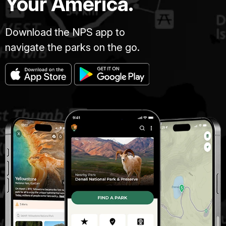
Your America.
Download the NPS app to
navigate the parks on the go.