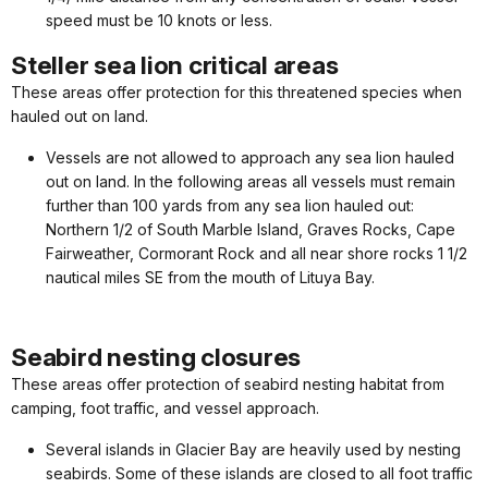
speed must be 10 knots or less.
Steller sea lion critical areas
These areas offer protection for this threatened species when
hauled out on land.
Vessels are not allowed to approach any sea lion hauled
out on land. In the following areas all vessels must remain
further than 100 yards from any sea lion hauled out:
Northern 1/2 of South Marble Island, Graves Rocks, Cape
Fairweather, Cormorant Rock and all near shore rocks 1 1/2
nautical miles SE from the mouth of Lituya Bay.
Seabird nesting closures
These areas offer protection of seabird nesting habitat from
camping, foot traffic, and vessel approach.
Several islands in Glacier Bay are heavily used by nesting
seabirds. Some of these islands are closed to all foot traffic