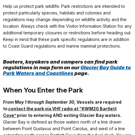
Help us protect park wildlife. Park restrictions are intended to
protect particularly species, habitats and colonies and
regulations may change depending on wildlife activity and the
location. Always check with the Visitor Information Station for any
additional temporary closures or restrictions before heading out.
Keep in mind that these park specific regulations are in addition
to Coast Guard regulations and marine mammal protections.
Boaters, kayakers and campers can find park
regulations in map form on our
Glacier Bay Guide to
Park Waters and Coastlines
page.
When You Enter the Park
From May 1 through September 30
, Vessels are required
to
contact the park via VHF radio at “KWM20 Bartlett
Cove”
prior to entering AND exiting Glacier Bay waters.
Glacier Bay is defined as those waters north of a line drawn
between Point Gustavus and Point Carolus, and west of a line