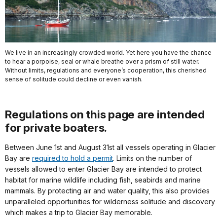
We live in an increasingly crowded world. Yet here you have the chance
to hear a porpoise, seal or whale breathe over a prism of still water.
Without limits, regulations and everyone’s cooperation, this cherished
sense of solitude could decline or even vanish.
Regulations on this page are intended
for private boaters.
Between June 1st and August 31st all vessels operating in Glacier
Bay are
required to hold a permit
. Limits on the number of
vessels allowed to enter Glacier Bay are intended to protect
habitat for marine wildlife including fish, seabirds and marine
mammals. By protecting air and water quality, this also provides
unparalleled opportunities for wilderness solitude and discovery
which makes a trip to Glacier Bay memorable.