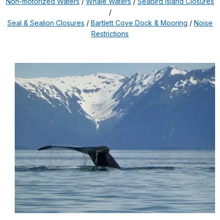
Non-motorized Waters
/
Whale Waters
/
Seabird Island Closures
/
Seal & Sealion Closures
/
Bartlett Cove Dock & Mooring
/
Noise
Restrictions