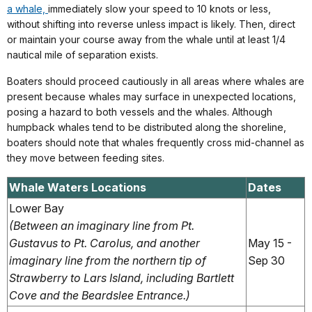
a whale,
immediately slow your speed to 10 knots or less,
without shifting into reverse unless impact is likely. Then, direct
or maintain your course away from the whale until at least 1/4
nautical mile of separation exists.
Boaters should proceed cautiously in all areas where whales are
present because whales may surface in unexpected locations,
posing a hazard to both vessels and the whales. Although
humpback whales tend to be distributed along the shoreline,
boaters should note that whales frequently cross mid-channel as
they move between feeding sites.
Whale Waters Locations
Dates
Lower Bay
(Between an imaginary line from Pt.
Gustavus to Pt. Carolus, and another
May 15 -
imaginary line from the northern tip of
Sep 30
Strawberry to Lars Island, including Bartlett
Cove and the Beardslee Entrance.)