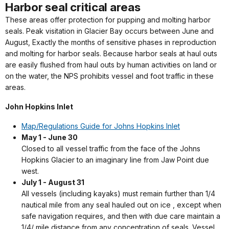
Harbor seal critical areas
These areas offer protection for pupping and molting harbor
seals. Peak visitation in Glacier Bay occurs between June and
August, Exactly the months of sensitive phases in reproduction
and molting for harbor seals. Because harbor seals at haul outs
are easily flushed from haul outs by human activities on land or
on the water, the NPS prohibits vessel and foot traffic in these
areas.
John Hopkins Inlet
Map/Regulations Guide for Johns Hopkins Inlet
May 1 - June 30
Closed to all vessel traffic from the face of the Johns
Hopkins Glacier to an imaginary line from Jaw Point due
west.
July 1 - August 31
All vessels (including kayaks) must remain further than 1/4
nautical mile from any seal hauled out on ice , except when
safe navigation requires, and then with due care maintain a
1/4/ mile distance from any concentration of seals. Vessel