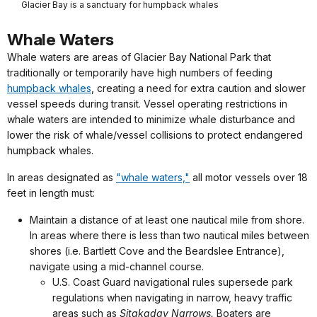
Glacier Bay is a sanctuary for humpback whales
Whale Waters
Whale waters are areas of Glacier Bay National Park that
traditionally or temporarily have high numbers of feeding
humpback whales
, creating a need for extra caution and slower
vessel speeds during transit. Vessel operating restrictions in
whale waters are intended to minimize whale disturbance and
lower the risk of whale/vessel collisions to protect endangered
humpback whales.
In areas designated as
"whale waters,"
all motor vessels over 18
feet in length must:
Maintain a distance of at least one nautical mile from shore.
In areas where there is less than two nautical miles between
shores (i.e. Bartlett Cove and the Beardslee Entrance),
navigate using a mid-channel course.
U.S. Coast Guard navigational rules supersede park
regulations when navigating in narrow, heavy traffic
areas such as
Sitakaday Narrows.
Boaters are