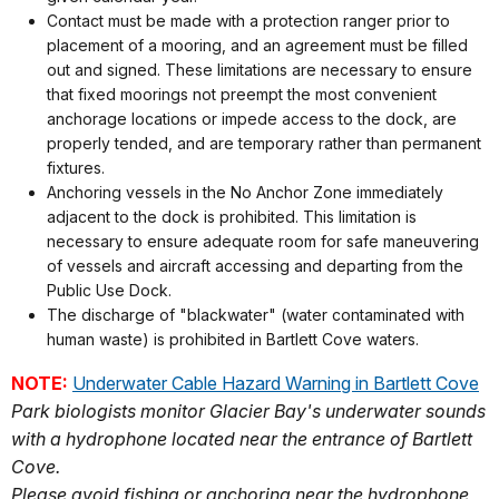
Contact must be made with a protection ranger prior to
placement of a mooring, and an agreement must be filled
out and signed. These limitations are necessary to ensure
that fixed moorings not preempt the most convenient
anchorage locations or impede access to the dock, are
properly tended, and are temporary rather than permanent
fixtures.
Anchoring vessels in the No Anchor Zone immediately
adjacent to the dock is prohibited. This limitation is
necessary to ensure adequate room for safe maneuvering
of vessels and aircraft accessing and departing from the
Public Use Dock.
The discharge of "blackwater" (water contaminated with
human waste) is prohibited in Bartlett Cove waters.
NOTE:
Underwater Cable Hazard Warning in Bartlett Cove
Park biologists monitor Glacier Bay's underwater sounds
with a hydrophone located near the entrance of Bartlett
Cove.
Please avoid fishing or anchoring near the hydrophone