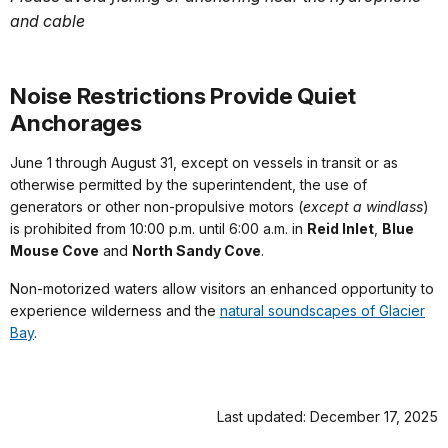
and cable
Noise Restrictions Provide Quiet
Anchorages
June 1 through August 31, except on vessels in transit or as
otherwise permitted by the superintendent, the use of
generators or other non-propulsive motors (
except a windlass
)
is prohibited from 10:00 p.m. until 6:00 a.m. in
Reid Inlet
,
Blue
Mouse Cove
and
North Sandy Cove
.
Non-motorized waters allow visitors an enhanced opportunity to
experience wilderness and the
natural soundscapes of Glacier
Bay
.
Last updated: December 17, 2025