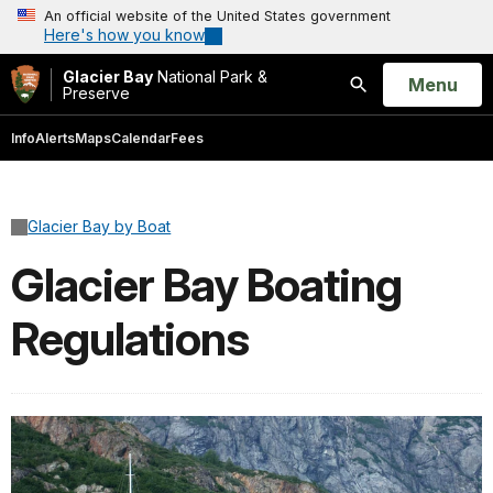
An official website of the United States government
Here's how you know
Glacier Bay
National Park &
Open
Menu
Preserve
Search
Info
Alerts
Maps
Calendar
Fees
Glacier Bay by Boat
Glacier Bay Boating
Regulations