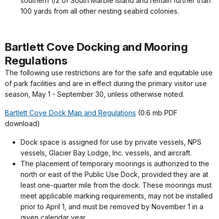
southern 1/2 of South Marble Island and remain further than
100 yards from all other nesting seabird colonies.
Bartlett Cove Docking and Mooring
Regulations
The following use restrictions are for the safe and equitable use
of park facilities and are in effect during the primary visitor use
season, May 1 - September 30, unless otherwise noted.
Bartlett Cove Dock Map and Regulations
(0.6 mb PDF
download)
Dock space is assigned for use by private vessels, NPS
vessels, Glacier Bay Lodge, Inc. vessels, and aircraft.
The placement of temporary moorings is authorized to the
north or east of the Public Use Dock, provided they are at
least one-quarter mile from the dock. These moorings must
meet applicable marking requirements, may not be installed
prior to April 1, and must be removed by November 1 in a
given calendar year.