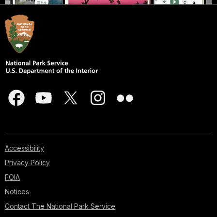
Accessibility
Privacy Policy
FOIA
Notices
Contact The National Park Service