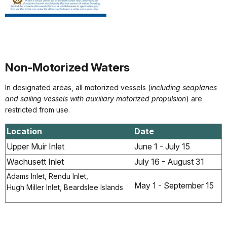
Non-Motorized Waters
In designated areas, all motorized vessels (
including seaplanes
and sailing vessels with auxiliary motorized propulsion
) are
restricted from use.
Location
Date
Upper Muir Inlet
June 1 - July 15
Wachusett Inlet
July 16 - August 31
Adams Inlet, Rendu Inlet,
May 1 - September 15
Hugh Miller Inlet, Beardslee Islands