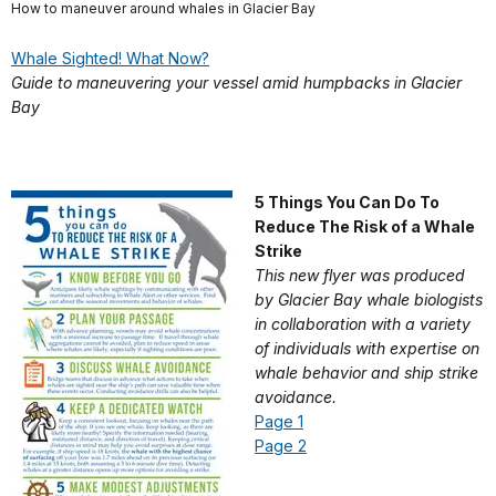
How to maneuver around whales in Glacier Bay
Whale Sighted! What Now?
Guide to maneuvering your vessel amid humpbacks in Glacier
Bay
5 Things You Can Do To
Reduce The Risk of a Whale
Strike
This new flyer was produced
by Glacier Bay whale biologists
in collaboration with a variety
of individuals with expertise on
whale behavior and ship strike
avoidance.
Page 1
Page 2