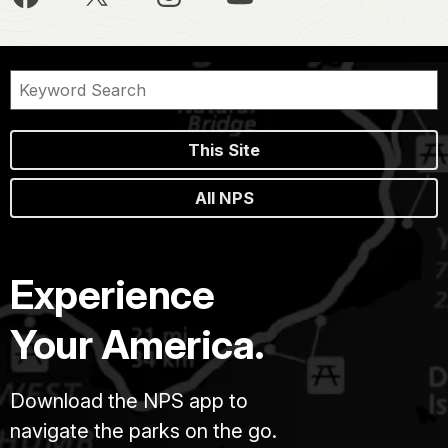
This Site
All NPS
Experience
Your America.
Download the NPS app to
navigate the parks on the go.