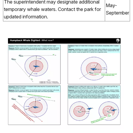
The superintendent may designate additional
May-
temporary whale waters. Contact the park for
September
updated information.