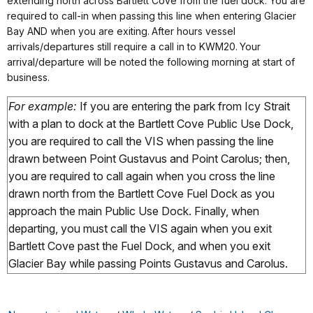
extending north across Bartlett Cove from the fuel dock. You are
required to call-in when passing this line when entering Glacier
Bay AND when you are exiting. After hours vessel
arrivals/departures still require a call in to KWM20. Your
arrival/departure will be noted the following morning at start of
business.
For example:
If you are entering the park from Icy Strait
with a plan to dock at the Bartlett Cove Public Use Dock,
you are required to call the VIS when passing the line
drawn between Point Gustavus and Point Carolus; then,
you are required to call again when you cross the line
drawn north from the Bartlett Cove Fuel Dock as you
approach the main Public Use Dock. Finally, when
departing, you must call the VIS again when you exit
Bartlett Cove past the Fuel Dock, and when you exit
Glacier Bay while passing Points Gustavus and Carolus.