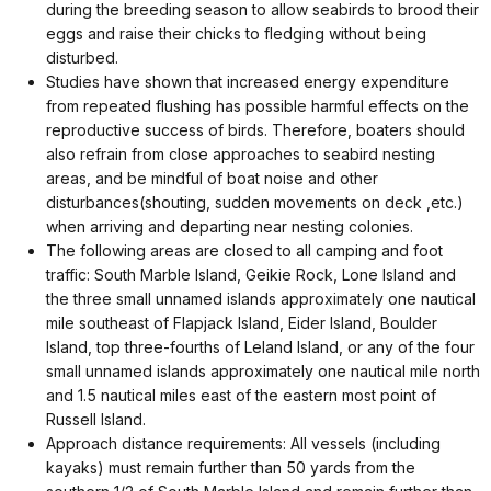
during the breeding season to allow seabirds to brood their
eggs and raise their chicks to fledging without being
disturbed.
Studies have shown that increased energy expenditure
from repeated flushing has possible harmful effects on the
reproductive success of birds. Therefore, boaters should
also refrain from close approaches to seabird nesting
areas, and be mindful of boat noise and other
disturbances(shouting, sudden movements on deck ,etc.)
when arriving and departing near nesting colonies.
The following areas are closed to all camping and foot
traffic: South Marble Island, Geikie Rock, Lone Island and
the three small unnamed islands approximately one nautical
mile southeast of Flapjack Island, Eider Island, Boulder
Island, top three-fourths of Leland Island, or any of the four
small unnamed islands approximately one nautical mile north
and 1.5 nautical miles east of the eastern most point of
Russell Island.
Approach distance requirements: All vessels (including
kayaks) must remain further than 50 yards from the