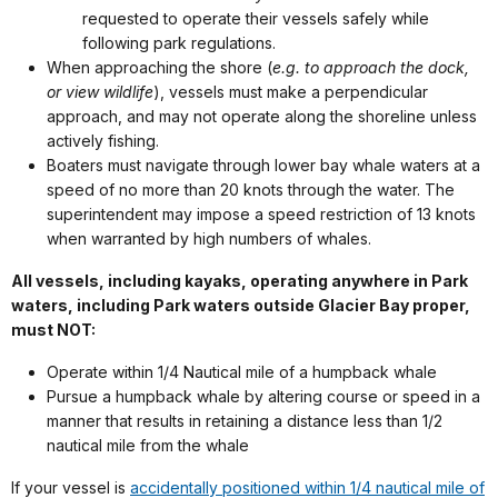
requested to operate their vessels safely while
following park regulations.
When approaching the shore (
e.g. to approach the dock,
or view wildlife
), vessels must make a perpendicular
approach, and may not operate along the shoreline unless
actively fishing.
Boaters must navigate through lower bay whale waters at a
speed of no more than 20 knots through the water. The
superintendent may impose a speed restriction of 13 knots
when warranted by high numbers of whales.
All vessels, including kayaks, operating anywhere in Park
waters, including Park waters outside Glacier Bay proper,
must NOT:
Operate within 1/4 Nautical mile of a humpback whale
Pursue a humpback whale by altering course or speed in a
manner that results in retaining a distance less than 1/2
nautical mile from the whale
If your vessel is
accidentally positioned within 1/4 nautical mile of