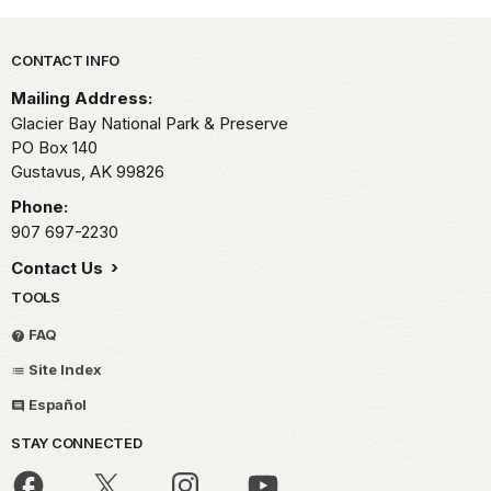
Park footer
CONTACT INFO
Mailing Address:
Glacier Bay National Park & Preserve
PO Box 140
Gustavus,
AK
99826
Phone:
907 697-2230
Contact Us
TOOLS
FAQ
Site Index
Español
STAY CONNECTED