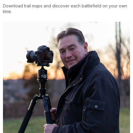
Download trail maps and discover each battlefield on your own
time.