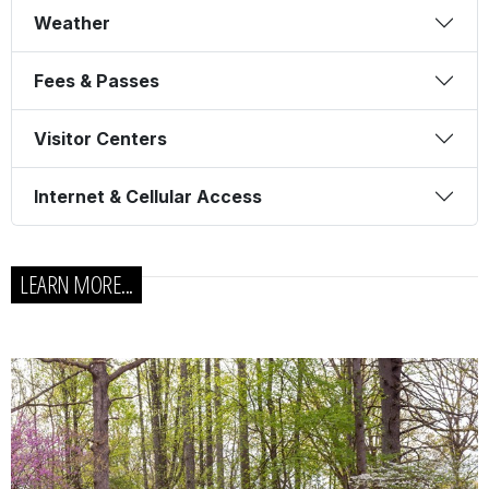
Weather
Fees & Passes
Visitor Centers
Internet & Cellular Access
LEARN MORE...