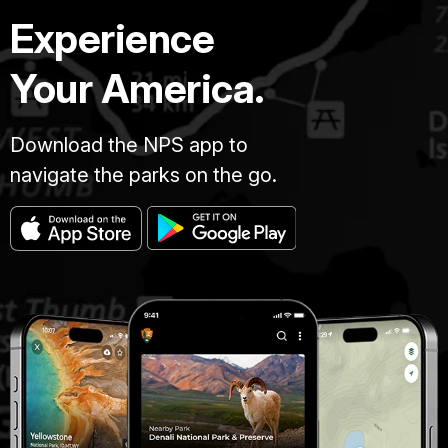
Experience
Your America.
Download the NPS app to
navigate the parks on the go.