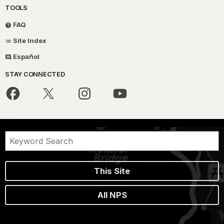
TOOLS
FAQ
Site Index
Español
STAY CONNECTED
This Site
All NPS