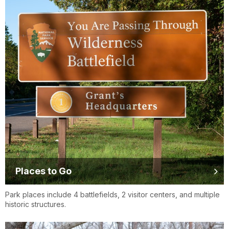
Places to Go
Park places include 4 battlefields, 2 visitor centers, and multiple
historic structures.