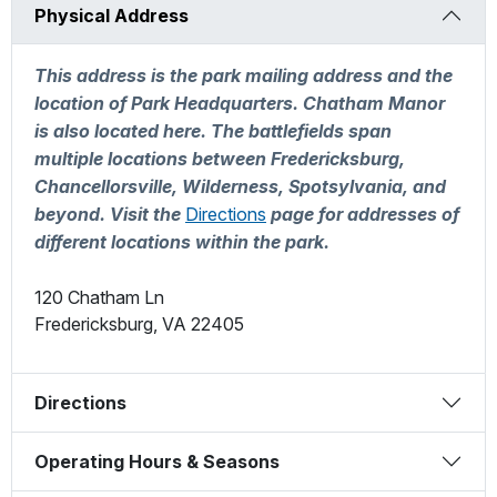
Physical Address
This address is the park mailing address and the
location of Park Headquarters. Chatham Manor
is also located here. The battlefields span
multiple locations between Fredericksburg,
Chancellorsville, Wilderness, Spotsylvania, and
beyond. Visit the
Directions
page for addresses of
different locations within the park.
120 Chatham Ln
Fredericksburg
,
VA
22405
Directions
Operating Hours & Seasons