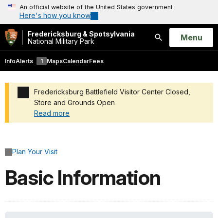
An official website of the United States government
Here's how you know
Fredericksburg & Spotsylvania
Open
Menu
National Military Park
Search
Info
Alerts
1
Maps
Calendar
Fees
Fredericksburg Battlefield Visitor Center Closed,
Store and Grounds Open
Read more
Added a park alert before the page title
Plan Your Visit
Basic Information