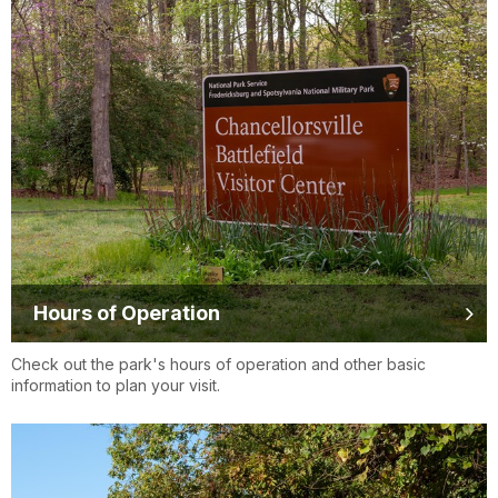
Hours of Operation
Check out the park's hours of operation and other basic
information to plan your visit.