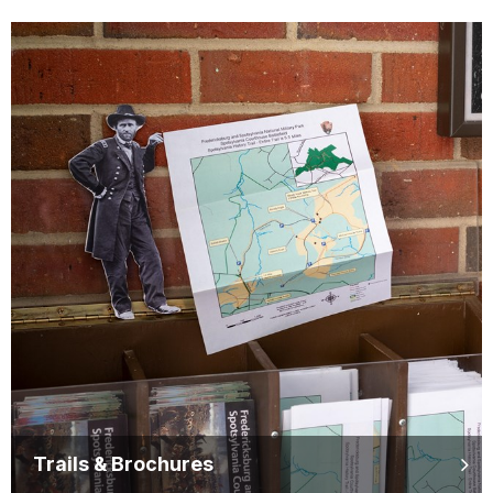
Trails & Brochures