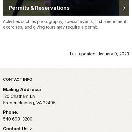
Permits & Reservations
Activities such as photography, special events, first amendment
exercises, and giving tours may require a permit.
Last updated: January 9, 2023
Park footer
CONTACT INFO
Mailing Address:
120 Chatham Ln
Fredericksburg,
VA
22405
Phone:
540 693-3200
Contact Us