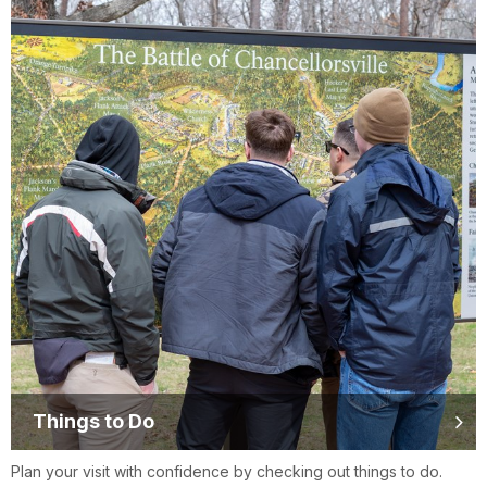
Things to Do
Plan your visit with confidence by checking out things to do.