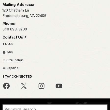
Mailing Address:
120 Chatham Ln
Fredericksburg,
VA
22405
Phone:
540 693-3200
Contact Us
TOOLS
FAQ
Site Index
Español
STAY CONNECTED