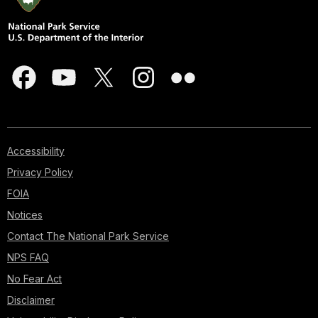
Accessibility
Privacy Policy
FOIA
Notices
Contact The National Park Service
NPS FAQ
No Fear Act
Disclaimer