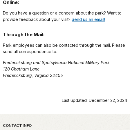
Online:
Do you have a question or a concern about the park? Want to
provide feedback about your visit?
Send us an email!
Through the Mail:
Park employees can also be contacted through the mail. Please
send all correspondence to:
Fredericksburg and Spotsylvania National Military Park
120 Chatham Lane
Fredericksburg, Virginia 22405
Last updated: December 22, 2024
Park footer
CONTACT INFO