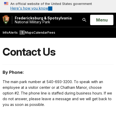
An official website of the United States government
Here's how you know
Fredericksburg & Spotsylvania
Open
Menu
National Military Park
Search
Info
Alerts
1
Maps
Calendar
Fees
Contact Us
By Phone:
The main park number at 540-693-3200. To speak with an
employee at a visitor center or at Chatham Manor, choose
option #2. The phone line is staffed during business hours. If we
do not answer, please leave a message and we will get back to
you as soon as possible.