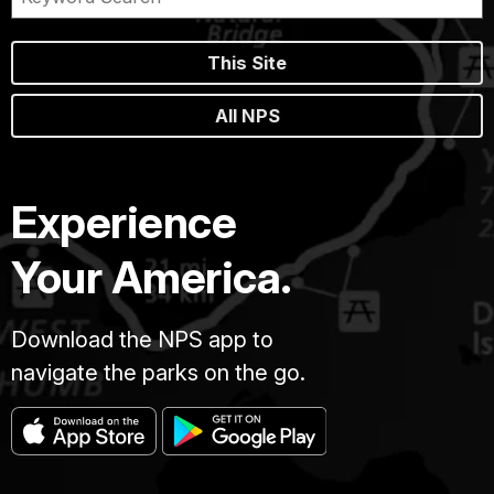
This Site
All NPS
Experience
Your America.
Download the NPS app to
navigate the parks on the go.