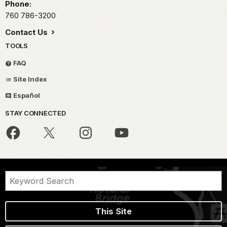
Phone:
760 786-3200
Contact Us
TOOLS
FAQ
Site Index
Español
STAY CONNECTED
This Site