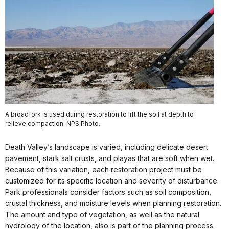
A broadfork is used during restoration to lift the soil at depth to
relieve compaction. NPS Photo.
Death Valley’s landscape is varied, including delicate desert
pavement, stark salt crusts, and playas that are soft when wet.
Because of this variation, each restoration project must be
customized for its specific location and severity of disturbance.
Park professionals consider factors such as soil composition,
crustal thickness, and moisture levels when planning restoration.
The amount and type of vegetation, as well as the natural
hydrology of the location, also is part of the planning process.