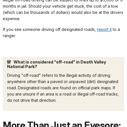
months in jail. Should your vehicle get stuck, the cost of a tow
(which can be thousands of dollars) would also be at the drivers
expense.
If you see someone driving off designated roads,
report it
to a
ranger.
What is considered "off-road" in Death Valley
National Park?
Driving "off-road" refers to the illegal activity of driving
anywhere other than a paved or unpaved (dirt) designated
road. Designated roads are found on official park maps. If
you are unsure if an area is a road or illegal off-road tracks,
do not drive that direction.
More Than Just an Eyesore: