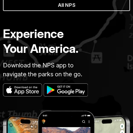
All NPS
Experience
Your America.
Download the NPS app to
navigate the parks on the go.