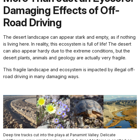
Damaging Effects of Off-
Road Driving
The desert landscape can appear stark and empty, as if nothing
is living here. In reality, this ecosystem is full of life! The desert
can also appear hardy due to the extreme conditions, but the
desert plants, animals and geology are actually very fragile.
This fragile landscape and ecosystem is impacted by illegal off-
road driving in many damaging ways.
Deep tire tracks cut into the playa at Panamint Valley. Delicate