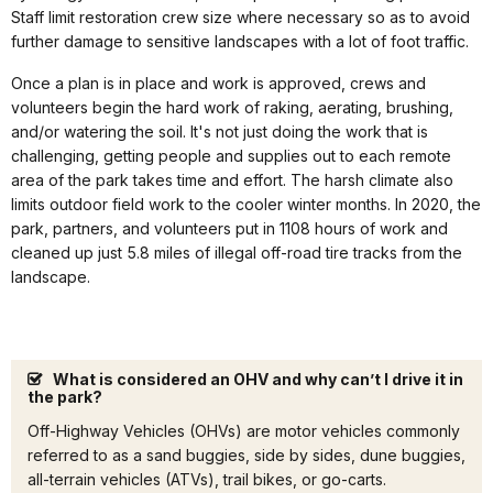
Staff limit restoration crew size where necessary so as to avoid
further damage to sensitive landscapes with a lot of foot traffic.
Once a plan is in place and work is approved, crews and
volunteers begin the hard work of raking, aerating, brushing,
and/or watering the soil. It's not just doing the work that is
challenging, getting people and supplies out to each remote
area of the park takes time and effort. The harsh climate also
limits outdoor field work to the cooler winter months. In 2020, the
park, partners, and volunteers put in 1108 hours of work and
cleaned up just 5.8 miles of illegal off-road tire tracks from the
landscape.
What is considered an OHV and why can’t I drive it in
the park?
Off-Highway Vehicles (OHVs) are motor vehicles commonly
referred to as a sand buggies, side by sides, dune buggies,
all-terrain vehicles (ATVs), trail bikes, or go-carts.