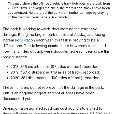
This map shows the off-road vehicle track hotspots in the park from
2018 to 2020. The larger the circle, the more illegal tracks have been
documented. Help protect the park from further damage by staying
on the road with your vehicle. NPS Photo.
The park is working towards documenting the extensive
damage. Being the largest park outside of Alaska, and facing
increased
visitation
each year, this task is proving to be a
difficult one. The following numbers are how many tracks and
how many miles of track were documented each year since this
project started.
2018: 366 disturbances (87 miles of track) recorded.
2019: 487 disturbances (118 miles of track) recorded.
2020: 381 disturbances (100 miles of track) recorded.
These numbers do not represent all the damage in the park.
This is an ongoing project and not all areas have been
documented yet.
Driving off a designated road can cost you. Visitors cited for
illegal off-road driving can be subject to fines up to $5,000 or 6