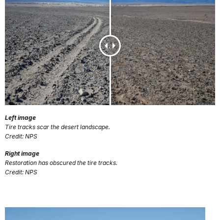
Left image
Tire tracks scar the desert landscape.
Credit: NPS
Right image
Restoration has obscured the tire tracks.
Credit: NPS