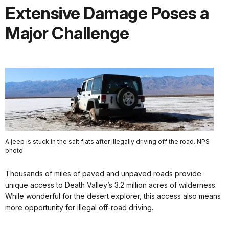
Extensive Damage Poses a
Major Challenge
A jeep is stuck in the salt flats after illegally driving off the road. NPS
photo.
Thousands of miles of paved and unpaved roads provide
unique access to Death Valley’s 3.2 million acres of wilderness.
While wonderful for the desert explorer, this access also means
more opportunity for illegal off-road driving.