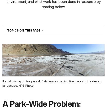
environment, and what work has been done in response by
reading below.
NAVIGATION
TOPICS ON THIS PAGE
Illegal driving on fragile salt flats leaves behind tire tracks in the desert
landscape. NPS Photo.
A Park-Wide Problem: