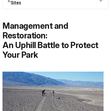
7.
Sites
Management and
Restoration:
An Uphill Battle to Protect
Your Park