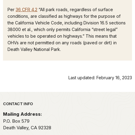
Per
36 CFR 4.2
“All park roads, regardless of surface
conditions, are classified as highways for the purpose of
the California Vehicle Code, including Division 16.5 sections
38000 et al., which only permits California “street legal”
vehicles to be operated on highways.” This means that
OHVs are not permitted on any roads (paved or dirt) in
Death Valley National Park.
Last updated: February 16, 2023
Park footer
CONTACT INFO
Mailing Address:
P.O. Box
579
Death Valley,
CA
92328