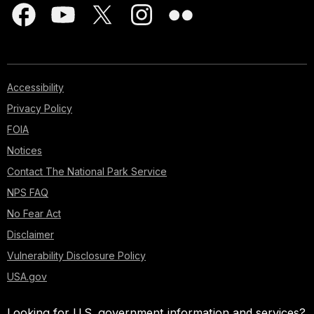
Accessibility
Privacy Policy
FOIA
Notices
Contact The National Park Service
NPS FAQ
No Fear Act
Disclaimer
Vulnerability Disclosure Policy
USA.gov
Looking for U.S. government information and services?