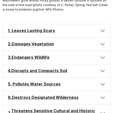
wildflowers grow amidst rocky ground. A desert tortoise is spotted on
the side of the road (photo courtesy of C. Rohe). Spring-fed Salt Creek
is home to endemic pupfish. NPS Photos.
1. Leaves Lasting Scars
2.
Damages Vegetation
3.
Endangers Wildlife
4.
Disrupts and Compacts Soil
5. Pollutes Water Sources
6.
Destroys Designated Wilderness
Threatens Sensitive Cultural and Historic