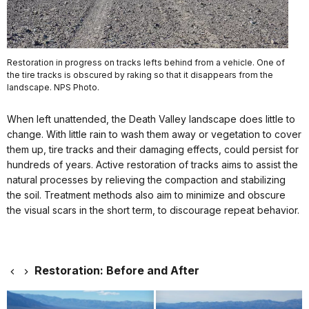
Restoration in progress on tracks lefts behind from a vehicle. One of
the tire tracks is obscured by raking so that it disappears from the
landscape. NPS Photo.
When left unattended, the Death Valley landscape does little to
change. With little rain to wash them away or vegetation to cover
them up, tire tracks and their damaging effects, could persist for
hundreds of years. Active restoration of tracks aims to assist the
natural processes by relieving the compaction and stabilizing
the soil. Treatment methods also aim to minimize and obscure
the visual scars in the short term, to discourage repeat behavior.
Restoration: Before and After