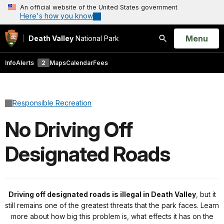
An official website of the United States government
Here's how you know
Open
Menu
Death Valley
National Park
Search
Info
Alerts
2
Maps
Calendar
Fees
Responsible Recreation
No Driving Off
Designated Roads
Driving off designated roads is illegal in Death Valley
, but it
still remains one of the greatest threats that the park faces. Learn
more about how big this problem is, what effects it has on the