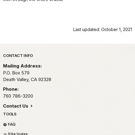
Last updated: October 1, 2021
Park footer
CONTACT INFO
Mailing Address:
P.O. Box
579
Death Valley,
CA
92328
Phone:
760 786-3200
Contact Us
TOOLS
FAQ
Site Index