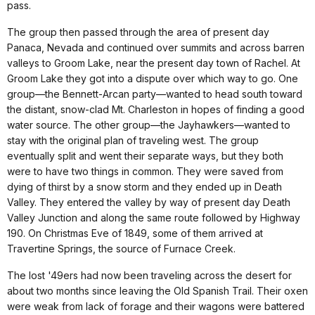
pass.
The group then passed through the area of present day
Panaca, Nevada and continued over summits and across barren
valleys to Groom Lake, near the present day town of Rachel. At
Groom Lake they got into a dispute over which way to go. One
group—the Bennett-Arcan party—wanted to head south toward
the distant, snow-clad Mt. Charleston in hopes of finding a good
water source. The other group—the Jayhawkers—wanted to
stay with the original plan of traveling west. The group
eventually split and went their separate ways, but they both
were to have two things in common. They were saved from
dying of thirst by a snow storm and they ended up in Death
Valley. They entered the valley by way of present day Death
Valley Junction and along the same route followed by Highway
190. On Christmas Eve of 1849, some of them arrived at
Travertine Springs, the source of Furnace Creek.
The lost '49ers had now been traveling across the desert for
about two months since leaving the Old Spanish Trail. Their oxen
were weak from lack of forage and their wagons were battered