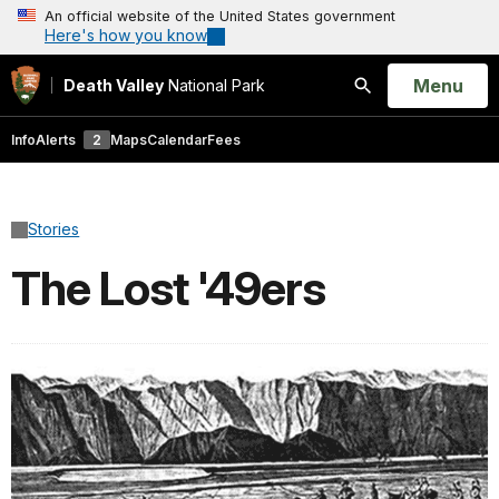
An official website of the United States government
Here's how you know
Open
Menu
Death Valley
National Park
Search
Info
Alerts
2
Maps
Calendar
Fees
Stories
The Lost '49ers