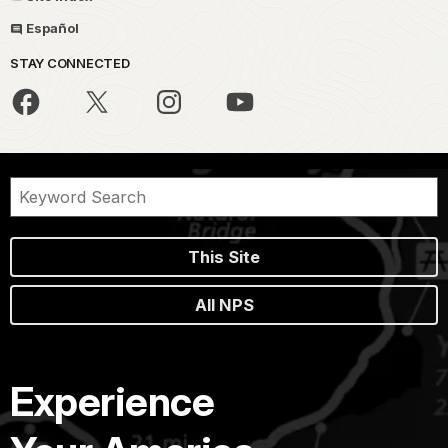
Español
STAY CONNECTED
This Site
All NPS
Experience