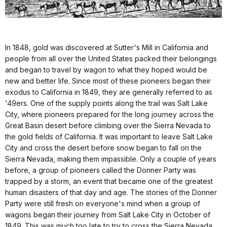
In 1848, gold was discovered at Sutter's Mill in California and
people from all over the United States packed their belongings
and began to travel by wagon to what they hoped would be
new and better life. Since most of these pioneers began their
exodus to California in 1849, they are generally referred to as
'49ers. One of the supply points along the trail was Salt Lake
City, where pioneers prepared for the long journey across the
Great Basin desert before climbing over the Sierra Nevada to
the gold fields of California. It was important to leave Salt Lake
City and cross the desert before snow began to fall on the
Sierra Nevada, making them impassible. Only a couple of years
before, a group of pioneers called the Donner Party was
trapped by a storm, an event that became one of the greatest
human disasters of that day and age. The stories of the Donner
Party were still fresh on everyone's mind when a group of
wagons began their journey from Salt Lake City in October of
1849. This was much too late to try to cross the Sierra Nevada