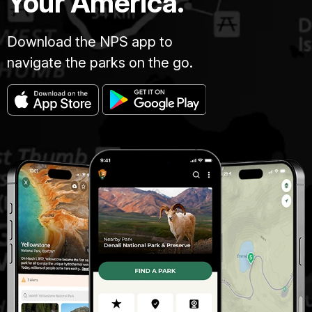
Your America.
Download the NPS app to
navigate the parks on the go.