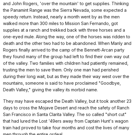
and John Rogers, 'over the mountain' to get supplies. Thinking
the Panamint Range was the Sierra Nevada, some expected a
speedy return. Instead, nearly a month went by as the men
walked more than 300 miles to Mission San Fernando, got
supplies at a ranch and trekked back with three horses and a
one-eyed mule. Along the way, one of the horses was ridden to
death and the other two had to be abandoned. When Manly and
Rogers finally arrived to the camp of the Bennett-Arcan party
they found many of the group had left to find their own way out
of the valley. Two families with children had patiently remained,
trusting the men to save them. Only one man had perished
during their long wait, but as they made their way west over the
mountains, someone is said to have proclaimed "Goodbye,
Death Valley," giving the valley its morbid name.
They may have escaped the Death Valley, but it took another 23
days to cross the Mojave Desert and reach the safety of Ranch
San Francisco in Santa Clarita Valley. The so called "short cut"
that had lured the Lost '49ers away from Captain Hunt's wagon
train had proved to take four months and cost the lives of many
men through the entire ordeal.