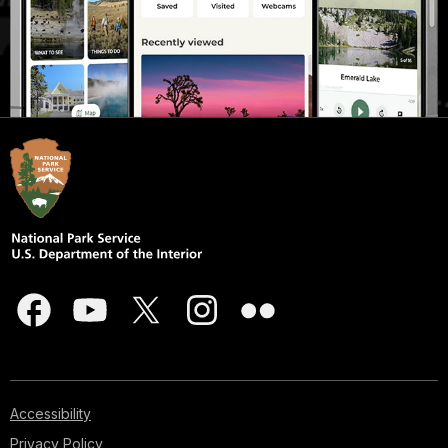
Accessibility
Privacy Policy