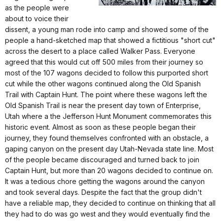
as the people were
about to voice their
dissent, a young man rode into camp and showed some of the
people a hand-sketched map that showed a fictitious "short cut"
across the desert to a place called Walker Pass. Everyone
agreed that this would cut off 500 miles from their journey so
most of the 107 wagons decided to follow this purported short
cut while the other wagons continued along the Old Spanish
Trail with Captain Hunt. The point where these wagons left the
Old Spanish Trail is near the present day town of Enterprise,
Utah where a the Jefferson Hunt Monument commemorates this
historic event. Almost as soon as these people began their
journey, they found themselves confronted with an obstacle, a
gaping canyon on the present day Utah-Nevada state line. Most
of the people became discouraged and turned back to join
Captain Hunt, but more than 20 wagons decided to continue on.
It was a tedious chore getting the wagons around the canyon
and took several days. Despite the fact that the group didn't
have a reliable map, they decided to continue on thinking that all
they had to do was go west and they would eventually find the