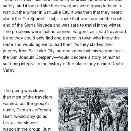
safely, and it looked like these wagons were going to have to
wait out the winter in Salt Lake City. It was then that they heard
about the Old Spanish Trail, a route that went around the south
end of the Sierra Nevada and was safe to travel in the winter.
The problems were that no pioneer wagon trains had traversed
it and they could only find one person in town who knew the
route and would agree to lead them. As they started their
journey from Salt Lake City, no one knew that this wagon train—
the San Joaquin Company—would become a story of human
suffering integral to the history of the place they named Death
Valley.
The going was slower
than most of the travelers
wanted, but the group's
guide, Captain Jefferson
Hunt, would only go as
fast as the slowest
wagon in the group. Just