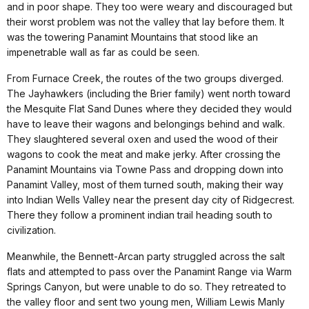
and in poor shape. They too were weary and discouraged but
their worst problem was not the valley that lay before them. It
was the towering Panamint Mountains that stood like an
impenetrable wall as far as could be seen.
From Furnace Creek, the routes of the two groups diverged.
The Jayhawkers (including the Brier family) went north toward
the Mesquite Flat Sand Dunes where they decided they would
have to leave their wagons and belongings behind and walk.
They slaughtered several oxen and used the wood of their
wagons to cook the meat and make jerky. After crossing the
Panamint Mountains via Towne Pass and dropping down into
Panamint Valley, most of them turned south, making their way
into Indian Wells Valley near the present day city of Ridgecrest.
There they follow a prominent indian trail heading south to
civilization.
Meanwhile, the Bennett-Arcan party struggled across the salt
flats and attempted to pass over the Panamint Range via Warm
Springs Canyon, but were unable to do so. They retreated to
the valley floor and sent two young men, William Lewis Manly