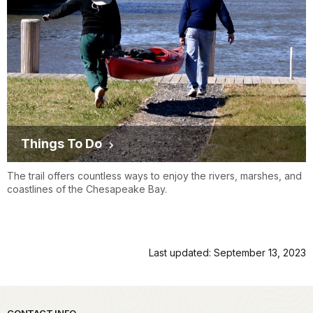
Things To Do
The trail offers countless ways to enjoy the rivers, marshes, and
coastlines of the Chesapeake Bay.
Last updated: September 13, 2023