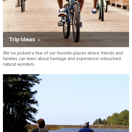
Trip Ideas
We've picked a few of our favorite places where friends and
families can learn about heritage and experience untouched
natural wonders.