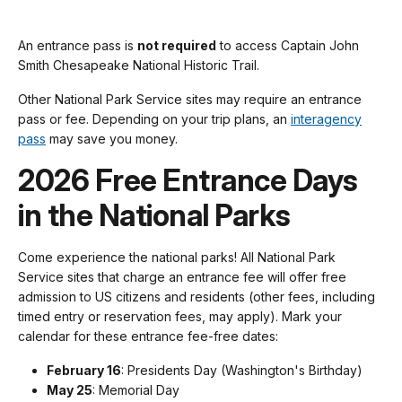
An entrance pass is
not required
to access Captain John
Smith Chesapeake National Historic Trail.
Other National Park Service sites may require an entrance
pass or fee. Depending on your trip plans, an
interagency
pass
may save you money.
2026 Free Entrance Days
in the National Parks
Come experience the national parks! All National Park
Service sites that charge an entrance fee will offer free
admission to US citizens and residents (other fees, including
timed entry or reservation fees, may apply). Mark your
calendar for these entrance fee-free dates:
February 16
: Presidents Day (Washington's Birthday)
May 25
: Memorial Day