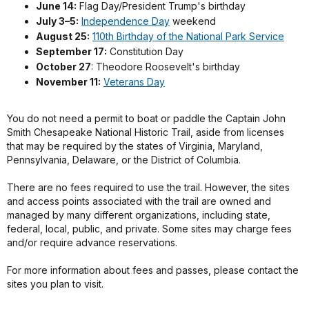
June 14:
Flag Day/President Trump's birthday
July 3–5:
Independence Day
weekend
August 25:
110th Birthday of the National Park Service
September 17:
Constitution Day
October 27
: Theodore Roosevelt's birthday
November 11:
Veterans Day
You do not need a permit to boat or paddle the Captain John
Smith Chesapeake National Historic Trail, aside from licenses
that may be required by the states of Virginia, Maryland,
Pennsylvania, Delaware, or the District of Columbia.
There are no fees required to use the trail. However, the sites
and access points associated with the trail are owned and
managed by many different organizations, including state,
federal, local, public, and private. Some sites may charge fees
and/or require advance reservations.
For more information about fees and passes, please contact the
sites you plan to visit.