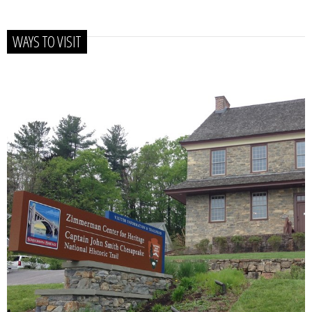
WAYS TO VISIT