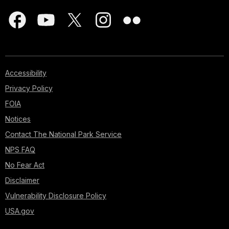
Accessibility
Privacy Policy
FOIA
Notices
Contact The National Park Service
NPS FAQ
No Fear Act
Disclaimer
Vulnerability Disclosure Policy
USA.gov