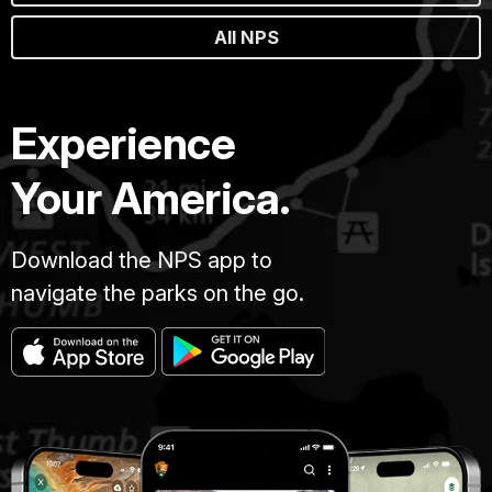
All NPS
Experience
Your America.
Download the NPS app to
navigate the parks on the go.