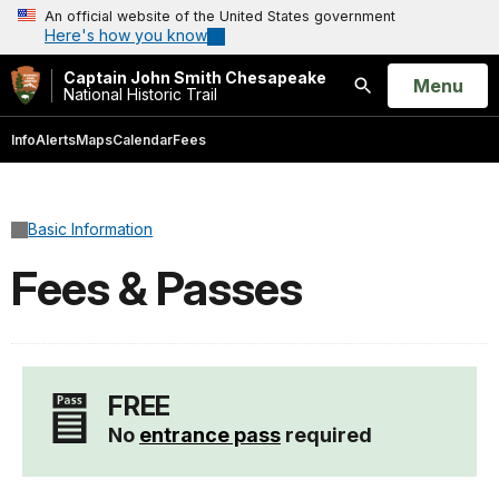
An official website of the United States government
Here's how you know
Captain John Smith Chesapeake
Open
Menu
National Historic Trail
Search
Info
Alerts
Maps
Calendar
Fees
Basic Information
Fees & Passes
FREE
No
entrance pass
required