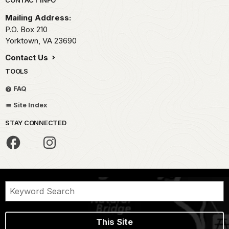
Park footer
CONTACT INFO
Mailing Address:
P.O. Box 210
Yorktown,
VA
23690
Contact Us
TOOLS
FAQ
Site Index
STAY CONNECTED
This Site