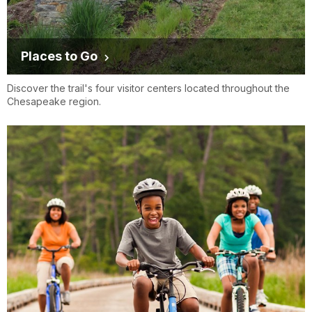
Places to Go
Discover the trail's four visitor centers located throughout the
Chesapeake region.