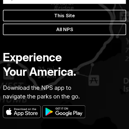
This Site
All NPS
Experience
Your America.
Download the NPS app to
navigate the parks on the go.