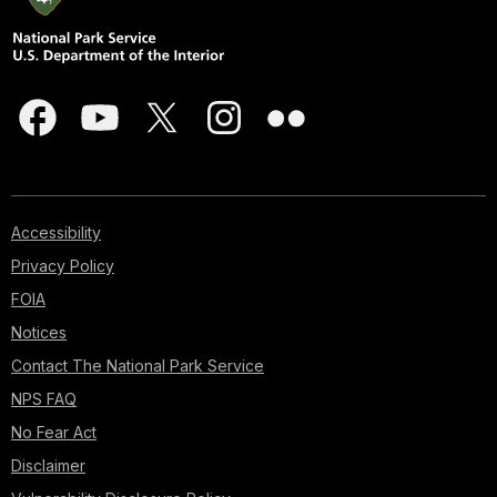
Accessibility
Privacy Policy
FOIA
Notices
Contact The National Park Service
NPS FAQ
No Fear Act
Disclaimer