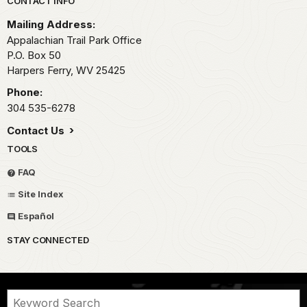
Park footer
CONTACT INFO
Mailing Address:
Appalachian Trail Park Office
P.O. Box 50
Harpers Ferry,
WV
25425
Phone:
304 535-6278
Contact Us
TOOLS
FAQ
Site Index
Español
STAY CONNECTED