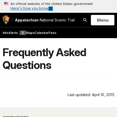
An official website of the United States government
Here's how you know
Open
Menu
Appalachian
National Scenic Trail
Search
Info
Alerts
2
Maps
Calendar
Fees
Frequently Asked
Questions
Last updated: April 10, 2015