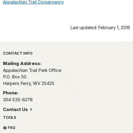
Appalachian Trail Conservancy
Last updated: February 1, 2016
Park footer
CONTACT INFO
Mailing Address:
Appalachian Trail Park Office
P.O. Box 50
Harpers Ferry,
WV
25425
Phone:
304 535-6278
Contact Us
TOOLS
FAQ