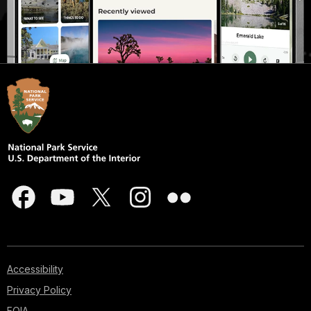
Accessibility
Privacy Policy
FOIA