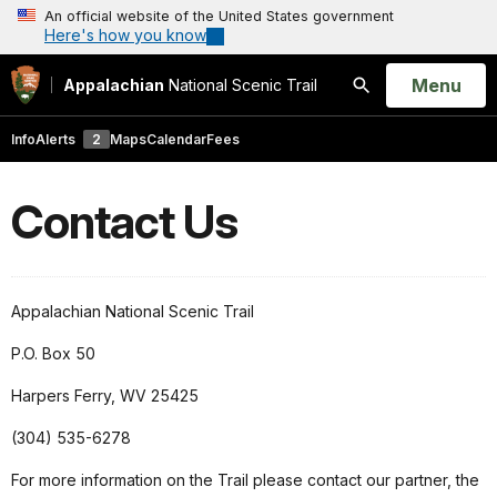
An official website of the United States government
Here's how you know
Open
Menu
Appalachian
National Scenic Trail
Search
Info
Alerts
2
Maps
Calendar
Fees
Contact Us
Appalachian National Scenic Trail
P.O. Box 50
Harpers Ferry, WV 25425
(304) 535-6278
For more information on the Trail please contact our partner, the