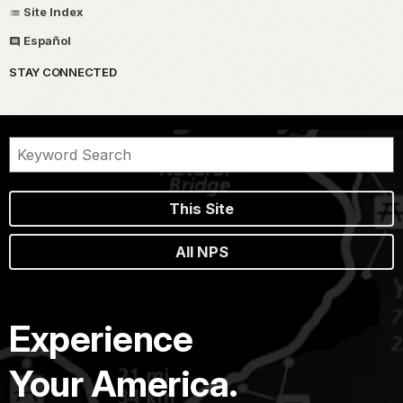
Site Index
Español
STAY CONNECTED
This Site
All NPS
Experience
Your America.