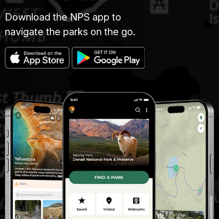
Download the NPS app to
navigate the parks on the go.