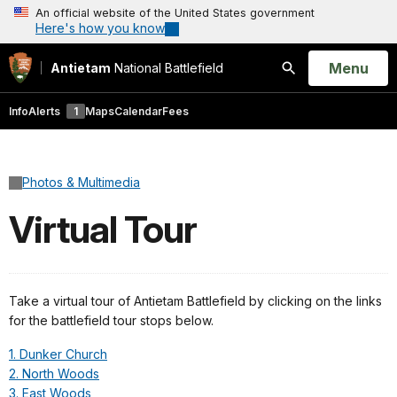
An official website of the United States government
Here's how you know
Open
Menu
Antietam
National Battlefield
Search
Info
Alerts
1
Maps
Calendar
Fees
Photos & Multimedia
Virtual Tour
Take a virtual tour of Antietam Battlefield by clicking on the links
for the battlefield tour stops below.
1. Dunker Church
2. North Woods
3. East Woods