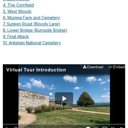
4. The Cornfield
5. West Woods
6. Mumma Farm and Cemetery
7. Sunken Road (Bloody Lane)
8. Lower Bridge (Burnside Bridge)
9. Final Attack
10. Antietam National Cemetery
Download
Embed
Virtual Tour Introduction
Play
Video
Loaded
:
0%