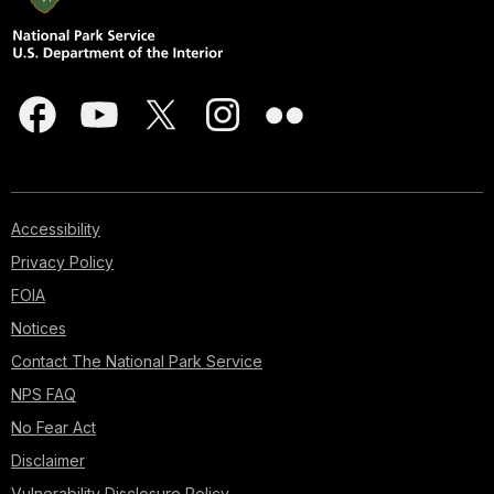
at
Pearl
Harbor.
Your
tour
will
take
you
to
10
Accessibility
of
Privacy Policy
the
key
FOIA
sites
Notices
associated
Contact The National Park Service
with
the
NPS FAQ
battle
No Fear Act
maps,
Disclaimer
images,
quotes
Vulnerability Disclosure Policy