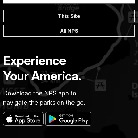
Potomac
met
This Site
the
Confederate
All NPS
Army
of
Northern
Virginia.
Experience
After
12
Your America.
hours
of
savage
Download the NPS app to
combat,
23,000
navigate the parks on the go.
were
killed,
wounded
or
missing