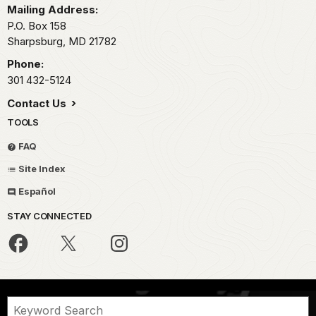
the
Mailing Address:
beautiful
P.O. Box 158
Cumberland
Sharpsburg,
MD
21782
Valley
Phone:
in
301 432-5124
Western
Maryland.
Contact Us
And
TOOLS
it
was
FAQ
here
Site Index
on
September
Español
17th,
STAY CONNECTED
1862,
that
the
Union
Army
of
the