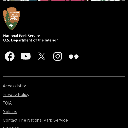
Accessibility
Privacy Policy
FOIA
Notices
Contact The National Park Service