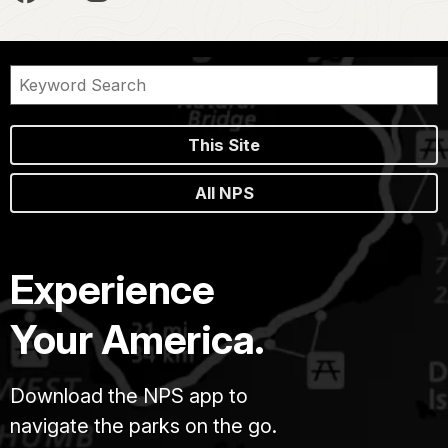
This Site
All NPS
Experience
Your America.
Download the NPS app to
navigate the parks on the go.