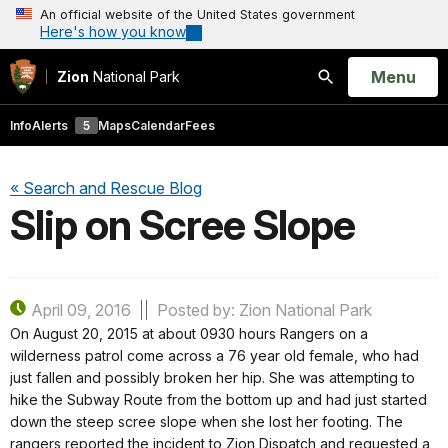
An official website of the United States government
Here's how you know
Open
Menu
Zion
National Park
Search
Info
Alerts
5
Maps
Calendar
Fees
« Search and Rescue Blog
Slip on Scree Slope
April 09, 2016
Posted by: Zion National Park
On August 20, 2015 at about 0930 hours Rangers on a
wilderness patrol come across a 76 year old female, who had
just fallen and possibly broken her hip. She was attempting to
hike the Subway Route from the bottom up and had just started
down the steep scree slope when she lost her footing. The
rangers reported the incident to Zion Dispatch and requested a