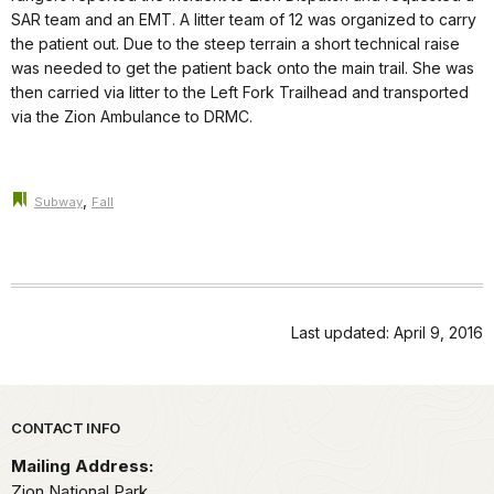
SAR team and an EMT. A litter team of 12 was organized to carry
the patient out. Due to the steep terrain a short technical raise
was needed to get the patient back onto the main trail. She was
then carried via litter to the Left Fork Trailhead and transported
via the Zion Ambulance to DRMC.
,
Subway
Fall
Last updated: April 9, 2016
Park footer
CONTACT INFO
Mailing Address:
Zion National Park