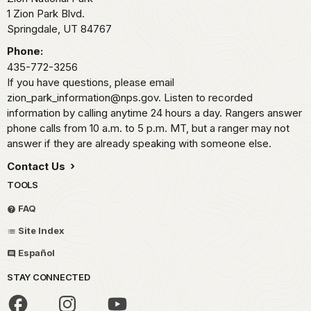
1 Zion Park Blvd.
Springdale,
UT
84767
Phone:
435-772-3256
If you have questions, please email
zion_park_information@nps.gov. Listen to recorded
information by calling anytime 24 hours a day. Rangers answer
phone calls from 10 a.m. to 5 p.m. MT, but a ranger may not
answer if they are already speaking with someone else.
Contact Us
TOOLS
FAQ
Site Index
Español
STAY CONNECTED