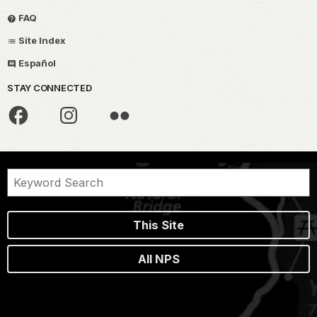
FAQ
Site Index
Español
STAY CONNECTED
This Site
All NPS