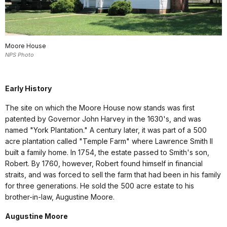
Moore House
NPS Photo
Early History
The site on which the Moore House now stands was first
patented by Governor John Harvey in the 1630's, and was
named "York Plantation." A century later, it was part of a 500
acre plantation called "Temple Farm" where Lawrence Smith II
built a family home. In 1754, the estate passed to Smith's son,
Robert. By 1760, however, Robert found himself in financial
straits, and was forced to sell the farm that had been in his family
for three generations. He sold the 500 acre estate to his
brother-in-law, Augustine Moore.
Augustine Moore