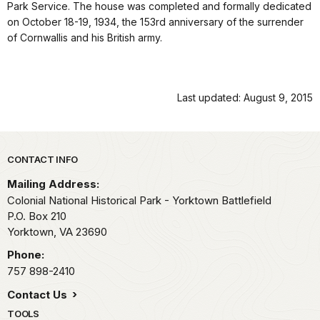
Park Service. The house was completed and formally dedicated
on October 18-19, 1934, the 153rd anniversary of the surrender
of Cornwallis and his British army.
Last updated: August 9, 2015
Park footer
CONTACT INFO
Mailing Address:
Colonial National Historical Park - Yorktown Battlefield
P.O. Box 210
Yorktown,
VA
23690
Phone:
757 898-2410
Contact Us
TOOLS