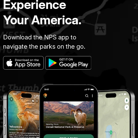
Experience
Your America.
Download the NPS app to
navigate the parks on the go.