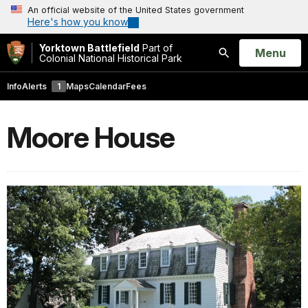
An official website of the United States government
Here's how you know
Yorktown Battlefield
Part of
Open
Menu
Colonial National Historical Park
Search
Info
Alerts
1
Maps
Calendar
Fees
Moore House