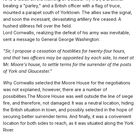
beating a "parley," and a British officer with a flag of truce,
mounted a parapet south of Yorktown. The allies saw the signal,
and soon the incessant, devastating artillery fire ceased. A
hushed stillness fell over the field.
Lord Cornwallis, realizing the defeat of his army was inevitable,
sent a message to General George Washington:
"Sir, I propose a cessation of hostilities for twenty-four hours,
and that two officers may be appointed by each side, to meet at
Mr. Moore's house, to settle terms for the surrender of the posts
of York and Gloucester."
Why Cornwallis selected the Moore House for the negotiations
was not explained, however, there are a number of
possibilities.The Moore House was well outside the line of siege
fire, and therefore, not damaged. It was a neutral location, hiding
the British situation in town, and possibly selected in the hope of
securing better surrender terms. And finally, it was a convenient
location for both sides to reach, as it was situated along the York
River.