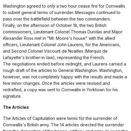
Washington agreed to only a two hour cease fire for Cornwallis
to submit general terms of surrender. Messages continued to
pass over the battlefield between the two commanders.
Finally, on the afternoon of October 18, the two British
commissioners, Lieutenant Colonel Thomas Dundas and Major
Alexander Ross met in "Mr. Moore's house" with the allied
officers, Lieutenant Colonel John Laurens, for the Americans,
and Second Colonel Viscount de Noailles (Marquis de
Lafayette's brother-in-law), representing the French.
The negotiations ended before midnight, and Laurens carried a
rough draft of the articles to General Washington. Washington,
however, was not completely happy with the results and made a
few minor changes. Once the articles were revised and
redrafted, a copy was sent to Cornwallis in Yorktown for his
signature.
The Articles
The Articles of Capitulation were terms for the surrender of
Cornwallis's British army. The 14 articles directed the surrender