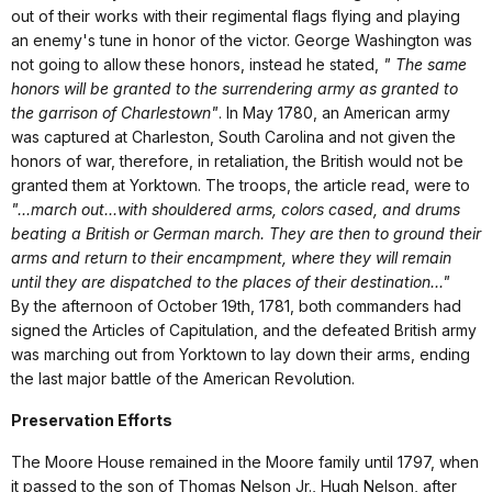
out of their works with their regimental flags flying and playing
an enemy's tune in honor of the victor. George Washington was
not going to allow these honors, instead he stated,
" The same
honors will be granted to the surrendering army as granted to
the garrison of Charlestown"
. In May 1780, an American army
was captured at Charleston, South Carolina and not given the
honors of war, therefore, in retaliation, the British would not be
granted them at Yorktown. The troops, the article read, were to
"...march out...with shouldered arms, colors cased, and drums
beating a British or German march. They are then to ground their
arms and return to their encampment, where they will remain
until they are dispatched to the places of their destination..."
By the afternoon of October 19th, 1781, both commanders had
signed the Articles of Capitulation, and the defeated British army
was marching out from Yorktown to lay down their arms, ending
the last major battle of the American Revolution.
Preservation Efforts
The Moore House remained in the Moore family until 1797, when
it passed to the son of Thomas Nelson Jr., Hugh Nelson, after