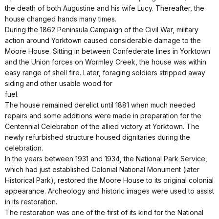
the death of both Augustine and his wife Lucy. Thereafter, the
house changed hands many times.
During the 1862 Peninsula Campaign of the Civil War, military
action around Yorktown caused considerable damage to the
Moore House. Sitting in between Confederate lines in Yorktown
and the Union forces on Wormley Creek, the house was within
easy range of shell fire. Later, foraging soldiers stripped away
siding and other usable wood for
fuel.
The house remained derelict until 1881 when much needed
repairs and some additions were made in preparation for the
Centennial Celebration of the allied victory at Yorktown. The
newly refurbished structure housed dignitaries during the
celebration.
In the years between 1931 and 1934, the National Park Service,
which had just established Colonial National Monument (later
Historical Park), restored the Moore House to its original colonial
appearance. Archeology and historic images were used to assist
in its restoration.
The restoration was one of the first of its kind for the National