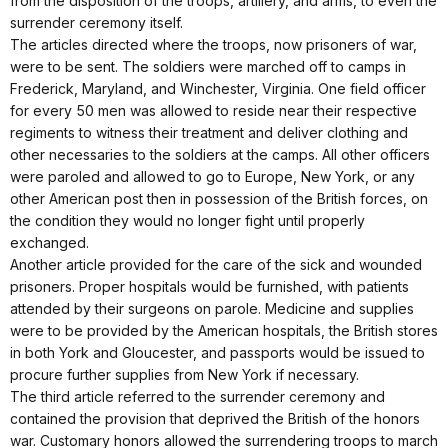
from the disposition of the troops, artillery, and arms, to even the
surrender ceremony itself.
The articles directed where the troops, now prisoners of war,
were to be sent. The soldiers were marched off to camps in
Frederick, Maryland, and Winchester, Virginia. One field officer
for every 50 men was allowed to reside near their respective
regiments to witness their treatment and deliver clothing and
other necessaries to the soldiers at the camps. All other officers
were paroled and allowed to go to Europe, New York, or any
other American post then in possession of the British forces, on
the condition they would no longer fight until properly
exchanged.
Another article provided for the care of the sick and wounded
prisoners. Proper hospitals would be furnished, with patients
attended by their surgeons on parole. Medicine and supplies
were to be provided by the American hospitals, the British stores
in both York and Gloucester, and passports would be issued to
procure further supplies from New York if necessary.
The third article referred to the surrender ceremony and
contained the provision that deprived the British of the honors
war. Customary honors allowed the surrendering troops to march