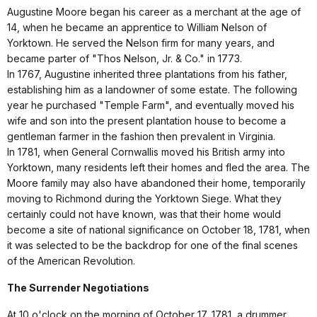
Augustine Moore began his career as a merchant at the age of
14, when he became an apprentice to William Nelson of
Yorktown. He served the Nelson firm for many years, and
became parter of "Thos Nelson, Jr. & Co." in 1773.
In 1767, Augustine inherited three plantations from his father,
establishing him as a landowner of some estate. The following
year he purchased "Temple Farm", and eventually moved his
wife and son into the present plantation house to become a
gentleman farmer in the fashion then prevalent in Virginia.
In 1781, when General Cornwallis moved his British army into
Yorktown, many residents left their homes and fled the area. The
Moore family may also have abandoned their home, temporarily
moving to Richmond during the Yorktown Siege. What they
certainly could not have known, was that their home would
become a site of national significance on October 18, 1781, when
it was selected to be the backdrop for one of the final scenes
of the American Revolution.
The Surrender Negotiations
At 10 o'clock on the morning of October 17, 1781, a drummer