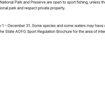
s National Park and Preserve are open to sport fishing, unless 
ional park and respect private property.
ary 1 – December 31. Some species and some waters may have 
the State ADFG Sport Regulation Brochure for the area of inter