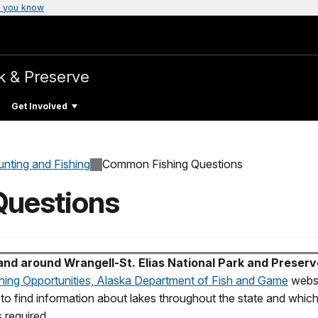
 you know
k & Preserve
Get Involved
unting and Fishing
Common Fishing Questions
uestions
 and around Wrangell-St. Elias National Park and Preser
hing Opportunities, Alaska Department of Fish and Game
websi
l to find information about lakes throughout the state and which
 required.