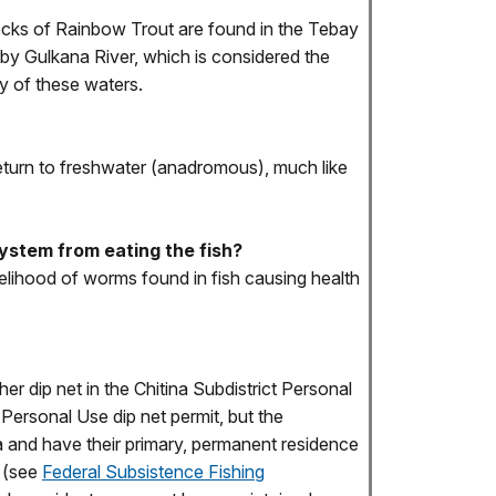
stocks of Rainbow Trout are found in the Tebay
arby Gulkana River, which is considered the
y of these waters.
 return to freshwater (anadromous), much like
ystem from eating the fish?
kelihood of worms found in fish causing health
r dip net in the Chitina Subdistrict Personal
 Personal Use dip net permit, but the
ka and have their primary, permanent residence
y (see
Federal Subsistence Fishing