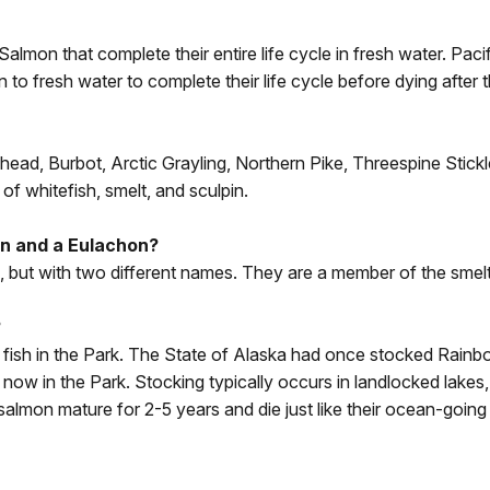
Salmon that complete their entire life cycle in fresh water. Pa
n to fresh water to complete their life cycle before dying after
head, Burbot, Arctic Grayling, Northern Pike, Threespine Stic
of whitefish, smelt, and sculpin.
an and a Eulachon?
h, but with two different names. They are a member of the smelt
?
fish in the Park. The State of Alaska had once stocked Rainbo
now in the Park. Stocking typically occurs in landlocked lakes,
salmon mature for 2-5 years and die just like their ocean-goin