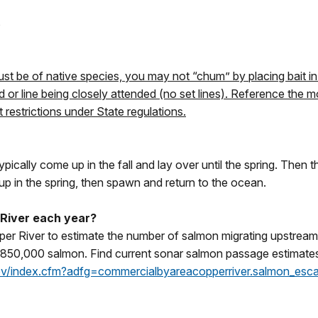
s
st be of native species, you may not “chum” by placing bait in 
d or line being closely attended (no set lines). Reference the
restrictions under State regulations.
ypically come up in the fall and lay over until the spring. Then
up in the spring, then spawn and return to the ocean.
River each year?
per River to estimate the number of salmon migrating upstream
 is 850,000 salmon. Find current sonar salmon passage estimate
gov/index.cfm?adfg=commercialbyareacopperriver.salmon_es