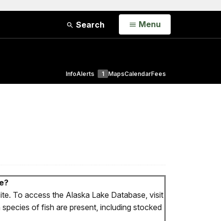
Open
Menu
Search
Info
Alerts
1
Maps
Calendar
Fees
ve?
te. To access the Alaska Lake Database, visit
 species of fish are present, including stocked