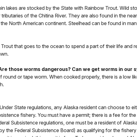
Pippin lakes are stocked by the State with Rainbow Trout. Wild 
tributaries of the Chitina River. They are also found in the ne
 the North American continent. Steelhead can be found in man
 Trout that goes to the ocean to spend a part of their life and
awn.
 Are those worms dangerous? Can we get worms in our s
 of round or tape worm. When cooked properly, there is a low li
h.
Under State regulations, any Alaska resident can choose to eithe
bsistence fishery. You must have a permit; there is a fee for the
ederal Subsistence regulations, one must be a resident of Alas
 (by the Federal Subsistence Board) as qualifying for the fisher