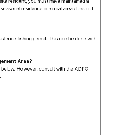
Alaska resident, you must have maintained a
 seasonal residence in a rural area does not
sistence fishing permit. This can be done with
nagement Area?
ed below. However, consult with the ADFG
.