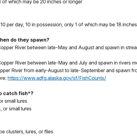
 1 of which may be 20 inches or longer
0 per day, 10 in possession, only 1 of which may be 18 inches
when do they spawn?
r Copper River between late-May and August and spawn in str
 Copper River between late-May and July and spawn in rivers mo
 Copper River from early-August to late-September and spawn 
ere:
https://www.adfg.alaska.gov/sf/FishCounts/
to catch fish*?
or small lures
, or small lures
clusters, lures, or flies