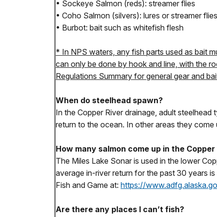
• Sockeye Salmon (reds): streamer flies
• Coho Salmon (silvers): lures or streamer flie
• Burbot: bait such as whitefish flesh
* In NPS waters, any fish parts used as bait mu
can only be done by hook and line, with the ro
Regulations Summary for general gear and bait 
When do steelhead spawn?
In the Copper River drainage, adult steelhead t
return to the ocean. In other areas they come 
How many salmon come up in the Copper 
The Miles Lake Sonar is used in the lower Cop
average in-river return for the past 30 years
Fish and Game at:
https://www.adfg.alaska.
Are there any places I can’t fish?