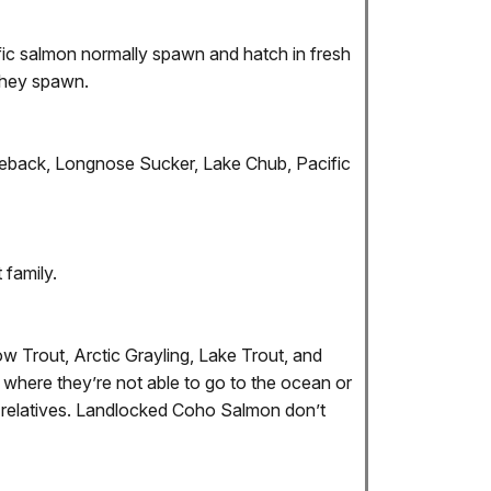
cific salmon normally spawn and hatch in fresh
 they spawn.
kleback, Longnose Sucker, Lake Chub, Pacific
 family.
w Trout, Arctic Grayling, Lake Trout, and
 where they’re not able to go to the ocean or
g relatives. Landlocked Coho Salmon don’t