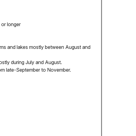
 or longer
eams and lakes mostly between August and
stly during July and August.
from late-September to November.