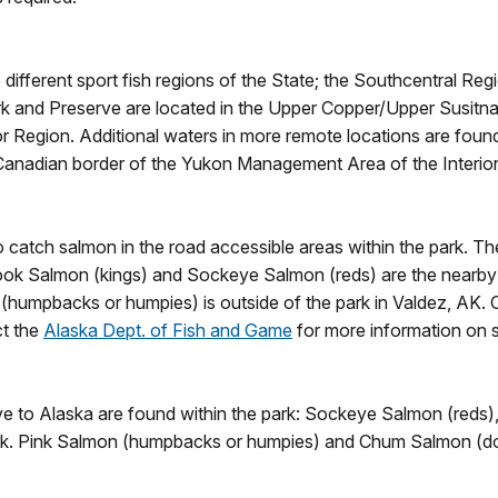
ifferent sport fish regions of the State; the Southcentral Regi
ark and Preserve are located in the Upper Copper/Upper Susi
or Region. Additional waters in more remote locations are fou
Canadian border of the Yukon Management Area of the Interior
catch salmon in the road accessible areas within the park. The
nook Salmon (kings) and Sockeye Salmon (reds) are the nearby 
humpbacks or humpies) is outside of the park in Valdez, AK. 
ct the
Alaska Dept. of Fish and Game
for more information on 
ative to Alaska are found within the park: Sockeye Salmon (re
ark. Pink Salmon (humpbacks or humpies) and Chum Salmon (dog