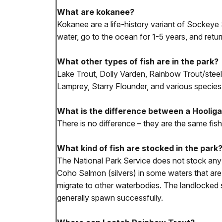
What are kokanee?
Kokanee are a life-history variant of Sockeye 
water, go to the ocean for 1-5 years, and retur
What other types of fish are in the park?
Lake Trout, Dolly Varden, Rainbow Trout/steel
Lamprey, Starry Flounder, and various species 
What is the difference between a Hoolig
There is no difference – they are the same fis
What kind of fish are stocked in the park
The National Park Service does not stock any 
Coho Salmon (silvers) in some waters that are 
migrate to other waterbodies. The landlocked 
generally spawn successfully.