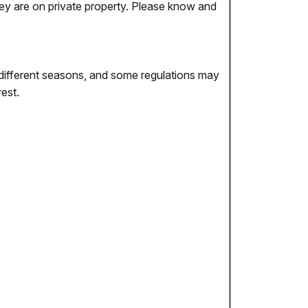
they are on private property. Please know and
different seasons, and some regulations may
est.