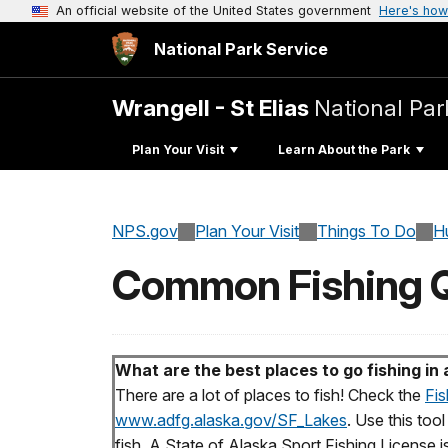
An official website of the United States government
Here's how
National Park Service
Wrangell - St Elias
National Par
Plan Your Visit
Learn About the Park
NPS.gov
Plan Your Visit
Things To Do
H
Common Fishing Q
What are the best places to go fishing in
There are a lot of places to fish! Check the
Fis
www.adfg.alaska.gov/SF_Lakes
. Use this too
fish. A State of Alaska Sport Fishing License is