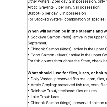
Other waters: 2 per day, 2 in possession, only
Arctic Grayling- 5 per day, 5 in possession
Burbot- 5 per day, 5 in possession
For Stocked Waters- combination of species- 1
When will salmon be in the streams and 
• Sockeye Salmon (reds): arrive in the uppe
September.
• Chinook Salmon (kings): arrive in the upper
• Coho Salmon (silvers): arrive in the upper
For fish counts throughout the State, check h
What should I use for flies, lures, or bait 
• Dolly Varden: preserved fish roe, corn, flies, 
• Arctic Grayling: preserved fish roe, corn, flies
• Rainbow Trout/steelhead: flies or lures
• Lake Trout: lures
• Chinook Salmon (kings): preserved salmon roe 