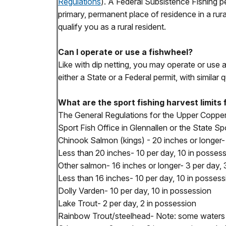
Regulations
). A Federal Subsistence Fishing pe
primary, permanent place of residence in a rura
qualify you as a rural resident.
Can I operate or use a fishwheel?
Like with dip netting, you may operate or use 
either a State or a Federal permit, with similar q
What are the sport fishing harvest limit
The General Regulations for the Upper Copper
Sport Fish Office in Glennallen or the State Spo
Chinook Salmon (kings) - 20 inches or longer- A
Less than 20 inches- 10 per day, 10 in posses
Other salmon- 16 inches or longer- 3 per day, 
Less than 16 inches- 10 per day, 10 in possess
Dolly Varden- 10 per day, 10 in possession
Lake Trout- 2 per day, 2 in possession
Rainbow Trout/steelhead- Note: some waters a