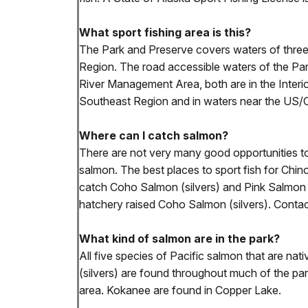
What sport fishing area is this?
The Park and Preserve covers waters of three d
Region. The road accessible waters of the P
River Management Area, both are in the Interi
Southeast Region and in waters near the US/
Where can I catch salmon?
There are not very many good opportunities to 
salmon. The best places to sport fish for Chi
catch Coho Salmon (silvers) and Pink Salmon (
hatchery raised Coho Salmon (silvers). Conta
What kind of salmon are in the park?
All five species of Pacific salmon that are n
(silvers) are found throughout much of the p
area. Kokanee are found in Copper Lake.