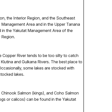
on, the Interior Region, and the Southeast
tna Management Area and in the Upper Tanana
nd in the Yakutat Management Area of the
 Region.
 Copper River tends to be too silty to catch
Klutina and Gulkana Rivers. The best place to
Occasionally, some lakes are stocked with
stocked lakes.
ds), Chinook Salmon (kings), and Coho Salmon
s or calicos) can be found in the Yakutat