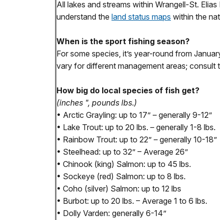
All lakes and streams within Wrangell-St. Elia
understand the
land status maps
within the nat
When is the sport fishing season?
For some species, it’s year-round from Janu
vary for different management areas; consult 
How big do local species of fish get?
(inches ", pounds lbs.)
• Arctic Grayling: up to 17” – generally 9-12”
• Lake Trout: up to 20 lbs. – generally 1-8 lbs.
• Rainbow Trout: up to 22” – generally 10-18”
• Steelhead: up to 32” – Average 26”
• Chinook (king) Salmon: up to 45 lbs.
• Sockeye (red) Salmon: up to 8 lbs.
• Coho (silver) Salmon: up to 12 lbs
• Burbot: up to 20 lbs. – Average 1 to 6 lbs.
• Dolly Varden: generally 6-14”