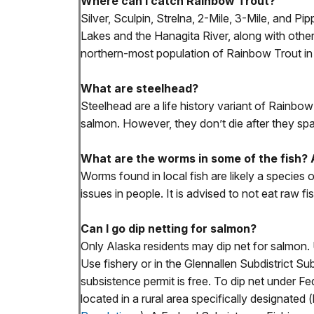
Where can I catch Rainbow Trout?
Silver, Sculpin, Strelna, 2-Mile, 3-Mile, and 
Lakes and the Hanagita River, along with other 
northern-most population of Rainbow Trout in
What are steelhead?
Steelhead are a life history variant of Rainbow
salmon. However, they don’t die after they sp
What are the worms in some of the fish?
Worms found in local fish are likely a species
issues in people. It is advised to not eat raw fis
Can I go dip netting for salmon?
Only Alaska residents may dip net for salmon. 
Use fishery or in the Glennallen Subdistrict Su
subsistence permit is free. To dip net under F
located in a rural area specifically designated