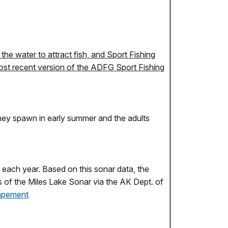
the water to attract fish, and Sport Fishing
 most recent version of the ADFG Sport Fishing
 they spawn in early summer and the adults
 each year. Based on this sonar data, the
s of the Miles Lake Sonar via the AK Dept. of
capement