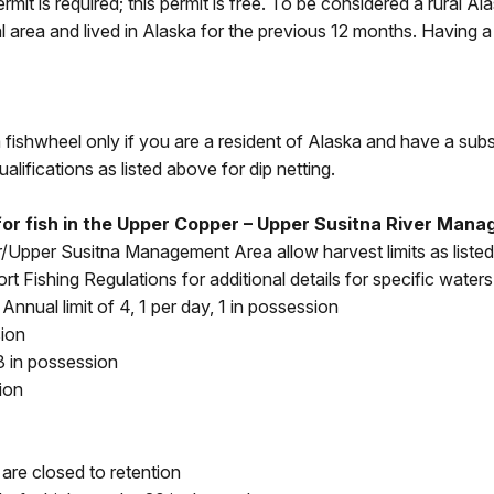
rmit is required; this permit is free. To be considered a rural 
l area and lived in Alaska for the previous 12 months. Having a
a fishwheel only if you are a resident of Alaska and have a sub
ualifications as listed above for dip netting.
s for fish in the Upper Copper – Upper Susitna River Ma
/Upper Susitna Management Area allow harvest limits as list
rt Fishing Regulations for additional details for specific waters
nnual limit of 4, 1 per day, 1 in possession
sion
3 in possession
ion
re closed to retention