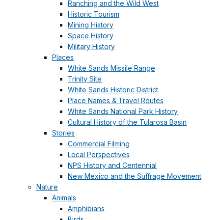
Ranching and the Wild West
Historic Tourism
Mining History
Space History
Military History
Places
White Sands Missile Range
Trinity Site
White Sands Historic District
Place Names & Travel Routes
White Sands National Park History
Cultural History of the Tularosa Basin
Stories
Commercial Filming
Local Perspectives
NPS History and Centennial
New Mexico and the Suffrage Movement
Nature
Animals
Amphibians
Birds