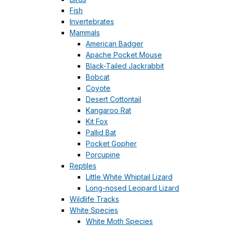
Fish
Invertebrates
Mammals
American Badger
Apache Pocket Mouse
Black-Tailed Jackrabbit
Bobcat
Coyote
Desert Cottontail
Kangaroo Rat
Kit Fox
Pallid Bat
Pocket Gopher
Porcupine
Reptiles
Little White Whiptail Lizard
Long-nosed Leopard Lizard
Wildlife Tracks
White Species
White Moth Species