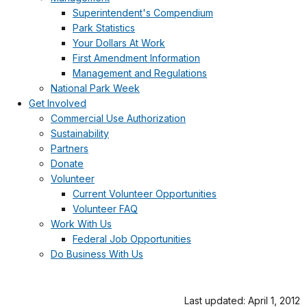
Superintendent's Compendium
Park Statistics
Your Dollars At Work
First Amendment Information
Management and Regulations
National Park Week
Get Involved
Commercial Use Authorization
Sustainability
Partners
Donate
Volunteer
Current Volunteer Opportunities
Volunteer FAQ
Work With Us
Federal Job Opportunities
Do Business With Us
Last updated: April 1, 2012