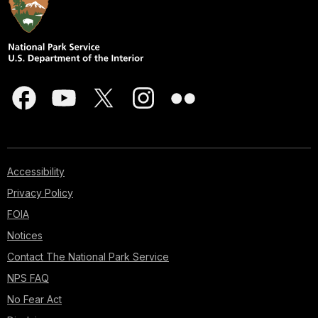
Accessibility
Privacy Policy
FOIA
Notices
Contact The National Park Service
NPS FAQ
No Fear Act