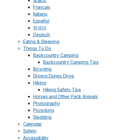
普通话
Français
Italiano
Español
한국어
Deutsch
Eating & Sleeping
Things To Do
Backcountry Camping
Backcountry Camping Tips
Bicycling
Driving Dunes Drive
Hiking
Hiking Safety Tips
Horses and Other Pack Animals
Photography
Picnicking
Sledding
Calendar
Safety
Accessibility