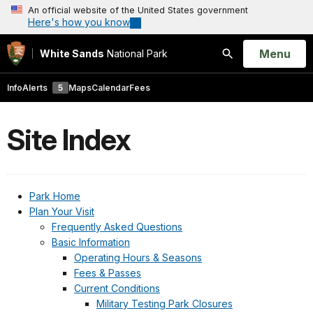
An official website of the United States government
Here's how you know
Open
Menu
White Sands
National Park
Search
Info
Alerts
5
Maps
Calendar
Fees
Site Index
Park Home
Plan Your Visit
Frequently Asked Questions
Basic Information
Operating Hours & Seasons
Fees & Passes
Current Conditions
Military Testing Park Closures