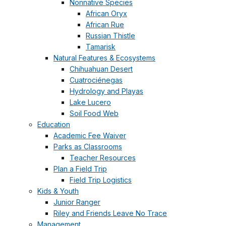
Nonnative Species
African Oryx
African Rue
Russian Thistle
Tamarisk
Natural Features & Ecosystems
Chihuahuan Desert
Cuatrociénegas
Hydrology and Playas
Lake Lucero
Soil Food Web
Education
Academic Fee Waiver
Parks as Classrooms
Teacher Resources
Plan a Field Trip
Field Trip Logistics
Kids & Youth
Junior Ranger
Riley and Friends Leave No Trace
Management