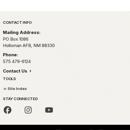
Park footer
CONTACT INFO
Mailing Address:
PO Box 1086
Holloman AFB,
NM
88330
Phone:
575 479-6124
Contact Us
TOOLS
Site Index
STAY CONNECTED