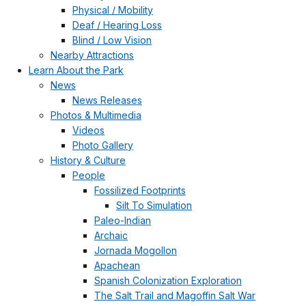
Physical / Mobility
Deaf / Hearing Loss
Blind / Low Vision
Nearby Attractions
Learn About the Park
News
News Releases
Photos & Multimedia
Videos
Photo Gallery
History & Culture
People
Fossilized Footprints
Silt To Simulation
Paleo-Indian
Archaic
Jornada Mogollon
Apachean
Spanish Colonization Exploration
The Salt Trail and Magoffin Salt War