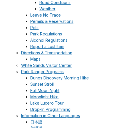
Road Conditions
Weather
Leave No Trace
Permits & Reservations
Pets
Park Regulations
Alcohol Regulations
Report a Lost Item
Directions & Transportation
Maps
White Sands Visitor Center
Park Ranger Programs
Dunes Discovery Morning Hike
Sunset Stroll
Full Moon Night
Moonlight Hike
Lake Lucero Tour
Drop-In Programming
Information in Other Languages
日本語