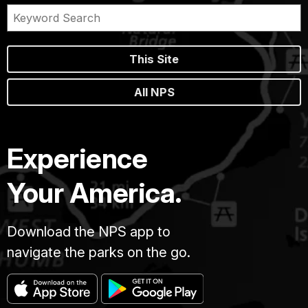
This Site
All NPS
Experience
Your America.
Download the NPS app to
navigate the parks on the go.