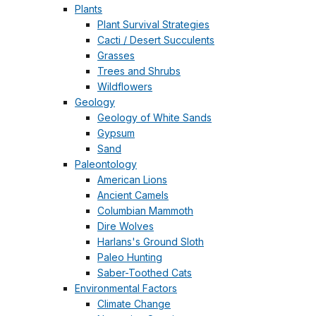
Plants
Plant Survival Strategies
Cacti / Desert Succulents
Grasses
Trees and Shrubs
Wildflowers
Geology
Geology of White Sands
Gypsum
Sand
Paleontology
American Lions
Ancient Camels
Columbian Mammoth
Dire Wolves
Harlans's Ground Sloth
Paleo Hunting
Saber-Toothed Cats
Environmental Factors
Climate Change