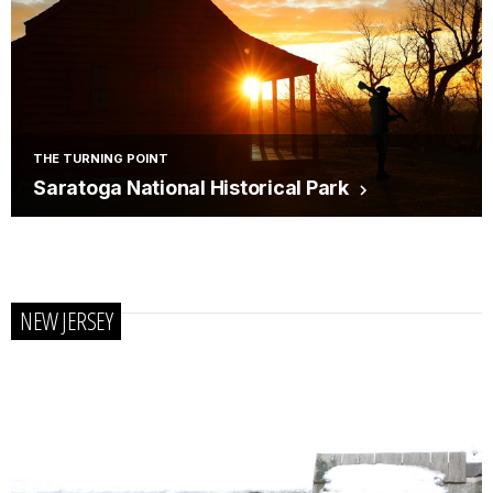
THE TURNING POINT
Saratoga National Historical Park
NEW JERSEY