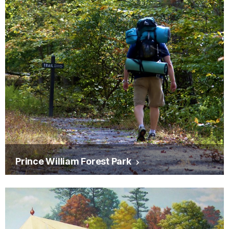
Prince William Forest Park