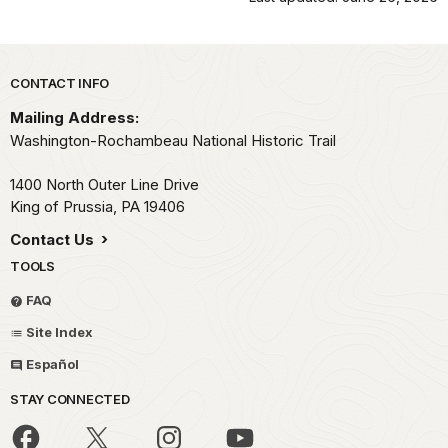
Park footer
CONTACT INFO
Mailing Address:
Washington-Rochambeau National Historic Trail
1400 North Outer Line Drive
King of Prussia,
PA
19406
Contact Us
TOOLS
FAQ
Site Index
Español
STAY CONNECTED