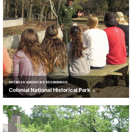
WITNESS AMERICA’S BEGINNINGS
Colonial National Historical Park