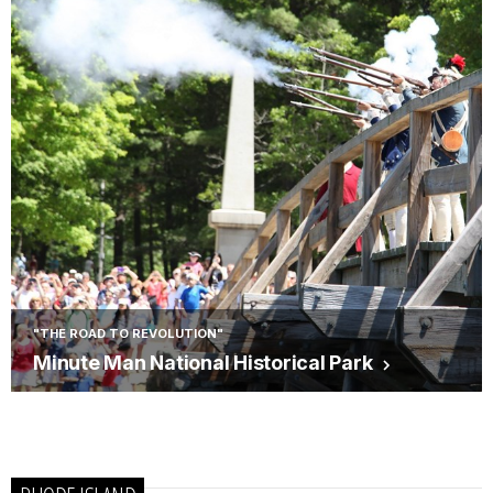
"THE ROAD TO REVOLUTION"
Minute Man National Historical Park