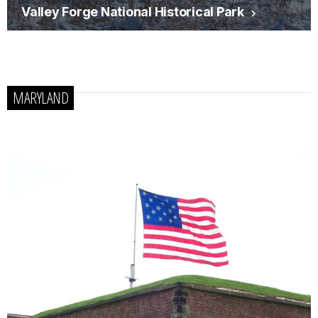
Valley Forge National Historical Park
MARYLAND