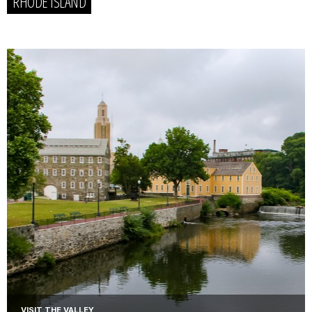
RHODE ISLAND
VISIT THE VALLEY