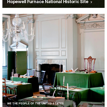
Hopewell Furnace National Historic Site
WE THE PEOPLE OF THE UNITED STATES