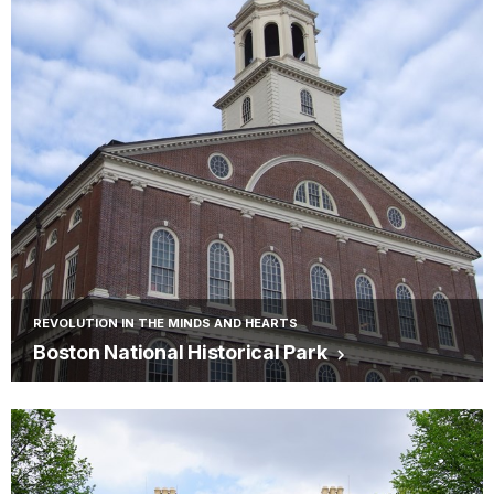
REVOLUTION IN THE MINDS AND HEARTS
Boston National Historical Park