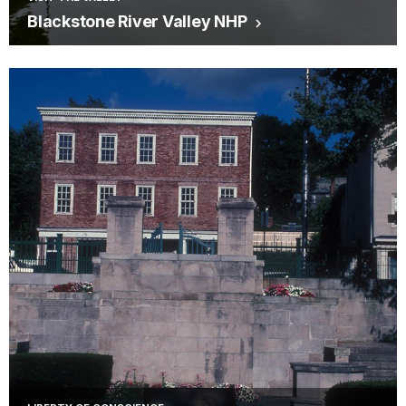
Blackstone River Valley NHP