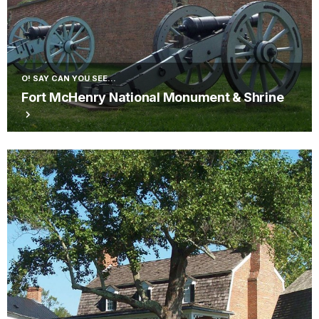
O! SAY CAN YOU SEE...
Fort McHenry National Monument & Shrine