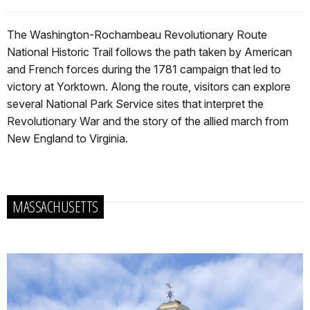
The Washington-Rochambeau Revolutionary Route
National Historic Trail follows the path taken by American
and French forces during the 1781 campaign that led to
victory at Yorktown. Along the route, visitors can explore
several National Park Service sites that interpret the
Revolutionary War and the story of the allied march from
New England to Virginia.
MASSACHUSETTS