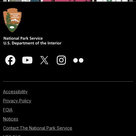
Accessibility
Privacy Policy
FOIA
Notices
Contact The National Park Service