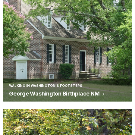
WALKING IN WASHINGTON'S FOOTSTEPS
George Washington Birthplace NM