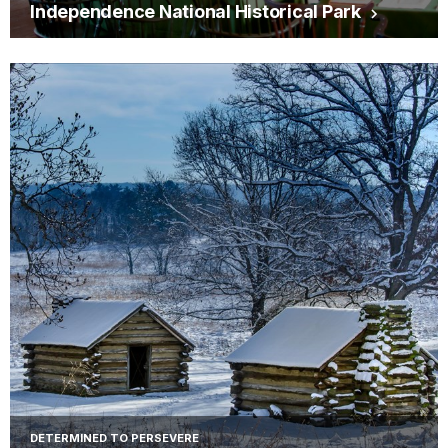
Independence National Historical Park
DETERMINED TO PERSEVERE