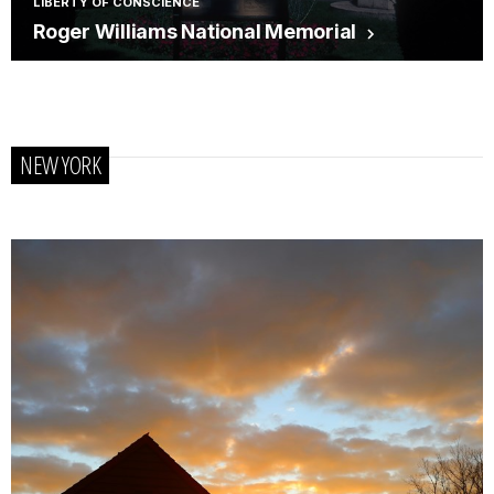
LIBERTY OF CONSCIENCE
Roger Williams National Memorial
NEW YORK