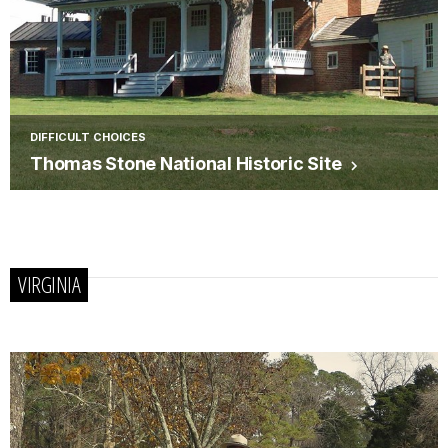
DIFFICULT CHOICES
Thomas Stone National Historic Site
VIRGINIA