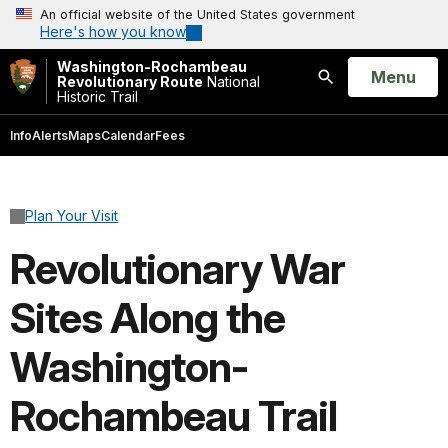
An official website of the United States government
Here's how you know
Washington-Rochambeau
Open
Menu
Revolutionary Route
National
Historic Trail
Search
Info
Alerts
Maps
Calendar
Fees
Plan Your Visit
Revolutionary War
Sites Along the
Washington-
Rochambeau Trail