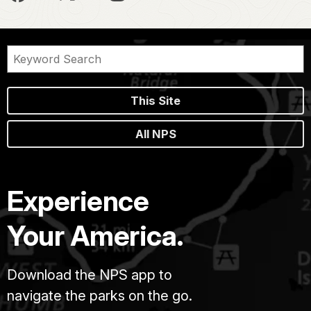
This Site
All NPS
Experience
Your America.
Download the NPS app to
navigate the parks on the go.