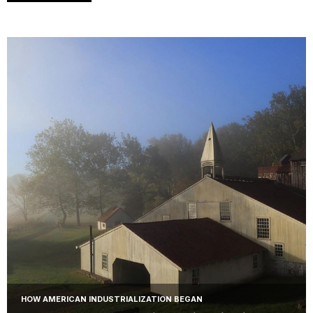
HOW AMERICAN INDUSTRIALIZATION BEGAN