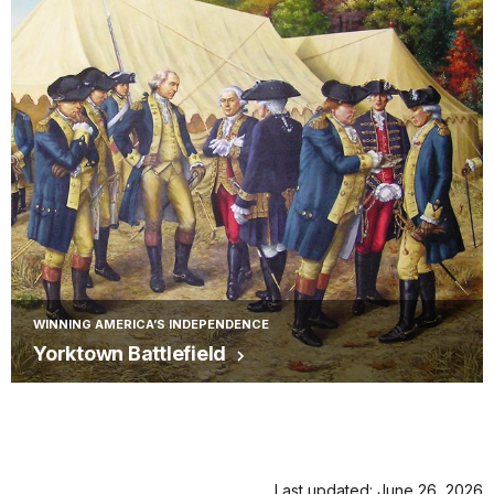
WINNING AMERICA’S INDEPENDENCE
Yorktown Battlefield
Last updated: June 26, 2026