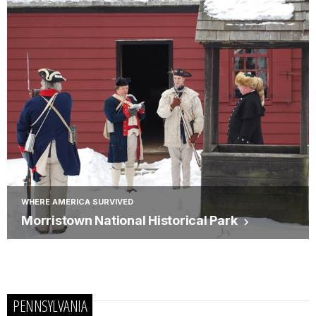
WHERE AMERICA SURVIVED
Morristown National Historical Park
PENNSYLVANIA