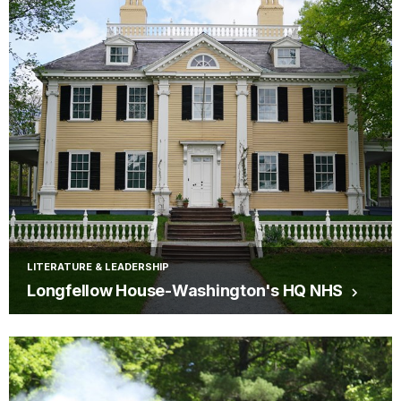
LITERATURE & LEADERSHIP
Longfellow House-Washington's HQ NHS