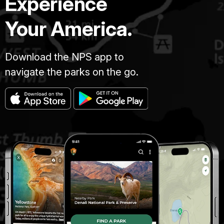
Experience
Your America.
Download the NPS app to
navigate the parks on the go.