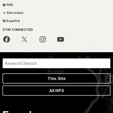
FAQ
Site Index
Español
STAY CONNECTED
This Site
All NPS