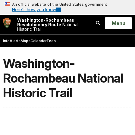
An official website of the United States government
Here's how you know
Washington-Rochambeau
Open
Menu
Revolutionary Route
National
Historic Trail
Search
Info
Alerts
Maps
Calendar
Fees
Washington-
Rochambeau National
Historic Trail