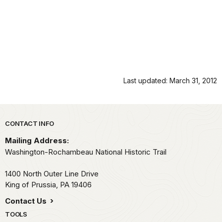
Last updated: March 31, 2012
Park footer
CONTACT INFO
Mailing Address:
Washington-Rochambeau National Historic Trail
1400 North Outer Line Drive
King of Prussia,
PA
19406
Contact Us
TOOLS