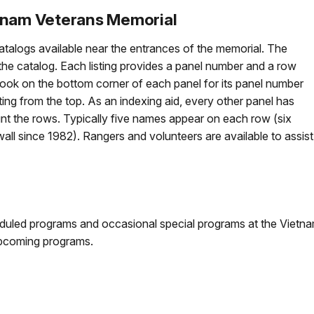
tnam Veterans Memorial
atalogs available near the entrances of the memorial. The
 the catalog. Each listing provides a panel number and a row
look on the bottom corner of each panel for its panel number
ng from the top. As an indexing aid, every other panel has
nt the rows. Typically five names appear on each row (six
l since 1982). Rangers and volunteers are available to assist
duled programs and occasional special programs at the Vietna
pcoming programs.