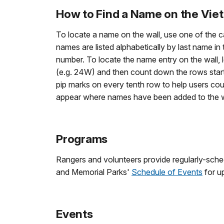
How to Find a Name on the Vie
To locate a name on the wall, use one of the c
names are listed alphabetically by last name in
number. To locate the name entry on the wall, 
(e.g. 24W) and then count down the rows starti
pip marks on every tenth row to help users cou
appear where names have been added to the wal
Programs
Rangers and volunteers provide regularly-sche
and Memorial Parks'
Schedule of Events
for u
Events