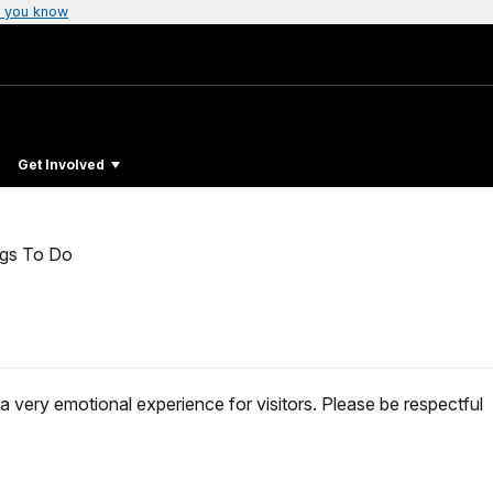
 you know
Get Involved
ngs To Do
a very emotional experience for visitors. Please be respectful