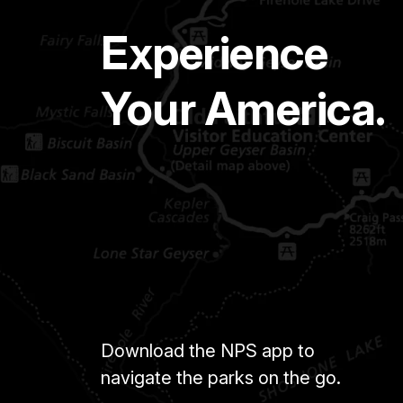
Experience
Your America.
Download the NPS app to
navigate the parks on the go.