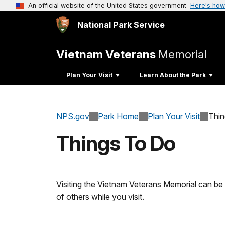
An official website of the United States government
Here's how
National Park Service
Vietnam Veterans
Memorial
Plan Your Visit
Learn About the Park
NPS.gov
Park Home
Plan Your Visit
Thi
Things To Do
Visiting the Vietnam Veterans Memorial can be 
of others while you visit.