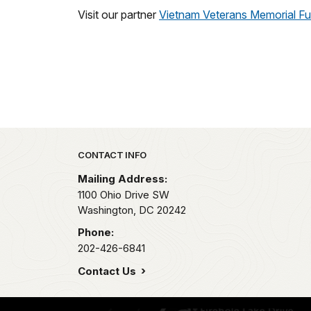
Visit our partner
Vietnam Veterans Memorial F
Park footer
CONTACT INFO
Mailing Address:
1100 Ohio Drive SW
Washington,
DC
20242
Phone:
202-426-6841
Contact Us