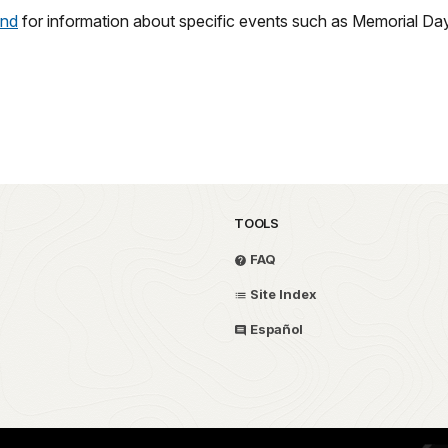
und
for information about specific events such as Memorial D
TOOLS
FAQ
Site Index
Español