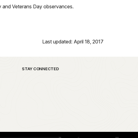
ay and Veterans Day observances.
Last updated: April 18, 2017
STAY CONNECTED