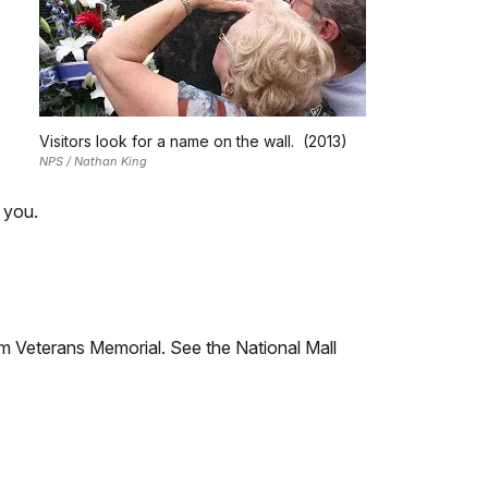
Visitors look for a name on the wall. (2013)
NPS / Nathan King
 you.
m Veterans Memorial. See the National Mall