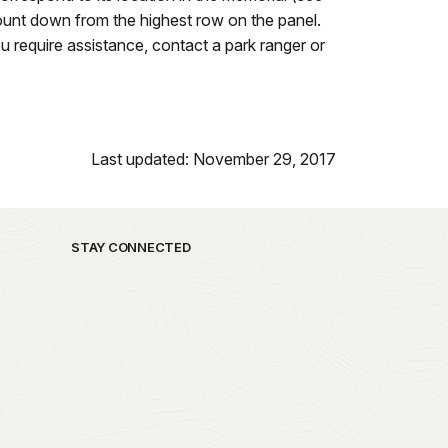
ount down from the highest row on the panel.
u require assistance, contact a park ranger or
Last updated: November 29, 2017
STAY CONNECTED