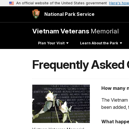
An official website of the United States government
Here's how
National Park Service
Vietnam Veterans
Memorial
Plan Your Visit
Learn About the Park
Frequently Asked
How many n
The Vietnam 
been added, f
What happen