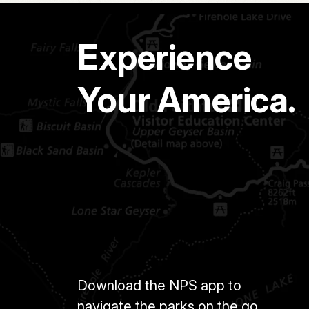
Experience
Your America.
Download the NPS app to
navigate the parks on the go.