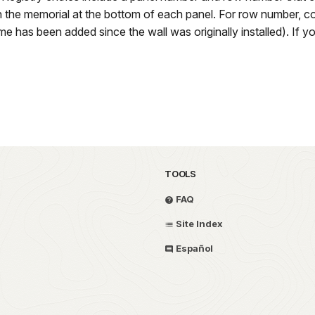
 the memorial at the bottom of each panel. For row number, c
 has been added since the wall was originally installed). If yo
TOOLS
FAQ
Site Index
Español