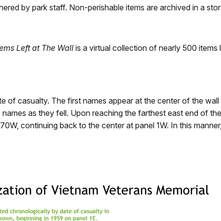
hered by park staff. Non-perishable items are archived in a stora
tems Left at The Wall
is a virtual collection of nearly 500 item
of casualty. The first names appear at the center of the wall at
 names as they fell. Upon reaching the farthest east end of th
 70W, continuing back to the center at panel 1W. In this manne