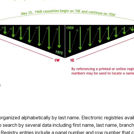
g
organized alphabetically by last name. Electronic registries avai
 search by several data including first name, last name, branch 
. Registry entries include a panel number and row number that c