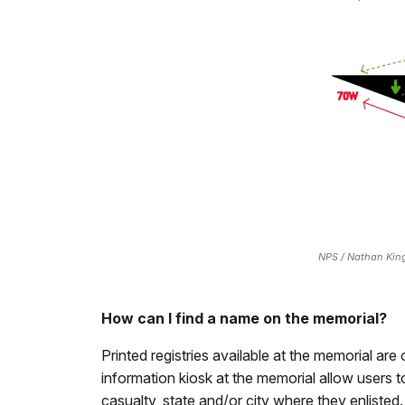
NPS / Nathan Kin
How can I find a name on the memorial?
Printed registries available at the memorial are 
information kiosk at the memorial allow users to
casualty, state and/or city where they enlisted