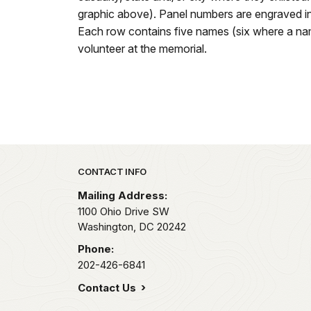
graphic above). Panel numbers are engraved in
Each row contains five names (six where a name
volunteer at the memorial.
Park footer
CONTACT INFO
Mailing Address:
1100 Ohio Drive SW
Washington,
DC
20242
Phone:
202-426-6841
Contact Us