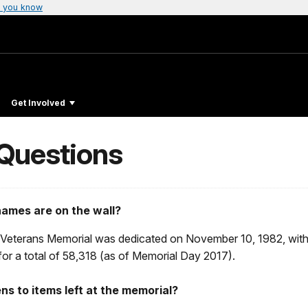
 you know
Get Involved
 Questions
ames are on the wall?
Veterans Memorial was dedicated on November 10, 1982, wit
or a total of 58,318 (as of Memorial Day 2017).
s to items left at the memorial?