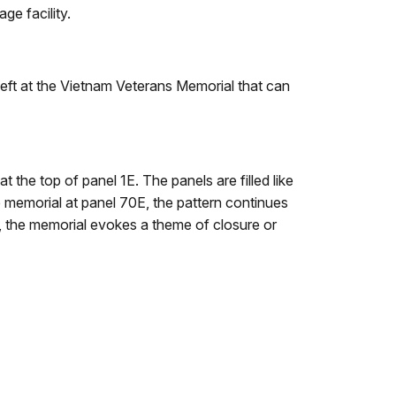
ge facility.
s left at the Vietnam Veterans Memorial that can
 the top of panel 1E. The panels are filled like
e memorial at panel 70E, the pattern continues
r, the memorial evokes a theme of closure or