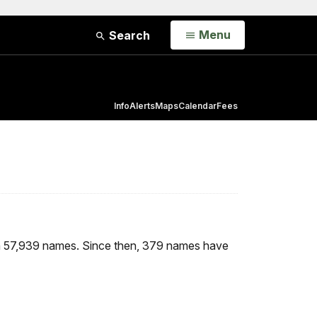
Open
Menu
Search
Info
Alerts
Maps
Calendar
Fees
h 57,939 names. Since then, 379 names have