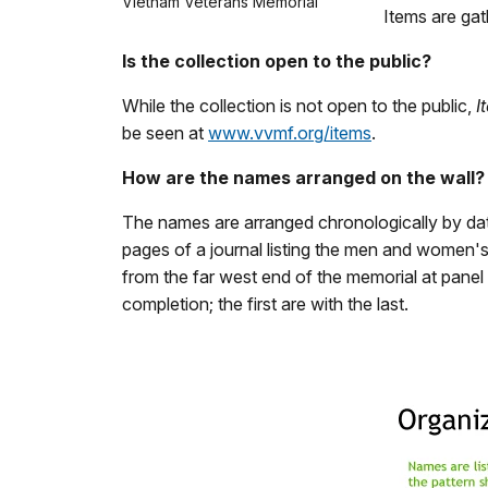
Vietnam Veterans Memorial
Items are gat
Is the collection open to the public?
While the collection is not open to the public,
I
be seen at
www.vvmf.org/items
.
How are the names arranged on the wall?
The names are arranged chronologically by date 
pages of a journal listing the men and women's
from the far west end of the memorial at panel
completion; the first are with the last.