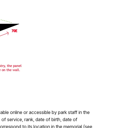
lable online or accessible by park staff in the
of service, rank, date of birth, date of
orrespond to its location in the memorial (see