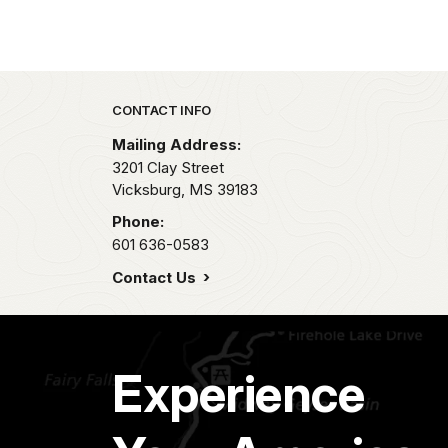
Park footer
CONTACT INFO
Mailing Address:
3201 Clay Street
Vicksburg,
MS
39183
Phone:
601 636-0583
Contact Us
Experience