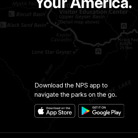
Your America.
Download the NPS app to
navigate the parks on the go.