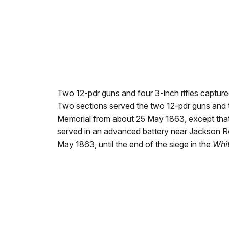
Two 12-pdr guns and four 3-inch rifles captured
Two sections served the two 12-pdr guns and tw
Memorial from about 25 May 1863, except tha
served in an advanced battery near Jackson Roa
May 1863, until the end of the siege in the
Whi