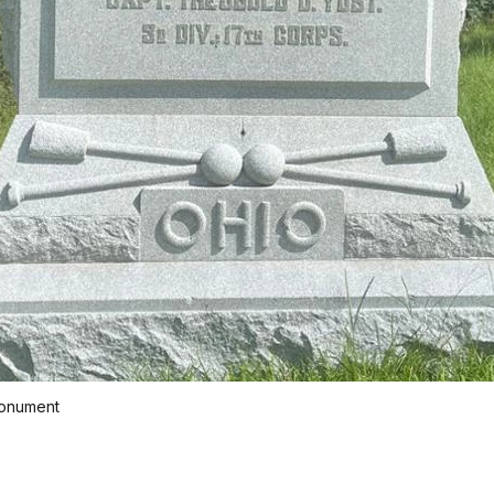
Monument