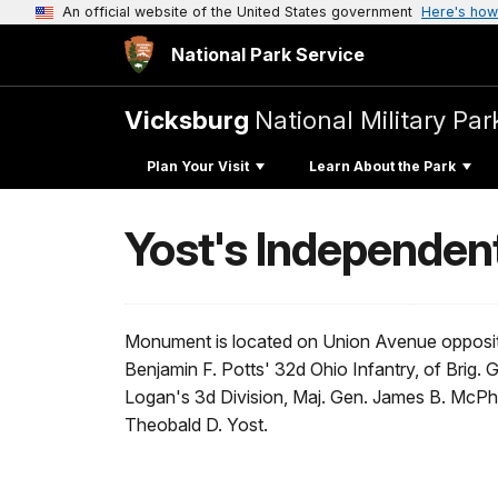
An official website of the United States government
Here's how
National Park Service
Vicksburg
National Military Par
Plan Your Visit
Learn About the Park
Yost's Independen
Monument is located on Union Avenue opposite
Benjamin F. Potts' 32d Ohio Infantry, of Brig.
Logan's 3d Division, Maj. Gen. James B. McP
Theobald D. Yost.