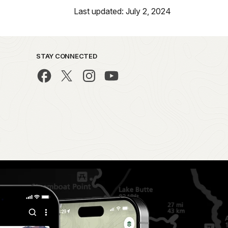
Last updated: July 2, 2024
STAY CONNECTED