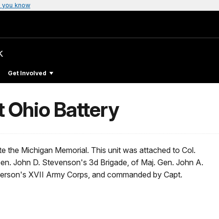
 you know
k
Get Involved
t Ohio Battery
 the Michigan Memorial. This unit was attached to Col.
 Gen. John D. Stevenson's 3d Brigade, of Maj. Gen. John A.
herson's XVII Army Corps, and commanded by Capt.