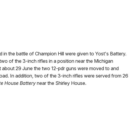
 in the battle of Champion Hill were given to Yost's Battery.
o of the 3-inch rifles in a position near the Michigan
t about 29 June the two 12-pdr guns were moved to and
d. In addition, two of the 3-inch rifles were served from 26
te House Battery
near the Shirley House.