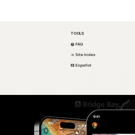
TOOLS
FAQ
Site Index
Español