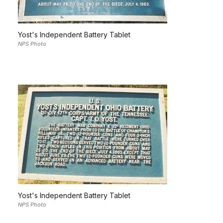
Yost's Independent Battery Tablet
NPS Photo
Yost's Independent Battery Tablet
NPS Photo