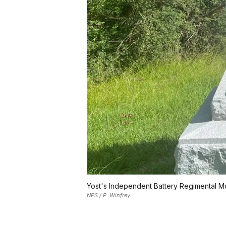
Yost's Independent Battery Regimental 
NPS / P. Winfrey