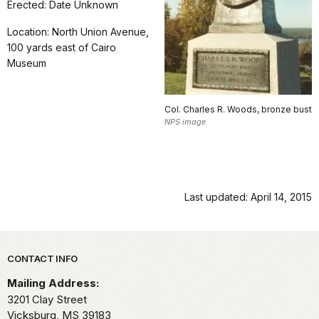
Erected: Date Unknown
Location: North Union Avenue,
100 yards east of Cairo
Museum
Col. Charles R. Woods, bronze bust
NPS image
Last updated: April 14, 2015
Park footer
CONTACT INFO
Mailing Address:
3201 Clay Street
Vicksburg,
MS
39183