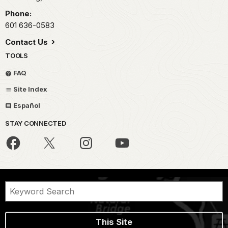
Phone:
601 636-0583
Contact Us
TOOLS
FAQ
Site Index
Español
STAY CONNECTED
This Site