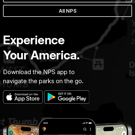
All NPS
Experience
Your America.
Download the NPS app to
navigate the parks on the go.