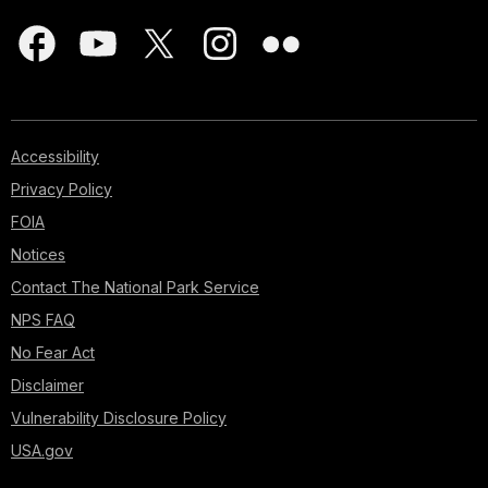
Accessibility
Privacy Policy
FOIA
Notices
Contact The National Park Service
NPS FAQ
No Fear Act
Disclaimer
Vulnerability Disclosure Policy
USA.gov