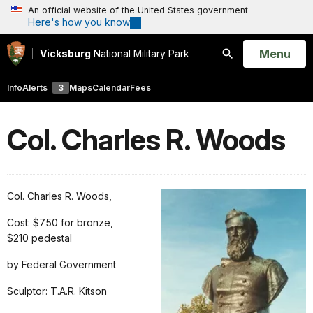
An official website of the United States government
Here's how you know
Open
Menu
Vicksburg
National Military Park
Search
Info
Alerts
3
Maps
Calendar
Fees
Col. Charles R. Woods
Col. Charles R. Woods,
Cost: $750 for bronze,
$210 pedestal
by Federal Government
Sculptor: T.A.R. Kitson