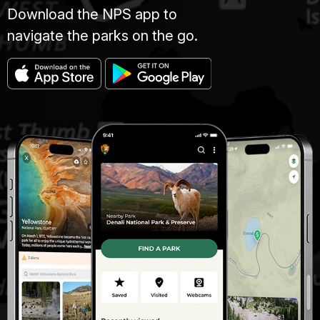
Download the NPS app to
navigate the parks on the go.