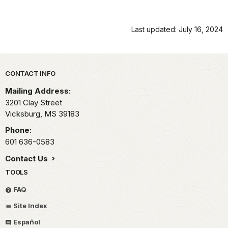
Last updated: July 16, 2024
Park footer
CONTACT INFO
Mailing Address:
3201 Clay Street
Vicksburg,
MS
39183
Phone:
601 636-0583
Contact Us
TOOLS
FAQ
Site Index
Español