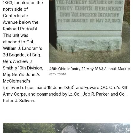
1863, located on the
north side of
Confederate
Avenue below the
Railroad Redoubt.
This unit was
attached to Col.
William J. Landram's
2d Brigade, of Brig.
Gen. Andrew J.
Smith's 10th Division,
48th Ohio Infantry 22 May 1863 Assault Marker
NPS Photo
Maj. Gen'ls John A.
McClernand's
(relieved of command 19 June 1863) and Edward O.C. Ord's XIII
Army Corps, and commanded by Lt. Col. Job R. Parker and Col.
Peter J. Sullivan.