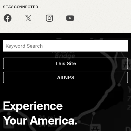
STAY CONNECTED
This Site
All NPS
Experience
Your America.