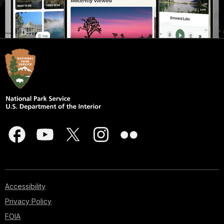
Accessibility
Privacy Policy
FOIA