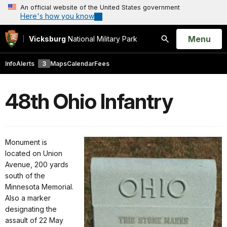
An official website of the United States government
Here's how you know
Open
Menu
Vicksburg
National Military Park
Search
Info
Alerts
3
Maps
Calendar
Fees
48th Ohio Infantry
Monument is
located on Union
Avenue, 200 yards
south of the
Minnesota Memorial.
Also a marker
designating the
assault of 22 May