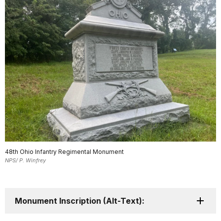
48th Ohio Infantry Regimental Monument
NPS/ P. Winfrey
Monument Inscription (Alt-Text):