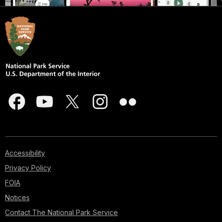
Accessibility
Privacy Policy
FOIA
Notices
Contact The National Park Service