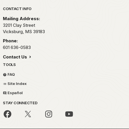
Park footer
CONTACT INFO
Mailing Address:
3201 Clay Street
Vicksburg,
MS
39183
Phone:
601 636-0583
Contact Us
TOOLS
FAQ
Site Index
Español
STAY CONNECTED