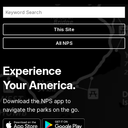
This Site
All NPS
Experience
Your America.
Download the NPS app to
navigate the parks on the go.