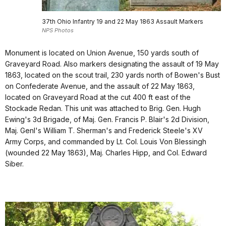
37th Ohio Infantry 19 and 22 May 1863 Assault Markers
NPS Photos
Monument is located on Union Avenue, 150 yards south of
Graveyard Road. Also markers designating the assault of 19 May
1863, located on the scout trail, 230 yards north of Bowen's Bust
on Confederate Avenue, and the assault of 22 May 1863,
located on Graveyard Road at the cut 400 ft east of the
Stockade Redan. This unit was attached to Brig. Gen. Hugh
Ewing's 3d Brigade, of Maj. Gen. Francis P. Blair's 2d Division,
Maj. Genl's William T. Sherman's and Frederick Steele's XV
Army Corps, and commanded by Lt. Col. Louis Von Blessingh
(wounded 22 May 1863), Maj. Charles Hipp, and Col. Edward
Siber.