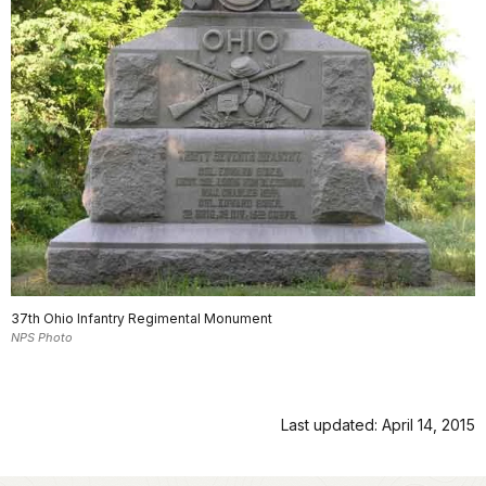
37th Ohio Infantry Regimental Monument
NPS Photo
Last updated: April 14, 2015