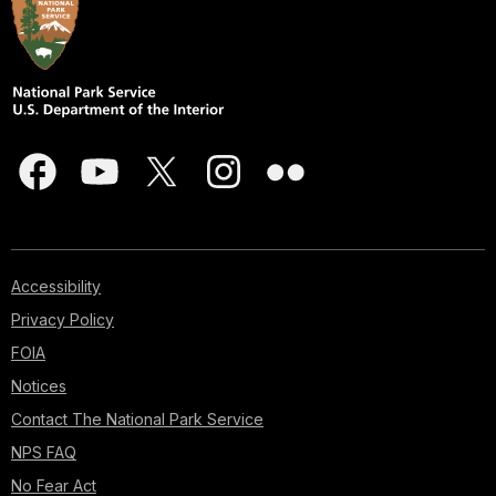
Accessibility
Privacy Policy
FOIA
Notices
Contact The National Park Service
NPS FAQ
No Fear Act