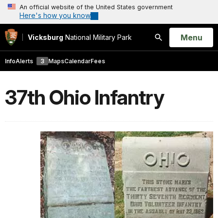
An official website of the United States government
Here's how you know
Open
Menu
Vicksburg
National Military Park
Search
Info
Alerts
3
Maps
Calendar
Fees
37th Ohio Infantry