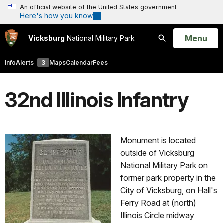
An official website of the United States government
Here's how you know
Open
Menu
Vicksburg
National Military Park
Search
Info
Alerts
3
Maps
Calendar
Fees
32nd Illinois Infantry
Monument is located
outside of Vicksburg
National Military Park on
former park property in the
City of Vicksburg, on Hall's
Ferry Road at (north)
Illinois Circle midway