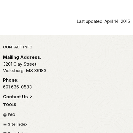
Last updated: April 14, 2015
Park footer
CONTACT INFO
Mailing Address:
3201 Clay Street
Vicksburg,
MS
39183
Phone:
601 636-0583
Contact Us
TOOLS
FAQ
Site Index