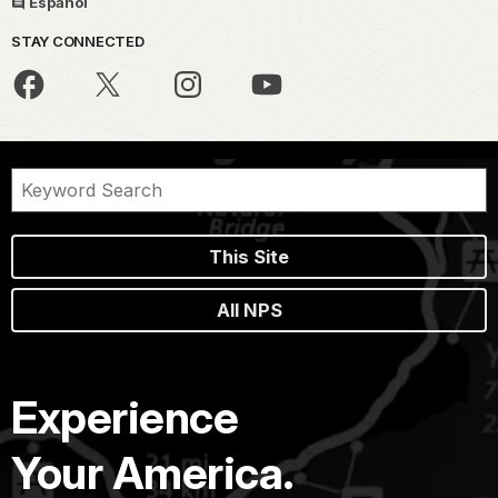
Español
STAY CONNECTED
This Site
All NPS
Experience
Your America.