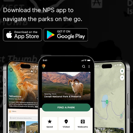
Download the NPS app to
navigate the parks on the go.