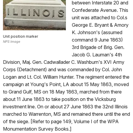
between Interstate 20 and
Confederate Avenue. This
unit was attached to Col.s
George E. Bryant & Amory
K. Johnson's (assumed
Unit position marker
command 9 June 1863)
NPS Image
3rd Brigade of Brig. Gen.
Jacob G. Lauman's 4th
Division, Maj. Gen. Cadwallader C. Washburn's XVI Army
Corps (Detachment) and was commanded by Col. John
Logan and Lt. Col. William Hunter. The regiment entered the
campaign at Young's Point, LA about 15 May 1863, moved
to Grand Gulf, MS on 18 May 1863, marched from there
about 11 June 1863 to take position on the Vicksburg
investment line. On or about 27 June 1863 the 32nd Illinois
marched to Warrenton, MS and remained there until the end
of the siege. [Refer to page 149, Volume I of the WPA
Monumentation Survey Books.]