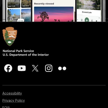
Accessibility
Privacy Policy
FOIA