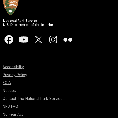
Accessibility
Privacy Policy
FOIA
Notices
Contact The National Park Service
NPS FAQ
No Fear Act