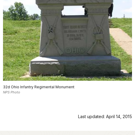
32d Ohio Infantry Regimental Monument
NPS Photo
Last updated: April 14, 2015