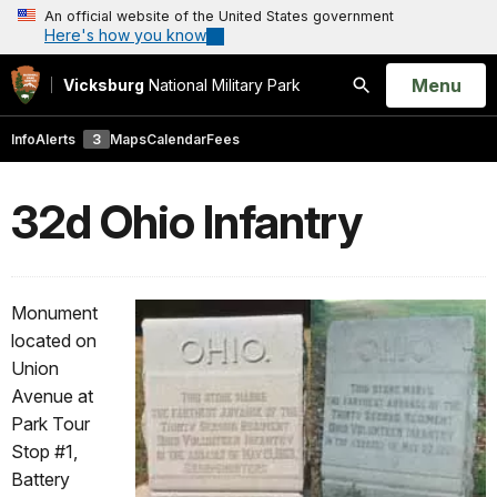
An official website of the United States government
Here's how you know
Open
Menu
Vicksburg
National Military Park
Search
Info
Alerts
3
Maps
Calendar
Fees
32d Ohio Infantry
Monument
located on
Union
Avenue at
Park Tour
Stop #1,
Battery