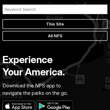
This Site
All NPS
Experience
Your America.
Download the NPS app to
navigate the parks on the go.