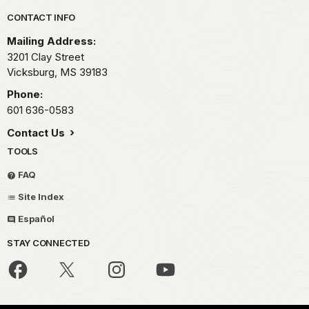
Park footer
CONTACT INFO
Mailing Address:
3201 Clay Street
Vicksburg,
MS
39183
Phone:
601 636-0583
Contact Us
TOOLS
FAQ
Site Index
Español
STAY CONNECTED