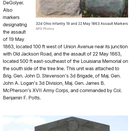
DeGolyer.
Also
markers
32d Ohio Infantry 19 and 22 May 1863 Assault Markers
designating
NPS Photos
the assault
of 19 May
1863, located 100 ft west of Union Avenue near its junction
with Old Jackson Road, and the assault of 22 May 1863,
located 500 ft east-southeast of the Louisiana Memorial on
the south side of the tree line. This unit was attached to
Brig. Gen. John D. Stevenson's 3d Brigade, of Maj. Gen.
John A. Logan's 3d Division, Maj. Gen. James B.
McPherson's XVII Army Corps, and commanded by Col.
Benjamin F. Potts.