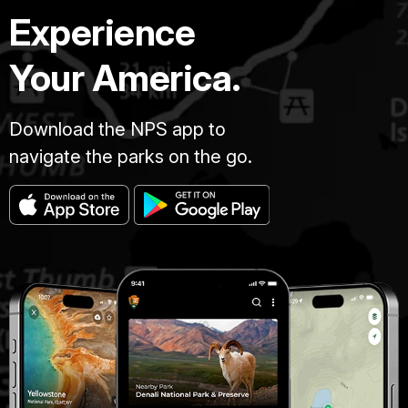
Experience
Your America.
Download the NPS app to
navigate the parks on the go.