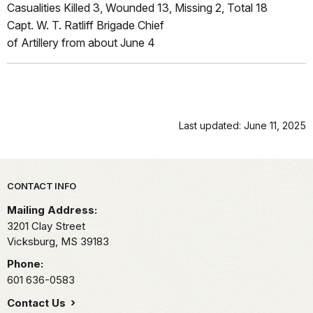
Casualities Killed 3, Wounded 13, Missing 2, Total 18
Capt. W. T. Ratliff Brigade Chief
of Artillery from about June 4
Last updated: June 11, 2025
Park footer
CONTACT INFO
Mailing Address:
3201 Clay Street
Vicksburg,
MS
39183
Phone:
601 636-0583
Contact Us