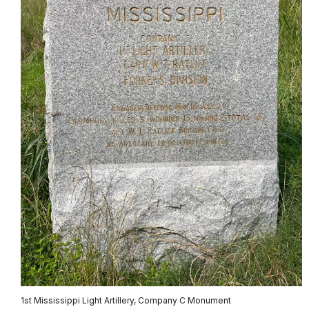
1st Mississippi Light Artillery, Company C Monument