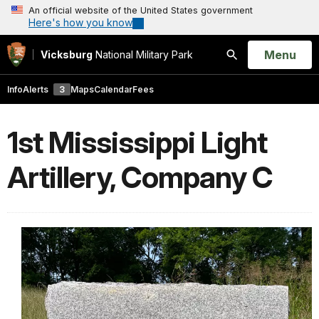
An official website of the United States government
Here's how you know
Open
Menu
Vicksburg
National Military Park
Search
Info
Alerts
3
Maps
Calendar
Fees
1st Mississippi Light
Artillery, Company C