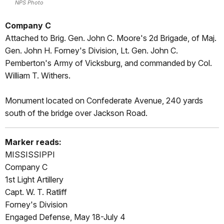
NPS Photo
Company C
Attached to Brig. Gen. John C. Moore's 2d Brigade, of Maj.
Gen. John H. Forney's Division, Lt. Gen. John C.
Pemberton's Army of Vicksburg, and commanded by Col.
William T. Withers.
Monument located on Confederate Avenue, 240 yards
south of the bridge over Jackson Road.
Marker reads:
MISSISSIPPI
Company C
1st Light Artillery
Capt. W. T. Ratliff
Forney's Division
Engaged Defense, May 18-July 4