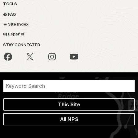
TOOLS
FAQ
Site Index
Español
STAY CONNECTED
This Site
All NPS