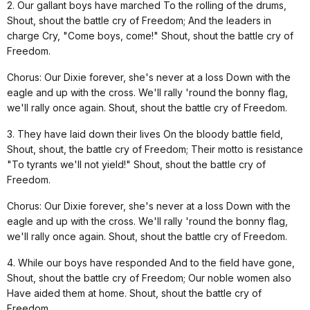
2. Our gallant boys have marched To the rolling of the drums,
Shout, shout the battle cry of Freedom; And the leaders in
charge Cry, "Come boys, come!" Shout, shout the battle cry of
Freedom.
Chorus: Our Dixie forever, she's never at a loss Down with the
eagle and up with the cross. We'll rally 'round the bonny flag,
we'll rally once again. Shout, shout the battle cry of Freedom.
3. They have laid down their lives On the bloody battle field,
Shout, shout, the battle cry of Freedom; Their motto is resistance
"To tyrants we'll not yield!" Shout, shout the battle cry of
Freedom.
Chorus: Our Dixie forever, she's never at a loss Down with the
eagle and up with the cross. We'll rally 'round the bonny flag,
we'll rally once again. Shout, shout the battle cry of Freedom.
4. While our boys have responded And to the field have gone,
Shout, shout the battle cry of Freedom; Our noble women also
Have aided them at home. Shout, shout the battle cry of
Freedom.