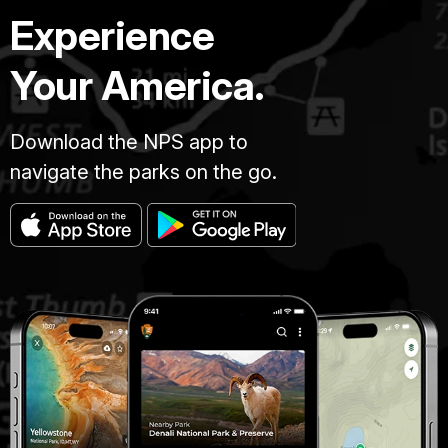
Experience
Your America.
Download the NPS app to
navigate the parks on the go.