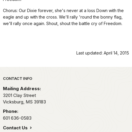
Chorus: Our Dixie forever, she's never at a loss Down with the
eagle and up with the cross. We'll rally 'round the bonny flag,
we'll rally once again. Shout, shout the battle cry of Freedom.
Last updated: April 14, 2015
Park footer
CONTACT INFO
Mailing Address:
3201 Clay Street
Vicksburg,
MS
39183
Phone:
601 636-0583
Contact Us