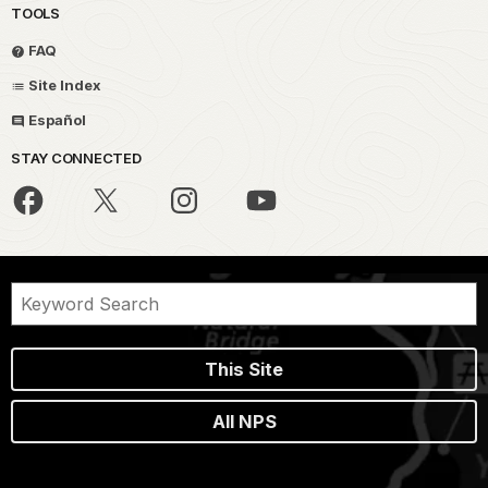
TOOLS
FAQ
Site Index
Español
STAY CONNECTED
This Site
All NPS