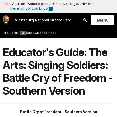
An official website of the United States government
Here's how you know
Open
Menu
Vicksburg
National Military Park
Search
Info
Alerts
3
Maps
Calendar
Fees
Educator's Guide: The
Arts: Singing Soldiers:
Battle Cry of Freedom -
Southern Version
Battle Cry of Freedom - Southern Version