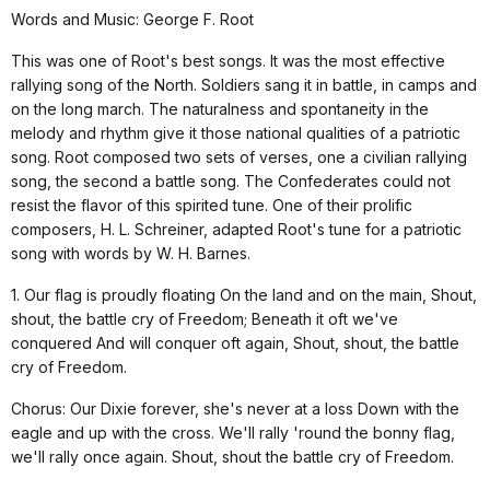
Words and Music: George F. Root
This was one of Root's best songs. It was the most effective
rallying song of the North. Soldiers sang it in battle, in camps and
on the long march. The naturalness and spontaneity in the
melody and rhythm give it those national qualities of a patriotic
song. Root composed two sets of verses, one a civilian rallying
song, the second a battle song. The Confederates could not
resist the flavor of this spirited tune. One of their prolific
composers, H. L. Schreiner, adapted Root's tune for a patriotic
song with words by W. H. Barnes.
1. Our flag is proudly floating On the land and on the main, Shout,
shout, the battle cry of Freedom; Beneath it oft we've
conquered And will conquer oft again, Shout, shout, the battle
cry of Freedom.
Chorus: Our Dixie forever, she's never at a loss Down with the
eagle and up with the cross. We'll rally 'round the bonny flag,
we'll rally once again. Shout, shout the battle cry of Freedom.