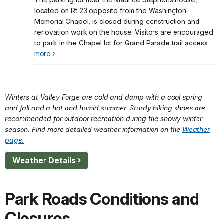
Lot Closed During Construction Project
located on Rt 23 opposite from the Washington
Memorial Chapel, is closed during construction and
renovation work on the house. Visitors are encouraged
to park in the Chapel lot for Grand Parade trail access
more
Winters at Valley Forge are cold and damp with a cool spring
and fall and a hot and humid summer. Sturdy hiking shoes are
recommended for outdoor recreation during the snowy winter
season. Find more detailed weather information on the
Weather
page.
Weather Details
Park Roads Conditions and
Closures