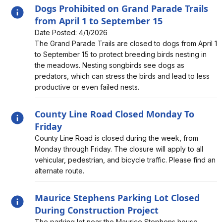
Dogs Prohibited on Grand Parade Trails
from April 1 to September 15
Date Posted: 4/1/2026
Alert, Severity, information, Dogs Prohibited on Grand
The Grand Parade Trails are closed to dogs from April 1
Parade Trails from April 1 to September 15
to September 15 to protect breeding birds nesting in
the meadows. Nesting songbirds see dogs as
predators, which can stress the birds and lead to less
productive or even failed nests.
County Line Road Closed Monday To
Friday
Alert, Severity, information, County Line Road Closed
County Line Road is closed during the week, from
Monday To Friday
Monday through Friday. The closure will apply to all
vehicular, pedestrian, and bicycle traffic. Please find an
alternate route.
Maurice Stephens Parking Lot Closed
During Construction Project
Alert, Severity, information, Maurice Stephens Parking
The parking lot near the Maurice Stephens house,