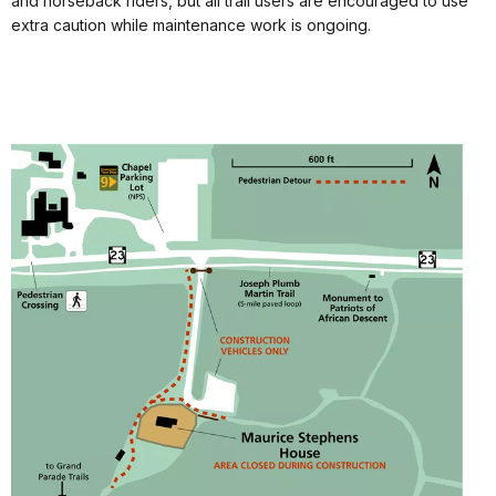
and horseback riders, but all trail users are encouraged to use
extra caution while maintenance work is ongoing.