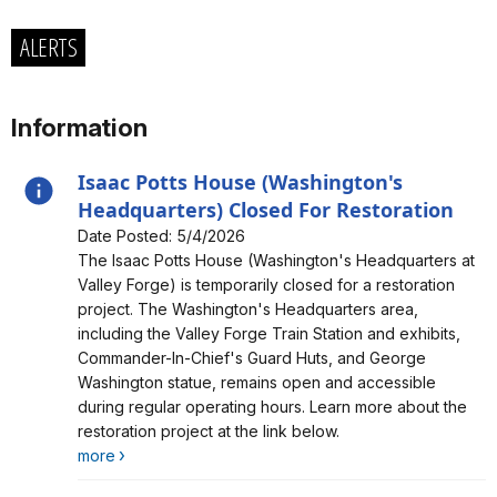
ALERTS
Information
Isaac Potts House (Washington's
Headquarters) Closed For Restoration
Date Posted: 5/4/2026
Alert, Severity, information, Isaac Potts House
The Isaac Potts House (Washington's Headquarters at
(Washington's Headquarters) Closed For Restoration
Valley Forge) is temporarily closed for a restoration
project. The Washington's Headquarters area,
including the Valley Forge Train Station and exhibits,
Commander-In-Chief's Guard Huts, and George
Washington statue, remains open and accessible
during regular operating hours. Learn more about the
restoration project at the link below.
more