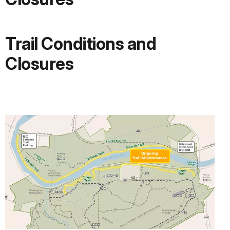
Trail Conditions and
Closures