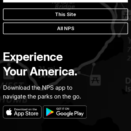
This Site
All NPS
Experience
Your America.
Download the NPS app to
navigate the parks on the go.