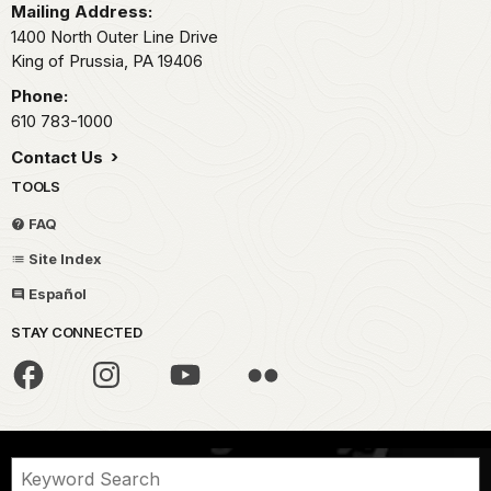
Mailing Address:
1400 North Outer Line Drive
King of Prussia,
PA
19406
Phone:
610 783-1000
Contact Us
TOOLS
FAQ
Site Index
Español
STAY CONNECTED