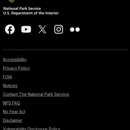
Accessibility
Privacy Policy
FOIA
Notices
Contact The National Park Service
NPS FAQ
No Fear Act
Disclaimer
Vulnerability Disclosure Policy