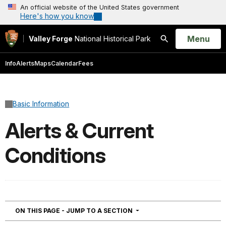
An official website of the United States government
Here's how you know
Open
Menu
Valley Forge
National Historical Park
Search
Info
Alerts
Maps
Calendar
Fees
Basic Information
Alerts & Current
Conditions
NAVIGATION
ON THIS PAGE - JUMP TO A SECTION