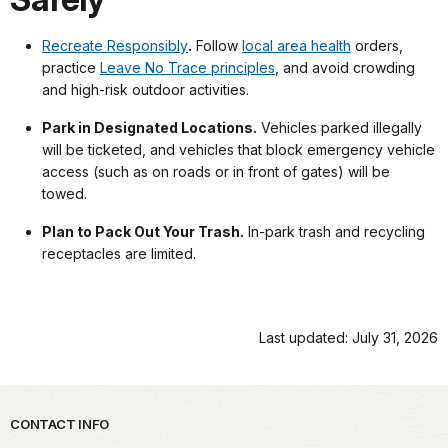
Recreate Responsibly
.
Follow
local area health
orders,
practice
Leave No Trace principles
, and avoid crowding
and high-risk outdoor activities.
Park in Designated Locations.
Vehicles parked illegally
will be ticketed, and vehicles that block emergency vehicle
access (such as on roads or in front of gates) will be
towed.
Plan to Pack Out Your Trash.
In-park trash and recycling
receptacles are limited.
Last updated: July 31, 2026
Park footer
CONTACT INFO