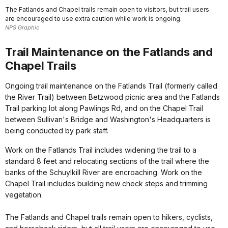
The Fatlands and Chapel trails remain open to visitors, but trail users
are encouraged to use extra caution while work is ongoing.
NPS Graphic
Trail Maintenance on the Fatlands and
Chapel Trails
Ongoing trail maintenance on the Fatlands Trail (formerly called
the River Trail) between Betzwood picnic area and the Fatlands
Trail parking lot along Pawlings Rd, and on the Chapel Trail
between Sullivan's Bridge and Washington's Headquarters is
being conducted by park staff.
Work on the Fatlands Trail includes widening the trail to a
standard 8 feet and relocating sections of the trail where the
banks of the Schuylkill River are encroaching. Work on the
Chapel Trail includes building new check steps and trimming
vegetation.
The Fatlands and Chapel trails remain open to hikers, cyclists,