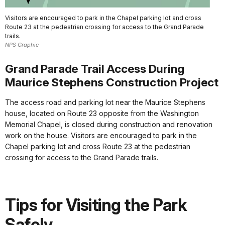
Visitors are encouraged to park in the Chapel parking lot and cross
Route 23 at the pedestrian crossing for access to the Grand Parade
trails.
NPS Graphic
Grand Parade Trail Access During
Maurice Stephens Construction Project
The access road and parking lot near the Maurice Stephens
house, located on Route 23 opposite from the Washington
Memorial Chapel, is closed during construction and renovation
work on the house. Visitors are encouraged to park in the
Chapel parking lot and cross Route 23 at the pedestrian
crossing for access to the Grand Parade trails.
Tips for Visiting the Park
Safely