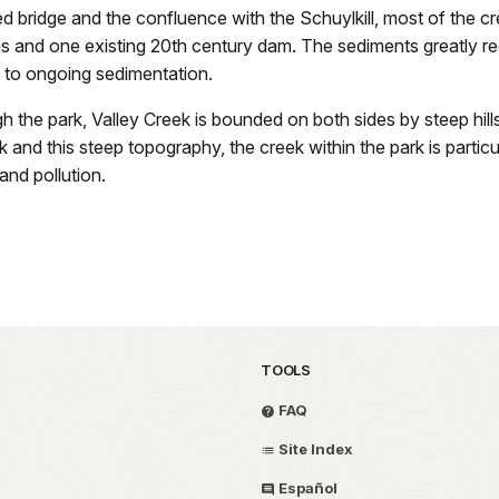
 bridge and the confluence with the Schuylkill, most of the cree
s and one existing 20th century dam. The sediments greatly red
 to ongoing sedimentation.
ugh the park, Valley Creek is bounded on both sides by steep hi
 and this steep topography, the creek within the park is particu
and pollution.
TOOLS
FAQ
Site Index
Español