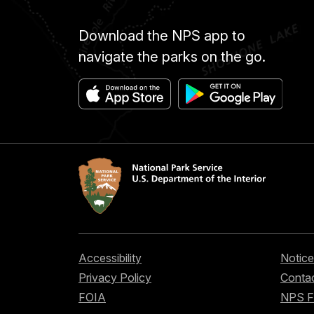
Download the NPS app to
navigate the parks on the go.
Accessibility
Notice
Privacy Policy
Contac
FOIA
NPS 