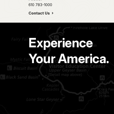
610 783-1000
Contact Us
Experience
Your America.