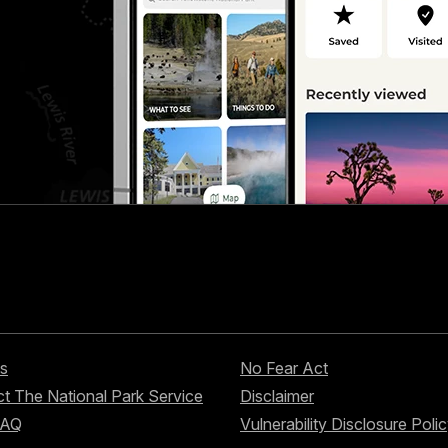
s
No Fear Act
t The National Park Service
Disclaimer
FAQ
Vulnerability Disclosure Poli