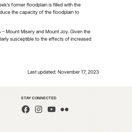
k’s former floodplain is filled with the
uce the capacity of the floodplain to
lls – Mount Misery and Mount Joy. Given the
larly susceptible to the effects of increased
Last updated: November 17, 2023
STAY CONNECTED