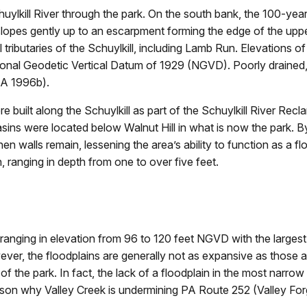
uylkill River through the park. On the south bank, the 100-year 
 slopes gently up to an escarpment forming the edge of the upper 
tributaries of the Schuylkill, including Lamb Run. Elevations of 
onal Geodetic Vertical Datum of 1929 (NGVD). Poorly drained, d
MA 1996b).
 built along the Schuylkill as part of the Schuylkill River Recl
basins were located below Walnut Hill in what is now the park
 walls remain, lessening the area’s ability to function as a floo
, ranging in depth from one to over five feet.
 ranging in elevation from 96 to 120 feet NGVD with the largest
, the floodplains are generally not as expansive as those alo
the park. In fact, the lack of a floodplain in the most narrow p
reason why Valley Creek is undermining PA Route 252 (Valley F