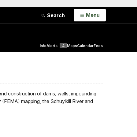
Open
Menu
Search
Info
Alerts
4
Maps
Calendar
Fees
 and construction of dams, wells, impounding
 (FEMA) mapping, the Schuylkill River and