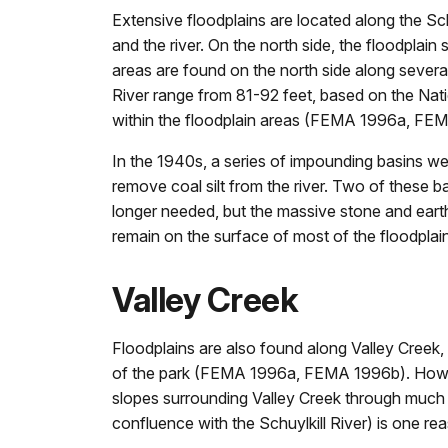
Extensive floodplains are located along the Sch
and the river. On the north side, the floodplain
areas are found on the north side along several 
River range from 81-92 feet, based on the Nati
within the floodplain areas (FEMA 1996a, FE
In the 1940s, a series of impounding basins were
remove coal silt from the river. Two of these 
longer needed, but the massive stone and earthen
remain on the surface of most of the floodplain
Valley Creek
Floodplains are also found along Valley Creek,
of the park (FEMA 1996a, FEMA 1996b). However
slopes surrounding Valley Creek through much of 
confluence with the Schuylkill River) is one 