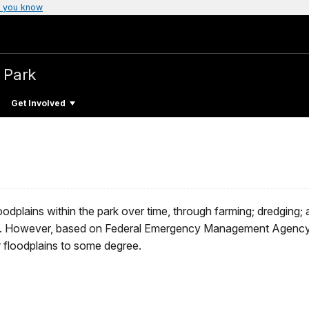
 you know
l Park
Get Involved
oodplains within the park over time, through farming; dredging;
lines. However, based on Federal Emergency Management Agency
r floodplains to some degree.