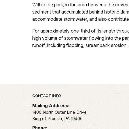
Within the park, in the area between the covered
sediment that accumulated behind historic dam
accommodate stormwater, and also contribute
For approximately one-third of its length thro
high volume of stormwater flowing into the park
runoff, including flooding, streambank erosion, 
Park footer
CONTACT INFO
Mailing Address:
1400 North Outer Line Drive
King of Prussia,
PA
19406
Phone: