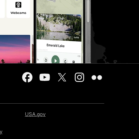
USA.gov
cy