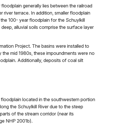
floodplain generally lies between the railroad
river terrace. In addition, smaller floodplain
the 100- year floodplain for the Schuylkill
eep, alluvial soils comprise the surface layer
amation Project. The basins were installed to
. By the mid 1980s, these impoundments were no
dplain. Additionally, deposits of coal silt
 floodplain located in the southwestern portion
ng the Schuylkill River due to the steep
arts of the stream corridor (near its
orge NHP 2001b).