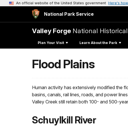
An official website of the United States government
Here's how
National Park Service
Valley Forge
National Historica
Plan Your Visit
Learn About the Park
Flood Plains
Human activity has extensively modified the fl
basins, canals, rail lines, roads, and power 
Valley Creek still retain both 100- and 500-yea
Schuylkill River