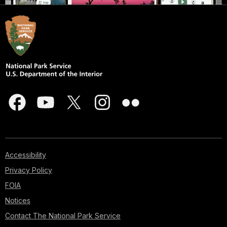
Accessibility
Privacy Policy
FOIA
Notices
Contact The National Park Service