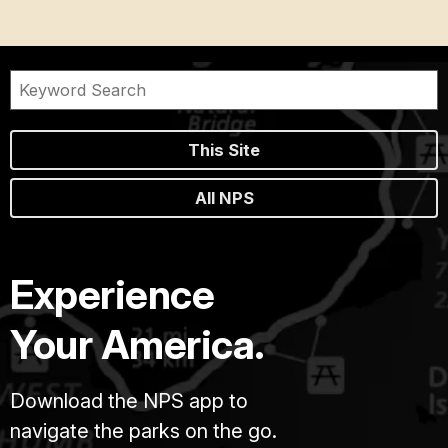
This Site
All NPS
Experience
Your America.
Download the NPS app to
navigate the parks on the go.