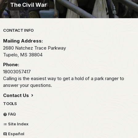
The Civil War
Park footer
CONTACT INFO
Mailing Address:
2680 Natchez Trace Parkway
Tupelo,
MS
38804
Phone:
18003057417
Calling is the easiest way to get a hold of a park ranger to
answer your questions.
Contact Us
TOOLS
FAQ
Site Index
Español