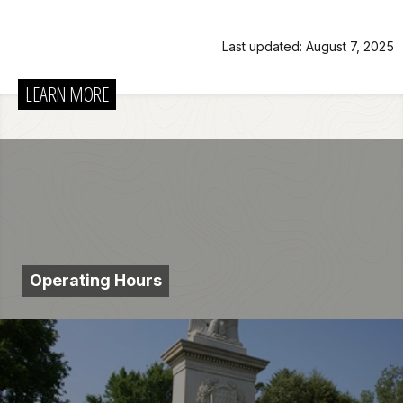
Last updated: August 7, 2025
LEARN MORE
Operating Hours