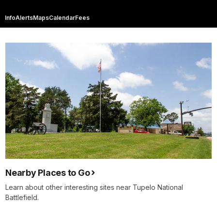
Info
Alerts
Maps
Calendar
Fees
Nearby Places to Go
Learn about other interesting sites near Tupelo National
Battlefield.