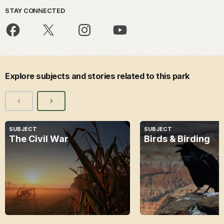
STAY CONNECTED
Explore subjects and stories related to this park
SUBJECT
SUBJECT
The Civil War
Birds & Birding