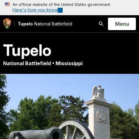
An official website of the United States government
Here's how you know
Open
Menu
Tupelo
National Battlefield
Search
Tupelo
National Battlefield • Mississippi