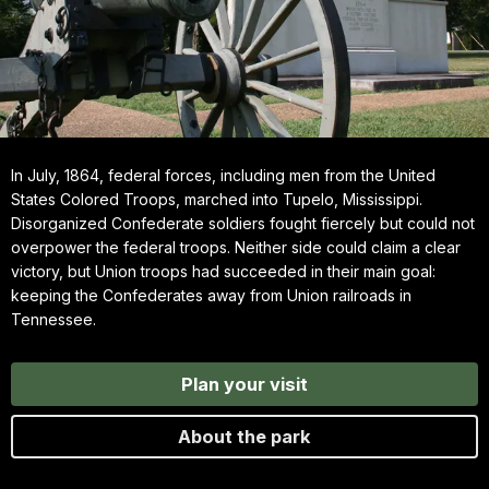
In July, 1864, federal forces, including men from the United
States Colored Troops, marched into Tupelo, Mississippi.
Disorganized Confederate soldiers fought fiercely but could not
overpower the federal troops. Neither side could claim a clear
victory, but Union troops had succeeded in their main goal:
keeping the Confederates away from Union railroads in
Tennessee.
Plan your visit
About the park