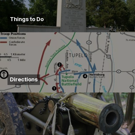
Things to Do
Directions