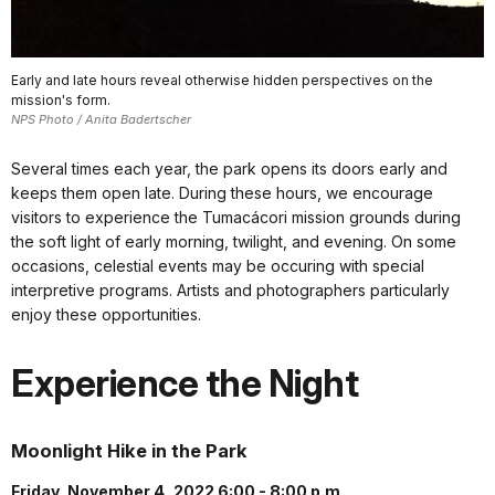
Early and late hours reveal otherwise hidden perspectives on the
mission's form.
NPS Photo / Anita Badertscher
Several times each year, the park opens its doors early and
keeps them open late. During these hours, we encourage
visitors to experience the Tumacácori mission grounds during
the soft light of early morning, twilight, and evening. On some
occasions, celestial events may be occuring with special
interpretive programs. Artists and photographers particularly
enjoy these opportunities.
Experience the Night
Moonlight Hike in the Park
Friday, November 4, 2022 6:00 - 8:00 p.m.