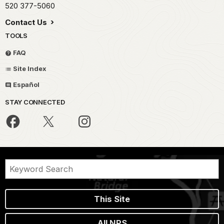
520 377-5060
Contact Us
TOOLS
FAQ
Site Index
Español
STAY CONNECTED
This Site
All NPS