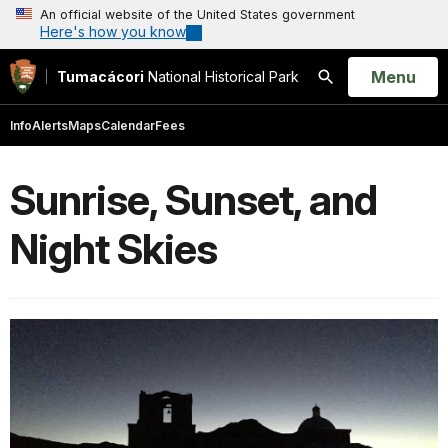
An official website of the United States government
Here's how you know
Open
Menu
Tumacácori
National Historical Park
Search
Info
Alerts
Maps
Calendar
Fees
Sunrise, Sunset, and
Night Skies