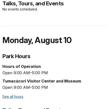
Talks, Tours, and Events
No events scheduled.
Monday
,
August 10
Park Hours
Hours of Operation
Open 9:00 AM–5:00 PM
Tumacácori Visitor Center and Museum
Open 9:00 AM–5:00 PM
See all hours