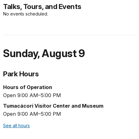
Talks, Tours, and Events
No events scheduled.
Sunday
,
August 9
Park Hours
Hours of Operation
Open 9:00 AM–5:00 PM
Tumacácori Visitor Center and Museum
Open 9:00 AM–5:00 PM
See all hours