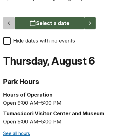
Select a date
Hide dates with no events
Thursday
,
August 6
Park Hours
Hours of Operation
Open 9:00 AM–5:00 PM
Tumacácori Visitor Center and Museum
Open 9:00 AM–5:00 PM
See all hours