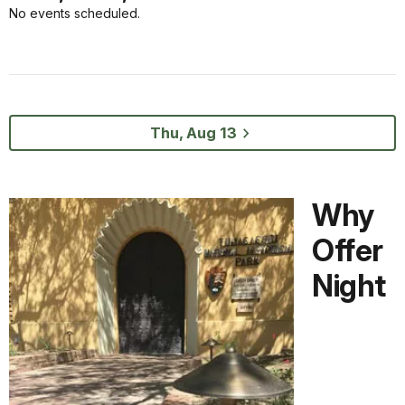
No events scheduled.
Thu, Aug 13
Why
Offer
Night