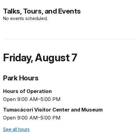
Talks, Tours, and Events
No events scheduled.
Friday
,
August 7
Park Hours
Hours of Operation
Open 9:00 AM–5:00 PM
Tumacácori Visitor Center and Museum
Open 9:00 AM–5:00 PM
See all hours