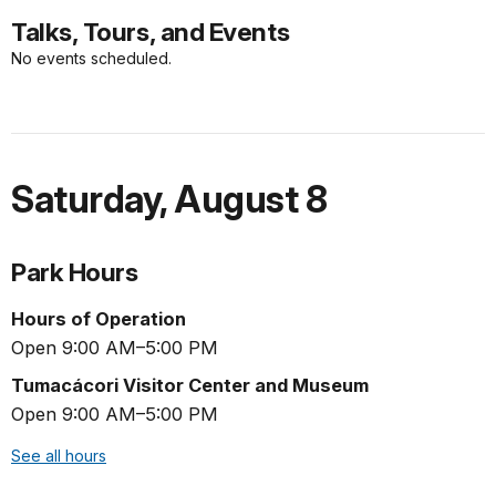
Talks, Tours, and Events
No events scheduled.
Saturday
,
August 8
Park Hours
Hours of Operation
Open 9:00 AM–5:00 PM
Tumacácori Visitor Center and Museum
Open 9:00 AM–5:00 PM
See all hours