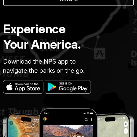
Experience
Your America.
Download the NPS app to
navigate the parks on the go.