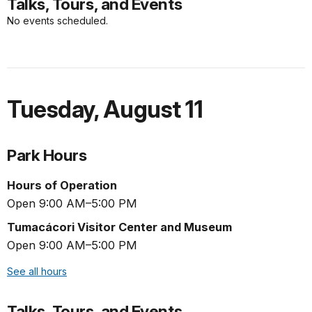
Talks, Tours, and Events
No events scheduled.
Tuesday
,
August 11
Park Hours
Hours of Operation
Open 9:00 AM–5:00 PM
Tumacácori Visitor Center and Museum
Open 9:00 AM–5:00 PM
See all hours
Talks, Tours, and Events