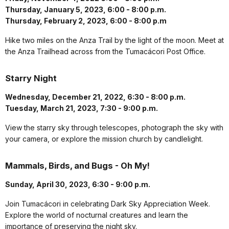
Thursday, January 5, 2023, 6:00 - 8:00 p.m.
Thursday, February 2, 2023, 6:00 - 8:00 p.m
Hike two miles on the Anza Trail by the light of the moon. Meet at
the Anza Trailhead across from the Tumacácori Post Office.
Starry Night
Wednesday, December 21, 2022, 6:30 - 8:00 p.m.
Tuesday, March 21, 2023, 7:30 - 9:00 p.m.
View the starry sky through telescopes, photograph the sky with
your camera, or explore the mission church by candlelight.
Mammals, Birds, and Bugs - Oh My!
Sunday, April 30, 2023, 6:30 - 9:00 p.m.
Join Tumacácori in celebrating Dark Sky Appreciation Week.
Explore the world of nocturnal creatures and learn the
importance of preserving the night sky.