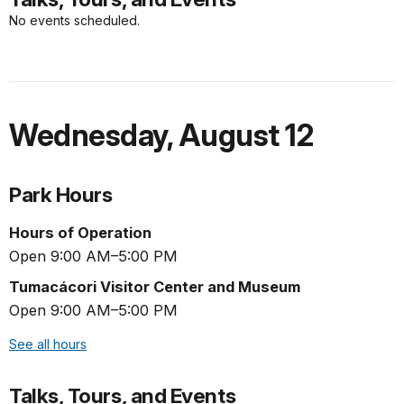
No events scheduled.
Wednesday
,
August 12
Park Hours
Hours of Operation
Open 9:00 AM–5:00 PM
Tumacácori Visitor Center and Museum
Open 9:00 AM–5:00 PM
See all hours
Talks, Tours, and Events