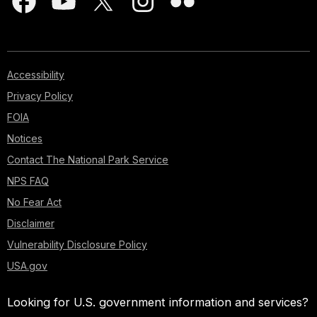
Accessibility
Privacy Policy
FOIA
Notices
Contact The National Park Service
NPS FAQ
No Fear Act
Disclaimer
Vulnerability Disclosure Policy
USA.gov
Looking for U.S. government information and services?