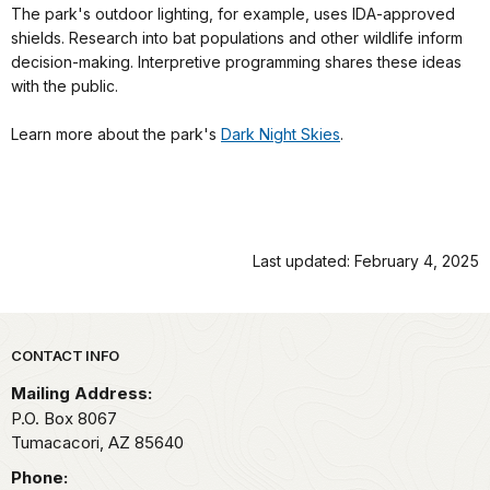
The park's outdoor lighting, for example, uses IDA-approved
shields. Research into bat populations and other wildlife inform
decision-making. Interpretive programming shares these ideas
with the public.
Learn more about the park's
Dark Night Skies
.
Last updated: February 4, 2025
Park footer
CONTACT INFO
Mailing Address:
P.O. Box 8067
Tumacacori,
AZ
85640
Phone: