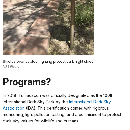
Shields over outdoor lighting protect dark night skies.
NPS Photo
Programs?
In 2018, Tumacácori was officially designated as the 100th
International Dark Sky Park by the
International Dark Sky
Association
(IDA). This certification comes with rigorous
monitoring, light pollution testing, and a commitment to protect
dark sky values for wildlife and humans.