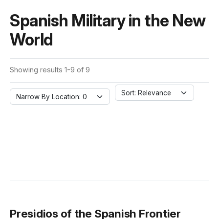
Spanish Military in the New
World
Showing results 1-9 of 9
Sort: Relevance
Narrow By Location: 0
Presidios of the Spanish Frontier