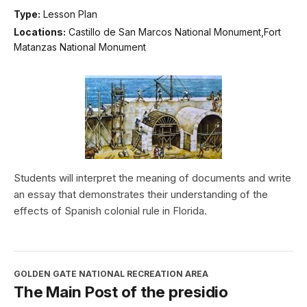
Type:
Lesson Plan
Locations:
Castillo de San Marcos National Monument,Fort
Matanzas National Monument
Students will interpret the meaning of documents and write
an essay that demonstrates their understanding of the
effects of Spanish colonial rule in Florida.
GOLDEN GATE NATIONAL RECREATION AREA
The Main Post of the presidio