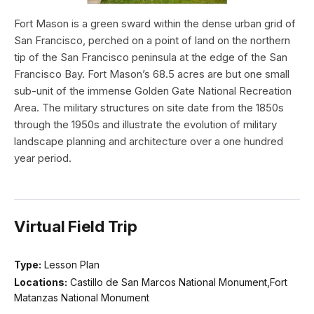
Fort Mason is a green sward within the dense urban grid of
San Francisco, perched on a point of land on the northern
tip of the San Francisco peninsula at the edge of the San
Francisco Bay. Fort Mason’s 68.5 acres are but one small
sub-unit of the immense Golden Gate National Recreation
Area. The military structures on site date from the 1850s
through the 1950s and illustrate the evolution of military
landscape planning and architecture over a one hundred
year period.
Virtual Field Trip
Type:
Lesson Plan
Locations:
Castillo de San Marcos National Monument,Fort
Matanzas National Monument