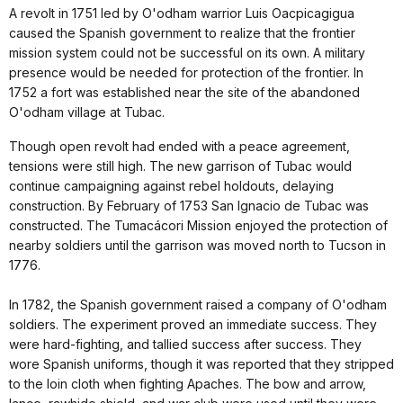
A revolt in 1751 led by O'odham warrior Luis Oacpicagigua
caused the Spanish government to realize that the frontier
mission system could not be successful on its own. A military
presence would be needed for protection of the frontier. In
1752 a fort was established near the site of the abandoned
O'odham village at Tubac.
Though open revolt had ended with a peace agreement,
tensions were still high. The new garrison of Tubac would
continue campaigning against rebel holdouts, delaying
construction. By February of 1753 San Ignacio de Tubac was
constructed. The Tumacácori Mission enjoyed the protection of
nearby soldiers until the garrison was moved north to Tucson in
1776.
In 1782, the Spanish government raised a company of O'odham
soldiers. The experiment proved an immediate success. They
were hard-fighting, and tallied success after success. They
wore Spanish uniforms, though it was reported that they stripped
to the loin cloth when fighting Apaches. The bow and arrow,