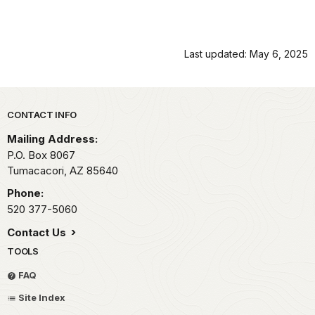
Last updated: May 6, 2025
Park footer
CONTACT INFO
Mailing Address:
P.O. Box 8067
Tumacacori,
AZ
85640
Phone:
520 377-5060
Contact Us
TOOLS
FAQ
Site Index