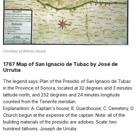
Courtesy of British Library
1767 Map of San Ignacio de Tubac by José de
Urrutia
The legend says: Plan of the Presidio of San Ignacio de Tubac
in the Province of Sonora, located at 32 degrees and 3 minutes
latitude north, and 252 degrees and 24 minutes longitude
counted from the Tenerife meridian.
Explanantion: A. Captain's house; B. Guardhouse; C. Cemetery; D
Church begun at the expense of the captain. Note: all of the
building materials of ths presidio are adobes. Scale: two
hundred fathoms. Joseph de Urrutia