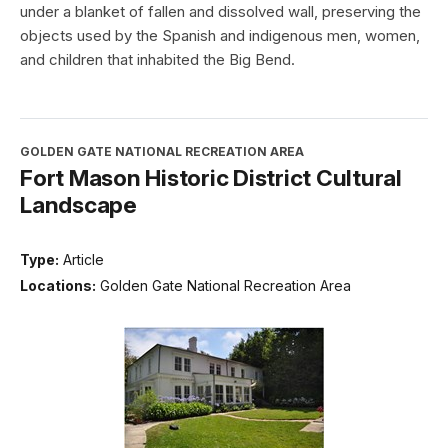
under a blanket of fallen and dissolved wall, preserving the
objects used by the Spanish and indigenous men, women,
and children that inhabited the Big Bend.
GOLDEN GATE NATIONAL RECREATION AREA
Fort Mason Historic District Cultural
Landscape
Type:
Article
Locations:
Golden Gate National Recreation Area