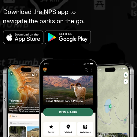
Download the NPS app to
navigate the parks on the go.