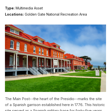
Type:
Multimedia Asset
Locations:
Golden Gate National Recreation Area
The Main Post--the heart of the Presidio--marks the site
of a Spanish garrison established here in 1776. This historic
site served as a Spanish military base for forty-five years,