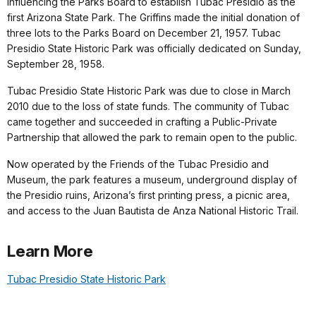
influencing the Parks Board to establish Tubac Presidio as the
first Arizona State Park. The Griffins made the initial donation of
three lots to the Parks Board on December 21, 1957. Tubac
Presidio State Historic Park was officially dedicated on Sunday,
September 28, 1958.
Tubac Presidio State Historic Park was due to close in March
2010 due to the loss of state funds. The community of Tubac
came together and succeeded in crafting a Public-Private
Partnership that allowed the park to remain open to the public.
Now operated by the Friends of the Tubac Presidio and
Museum, the park features a museum, underground display of
the Presidio ruins, Arizona’s first printing press, a picnic area,
and access to the Juan Bautista de Anza National Historic Trail.
Learn More
Tubac Presidio State Historic Park