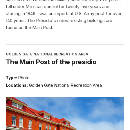
fell under Mexican control for twenty-five years and--
starting in 1846--was an important U.S. Army post for over
140 years. The Presidio's oldest existing buildings are
found on the Main Post.
GOLDEN GATE NATIONAL RECREATION AREA
The Main Post of the presidio
Type:
Photo
Locations:
Golden Gate National Recreation Area