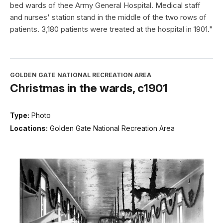
bed wards of thee Army General Hospital. Medical staff
and nurses' station stand in the middle of the two rows of
patients. 3,180 patients were treated at the hospital in 1901."
GOLDEN GATE NATIONAL RECREATION AREA
Christmas in the wards, c1901
Type:
Photo
Locations:
Golden Gate National Recreation Area