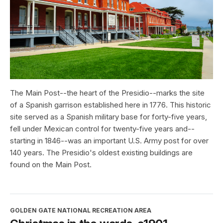
The Main Post--the heart of the Presidio--marks the site
of a Spanish garrison established here in 1776. This historic
site served as a Spanish military base for forty-five years,
fell under Mexican control for twenty-five years and--
starting in 1846--was an important U.S. Army post for over
140 years. The Presidio's oldest existing buildings are
found on the Main Post.
GOLDEN GATE NATIONAL RECREATION AREA