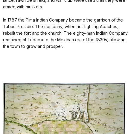
lance, rawhide shield, and war club were used until they were
armed with muskets.
In 1787 the Pima Indian Company became the garrison of the
Tubac Presidio. The company, when not fighting Apaches,
rebuilt the fort and the church. The eighty-man Indian Company
remained at Tubac into the Mexican era of the 1830s, allowing
the town to grow and prosper.