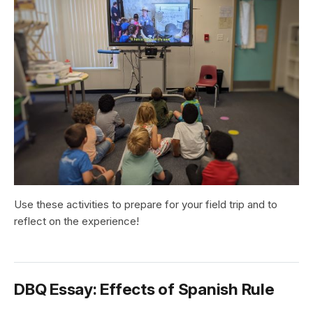
Use these activities to prepare for your field trip and to
reflect on the experience!
DBQ Essay: Effects of Spanish Rule