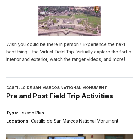
Wish you could be there in person? Experience the next
best thing - the Virtual Field Trip. Virtually explore the fort's
interior and exterior, watch the ranger videos, and more!
CASTILLO DE SAN MARCOS NATIONAL MONUMENT
Pre and Post Field Trip Activities
Type:
Lesson Plan
Locations:
Castillo de San Marcos National Monument