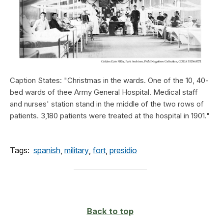
Caption States: "Christmas in the wards. One of the 10, 40-
bed wards of thee Army General Hospital. Medical staff
and nurses' station stand in the middle of the two rows of
patients. 3,180 patients were treated at the hospital in 1901."
Tags:
spanish
,
military
,
fort
,
presidio
Back to top