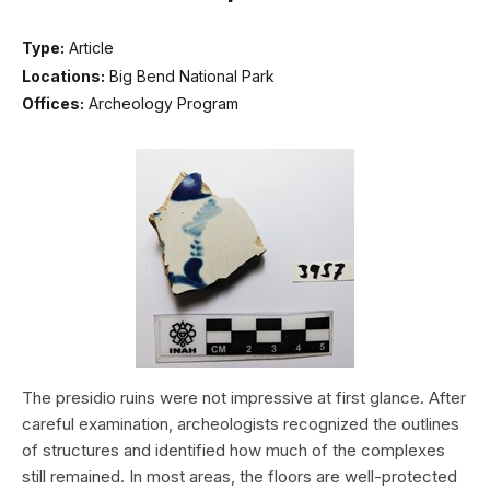
Type:
Article
Locations:
Big Bend National Park
Offices:
Archeology Program
The presidio ruins were not impressive at first glance. After
careful examination, archeologists recognized the outlines
of structures and identified how much of the complexes
still remained. In most areas, the floors are well-protected