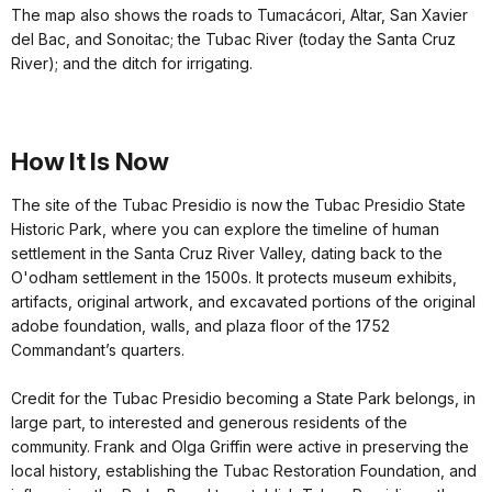
The map also shows the roads to Tumacácori, Altar, San Xavier
del Bac, and Sonoitac; the Tubac River (today the Santa Cruz
River); and the ditch for irrigating.
How It Is Now
The site of the Tubac Presidio is now the Tubac Presidio State
Historic Park, where you can explore the timeline of human
settlement in the Santa Cruz River Valley, dating back to the
O'odham settlement in the 1500s. It protects museum exhibits,
artifacts, original artwork, and excavated portions of the original
adobe foundation, walls, and plaza floor of the 1752
Commandant’s quarters.
Credit for the Tubac Presidio becoming a State Park belongs, in
large part, to interested and generous residents of the
community. Frank and Olga Griffin were active in preserving the
local history, establishing the Tubac Restoration Foundation, and