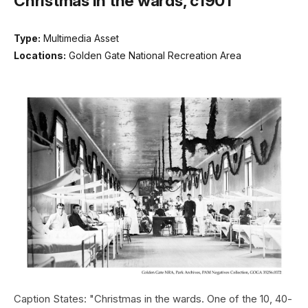
Christmas in the wards, c1901
Type:
Multimedia Asset
Locations:
Golden Gate National Recreation Area
Caption States: "Christmas in the wards. One of the 10, 40-