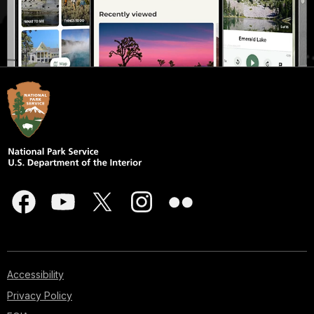
Accessibility
Privacy Policy