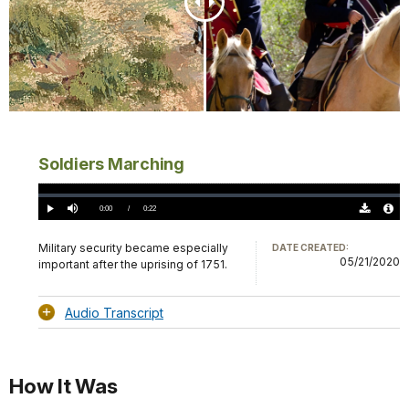
Soldiers Marching
Loaded
:
0%
Current
0:00
/
DurationÂ
0:22
Play
Mute
Download
Audio
TimeÂ
Original
File
(0)
Info
Military security became especially
DATE CREATED:
05/21/2020
important after the uprising of 1751.
Audio Transcript
How It Was