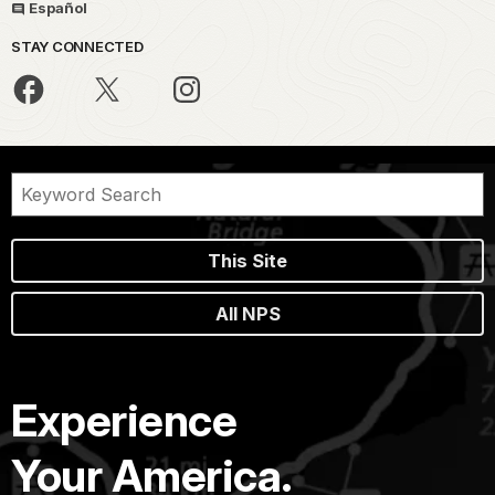
Español
STAY CONNECTED
This Site
All NPS
Experience
Your America.