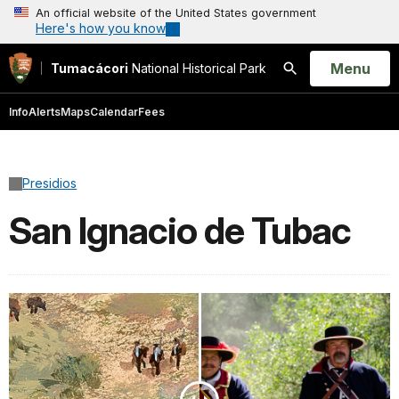
An official website of the United States government
Here's how you know
Open
Menu
Tumacácori
National Historical Park
Search
Info
Alerts
Maps
Calendar
Fees
Presidios
San Ignacio de Tubac