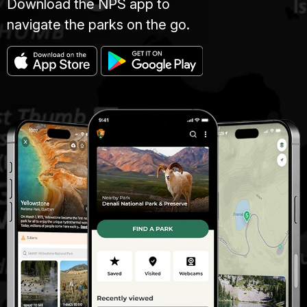
Download the NPS app to
navigate the parks on the go.