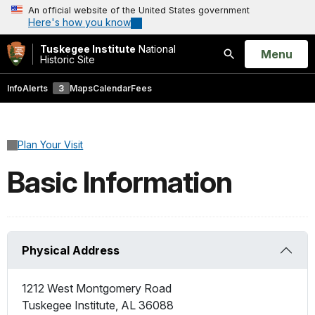
An official website of the United States government
Here's how you know
Tuskegee Institute
National
Open
Menu
Historic Site
Search
Info
Alerts
3
Maps
Calendar
Fees
Plan Your Visit
Basic Information
Physical Address
1212 West Montgomery Road
Tuskegee Institute
,
AL
36088