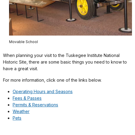
Movable School
When planning your visit to the Tuskegee Institute National
Historic Site, there are some basic things you need to know to
have a great visit.
For more information, click one of the links below.
Operating Hours and Seasons
Fees & Passes
Permits & Reservations
Weather
Pets