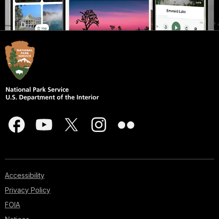
Accessibility
Privacy Policy
FOIA