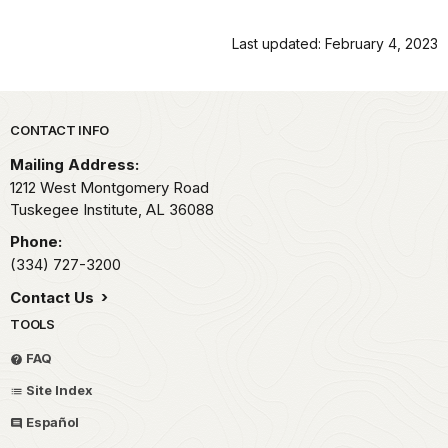
Last updated: February 4, 2023
Park footer
CONTACT INFO
Mailing Address:
1212 West Montgomery Road
Tuskegee Institute,
AL
36088
Phone:
(334) 727-3200
Contact Us
TOOLS
FAQ
Site Index
Español