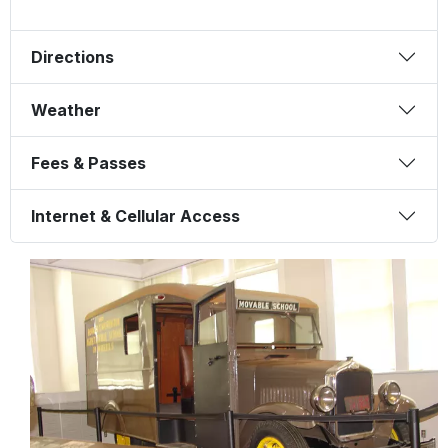
Directions
Weather
Fees & Passes
Internet & Cellular Access