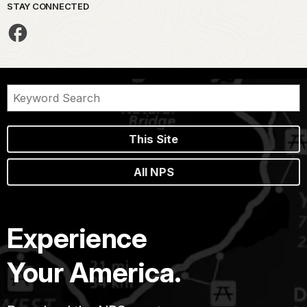
STAY CONNECTED
This Site
All NPS
Experience
Your America.