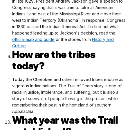
In late 1829, President Andrew Jackson gave a speech to
Congress, saying that it was time to take all American
Indians living east of the Mississippi River and move them
west to Indian Territory (Oklahoma). In response, Congress
in 1830 passed the Indian Removal Act. To find out what
happened leading up to Jackson's decision, read the
official map and guide
or the stories from
History and
Culture
.
How are the tribes
today?
Today the Cherokee and other removed tribes endure as
vigorous Indian nations. The Trail of Tears story is one of
racial injustice, intolerance, and suffering, but it is also a
story of survival, of people thriving in the present while
remembering their past in the homeland of southern
Appalachia.
What year was the Trail