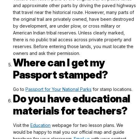
and approximate other parts by driving the paved highways
that travel near the historical route. However, many parts of
the original trail are privately owned, have been destroyed
by development, are under plow, or cross military or
American Indian tribal reserves. Unless clearly marked,
there is no public trail access across private property and
reserves. Before entering those lands, you must locate the
owners and ask their permission.
Where can I get my
Passport stamped?
Go to
Passport for Your National Parks
for stamp locations.
Do you have educational
materials for teachers?
Visit the
Education
webpage for two lesson plans. We
would be happy to mail you our official map and guide
brochure for your classroom.
Email us
with your contact