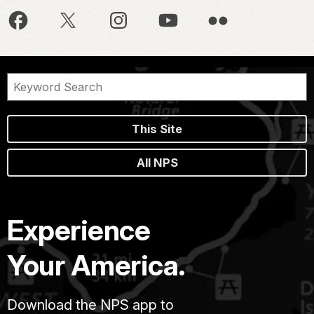
This Site
All NPS
Experience
Your America.
Download the NPS app to