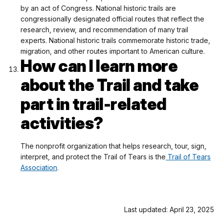
by an act of Congress. National historic trails are
congressionally designated official routes that reflect the
research, review, and recommendation of many trail
experts. National historic trails commemorate historic trade,
migration, and other routes important to American culture.
How can I learn more
about the Trail and take
part in trail-related
activities?
The nonprofit organization that helps research, tour, sign,
interpret, and protect the Trail of Tears is the
Trail of Tears
Association
.
Last updated: April 23, 2025