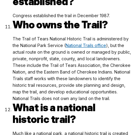
established?
Congress established the trail in December 1987.
Who owns the Trail?
The Trail of Tears National Historic Trail is administered by
the National Park Service (
National Trails office
), but the
actual route on the ground is owned or managed by public,
private, nonprofit, state, county, and local landowners.
These include the Trail of Tears Association, the Cherokee
Nation, and the Eastern Band of Cherokee Indians. National
Trails staff works with these landowners to identify the
historic trail resources, provide site planning and design,
map the trail, and develop educational opportunities.
National Trails does not own any land on the trail.
What is a national
historic trail?
Much like a national park, a national historic trail is created