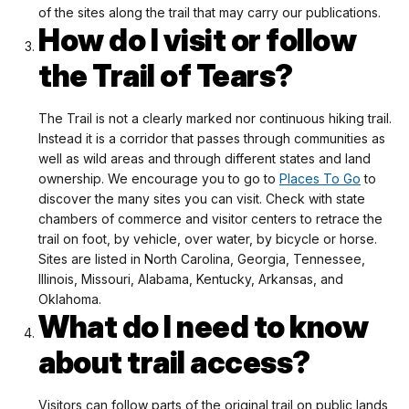
of the sites along the trail that may carry our publications.
How do I visit or follow
the Trail of Tears?
The Trail is not a clearly marked nor continuous hiking trail.
Instead it is a corridor that passes through communities as
well as wild areas and through different states and land
ownership. We encourage you to go to
Places To Go
to
discover the many sites you can visit. Check with state
chambers of commerce and visitor centers to retrace the
trail on foot, by vehicle, over water, by bicycle or horse.
Sites are listed in North Carolina, Georgia, Tennessee,
Illinois, Missouri, Alabama, Kentucky, Arkansas, and
Oklahoma.
What do I need to know
about trail access?
Visitors can follow parts of the original trail on public lands