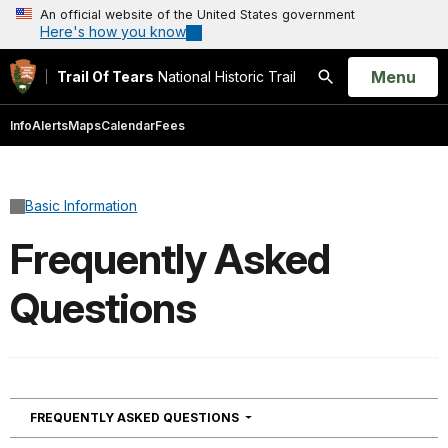
An official website of the United States government
Here's how you know
Open
Menu
Trail Of Tears
National Historic Trail
Search
Info
Alerts
Maps
Calendar
Fees
Basic Information
Frequently Asked
Questions
NAVIGATION
FREQUENTLY ASKED QUESTIONS