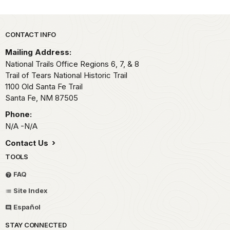
Park footer
CONTACT INFO
Mailing Address:
National Trails Office Regions 6, 7, & 8
Trail of Tears National Historic Trail
1100 Old Santa Fe Trail
Santa Fe,
NM
87505
Phone:
N/A -N/A
Contact Us
TOOLS
FAQ
Site Index
Español
STAY CONNECTED