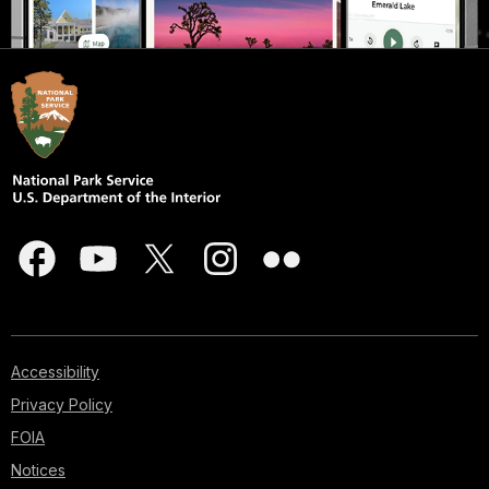
Accessibility
Privacy Policy
FOIA
Notices