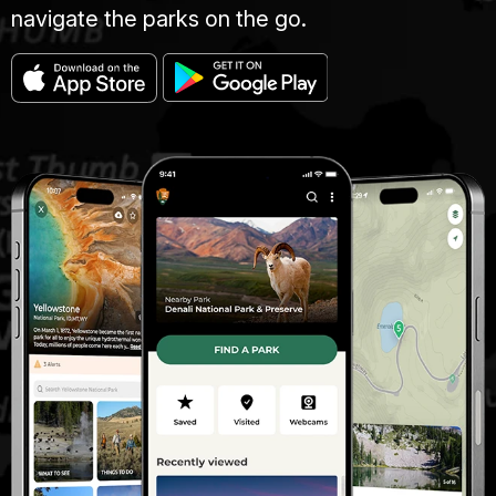
navigate the parks on the go.