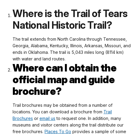
Where is the Trail of Tears
National Historic Trail?
The trail extends from North Carolina through Tennessee,
Georgia, Alabama, Kentucky, Illinois, Arkansas, Missouri, and
ends in Oklahoma. The trail is 5,043 miles long (8114 km)
with water and land routes.
Where can I obtain the
official map and guide
brochure?
Trail brochures may be obtained from a number of
locations. You can download a brochure from
Trail
Brochures
or
email us
to request one. In addition, many
museums and visitor centers along the trail distribute our
free brochures.
Places To Go
provides a sample of some