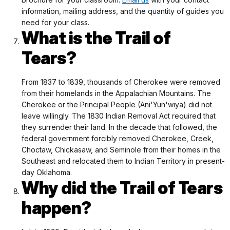
information, mailing address, and the quantity of guides you
need for your class.
What is the Trail of
Tears?
From 1837 to 1839, thousands of Cherokee were removed
from their homelands in the Appalachian Mountains. The
Cherokee or the Principal People (Ani'Yun'wiya) did not
leave willingly. The 1830 Indian Removal Act required that
they surrender their land. In the decade that followed, the
federal government forcibly removed Cherokee, Creek,
Choctaw, Chickasaw, and Seminole from their homes in the
Southeast and relocated them to Indian Territory in present-
day Oklahoma.
Why did the Trail of Tears
happen?