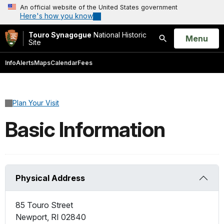
An official website of the United States government
Here's how you know
Touro Synagogue
National Historic
Open
Menu
Site
Search
Info
Alerts
Maps
Calendar
Fees
Plan Your Visit
Basic Information
Physical Address
85 Touro Street
Newport
,
RI
02840