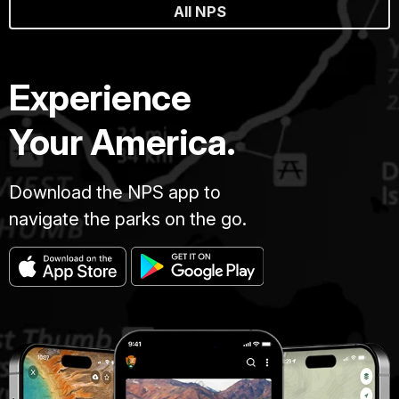
All NPS
Experience
Your America.
Download the NPS app to
navigate the parks on the go.