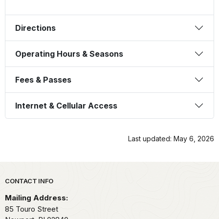
Directions
Operating Hours & Seasons
Fees & Passes
Internet & Cellular Access
Last updated: May 6, 2026
Park footer
CONTACT INFO
Mailing Address:
85 Touro Street