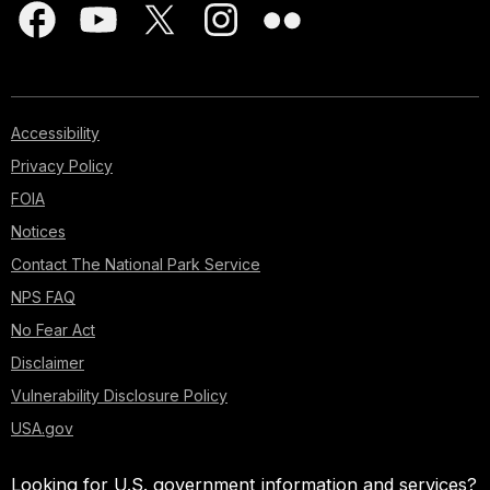
Accessibility
Privacy Policy
FOIA
Notices
Contact The National Park Service
NPS FAQ
No Fear Act
Disclaimer
Vulnerability Disclosure Policy
USA.gov
Looking for U.S. government information and services?