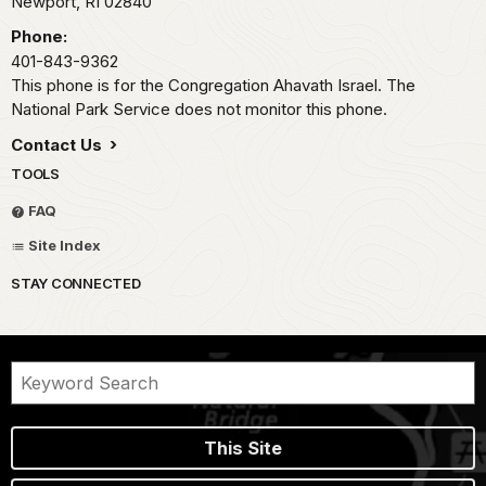
Newport,
RI
02840
Phone:
401-843-9362
This phone is for the Congregation Ahavath Israel. The
National Park Service does not monitor this phone.
Contact Us
TOOLS
FAQ
Site Index
STAY CONNECTED
This Site