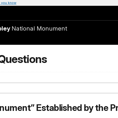
 you know
bley
National Monument
 Questions
N
onument” Established by the P