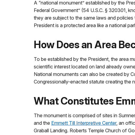
A “national monument” established by the Presid
Federal Government” (54 U.S.C. § 320301, kno
they are subject to the same laws and policie
President is a protected area like a national p
How Does an Area Be
To be established by the President, the area mus
scientific interest located on land already own
National monuments can also be created by Cong
Congressionally-enacted statute creating the na
What Constitutes Emm
The monument is comprised of sites in Sumner a
and the
Emmett Till Interpretive Center
, an off
Graball Landing. Roberts Temple Church of God i