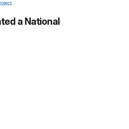
roject
.
ed a National
s the site’s resources and provides for an
public involvement. Open houses and public
he monument.
tamps Available?
onal Monument:
 Chicago, Illinois.