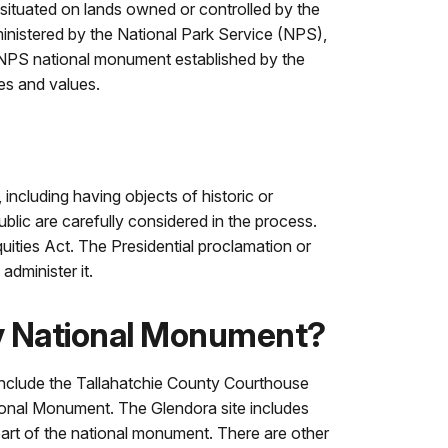
e situated on lands owned or controlled by the
nistered by the National Park Service (NPS),
n NPS national monument established by the
ces and values.
including having objects of historic or
blic are carefully considered in the process.
ities Act. The Presidential proclamation or
administer it.
ey National Monument?
 include the Tallahatchie County Courthouse
ational Monument. The Glendora site includes
 part of the national monument. There are other