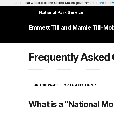
An official website of the United States government
Here's how
National Park Service
Emmett Till and Mamie Till-Mo
Frequently Asked
NAVIGATIO
ON THIS PAGE - JUMP TO A SECTION
What is a “National M