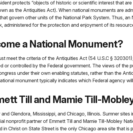
ent protects “objects of historic or scientific interest that ar
wn as the Antiquities Act). When national monuments are admi
s that govern other units of the National Park System. Thus, a
ark, administered for the protection and enjoyment of its resour
come a National Monument?
t meet the criteria of the Antiquities Act (54 U.S.C § 320301), 
ed or controlled by the Federal government. The views of the pu
ress under their own enabling statutes, rather than the Antiqu
tional monument typically indicates which Federal agency will 
ett Till and Mamie Till-Mobl
nd Glendora, Mississippi, and Chicago, Illinois. Sumner sites
icial nonprofit partner of Emmett Till and Mamie Till-Mobley N
n Christ on State Street is the only Chicago area site that is