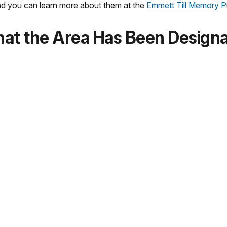
and you can learn more about them at the
Emmett Till Memory P
t the Area Has Been Designat
gement plan to ensure that the new national monument preserve
rk Service’s planning for the new park will be done with full 
 plan and invite the public to share ideas for the future of t
National Parks® Cancellation S
i and Illinois units of Emmett Till and Mamie Till-Mobley Nati
retive Center
in Sumner, Mississippi.
orical Park
Administration Clock Tower Building Visitor Center
in