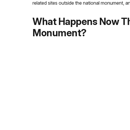
related sites outside the national monument, 
What Happens Now Tha
Monument?
The National Park Service will develop a mana
outstanding visitor experience. The National Pa
meetings will be held to discuss the management
Are Passport to Your 
Passport stamps are available at the Mississipp
Mississppi unit: Visit the
Emmett Till Interp
Illinois unit: Visit the Pullman National Hist