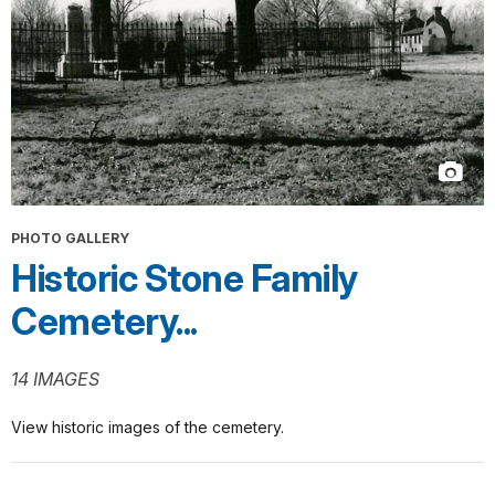
PHOTO GALLERY
Historic Stone Family
Cemetery...
14 IMAGES
View historic images of the cemetery.