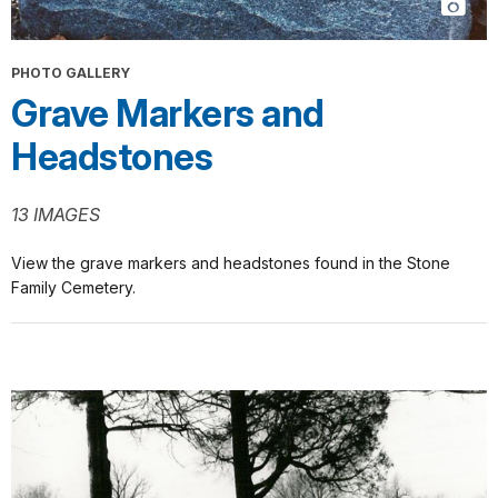
PHOTO GALLERY
Grave Markers and
Headstones
13 IMAGES
View the grave markers and headstones found in the Stone
Family Cemetery.