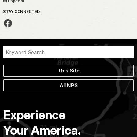
Español
STAY CONNECTED
This Site
All NPS
Experience
Your America.