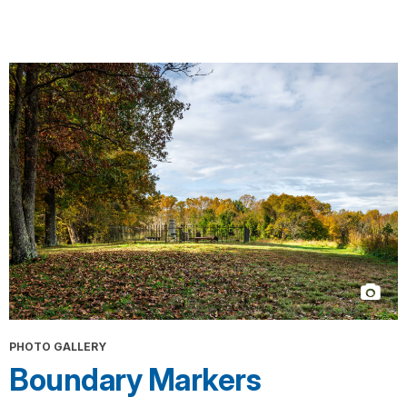
PHOTO GALLERY
Boundary Markers