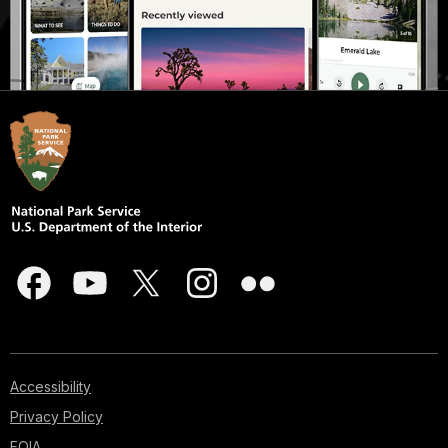
Accessibility
Privacy Policy
FOIA