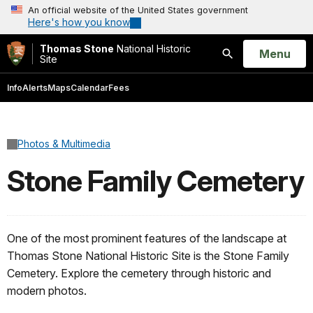
An official website of the United States government
Here's how you know
Thomas Stone
National Historic
Open
Menu
Site
Search
Info
Alerts
Maps
Calendar
Fees
Photos & Multimedia
Stone Family Cemetery
One of the most prominent features of the landscape at
Thomas Stone National Historic Site is the Stone Family
Cemetery. Explore the cemetery through historic and
modern photos.