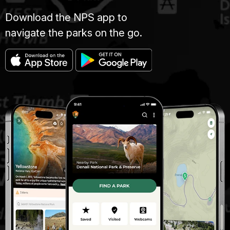
Download the NPS app to
navigate the parks on the go.