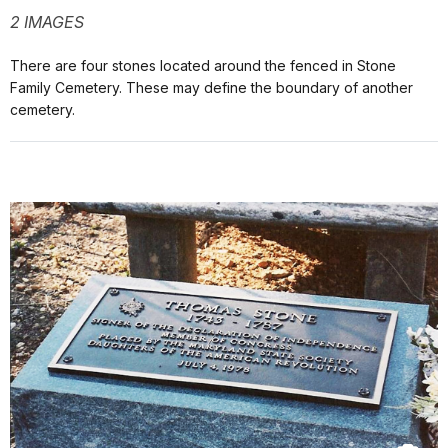
2 IMAGES
There are four stones located around the fenced in Stone
Family Cemetery. These may define the boundary of another
cemetery.