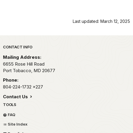
Last updated: March 12, 2025
Park footer
CONTACT INFO
Mailing Address:
6655 Rose Hill Road
Port Tobacco,
MD
20677
Phone:
804-224-1732
x227
Contact Us
TOOLS
FAQ
Site Index