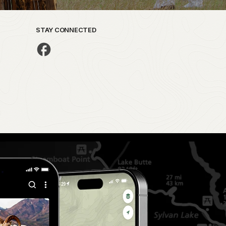
STAY CONNECTED