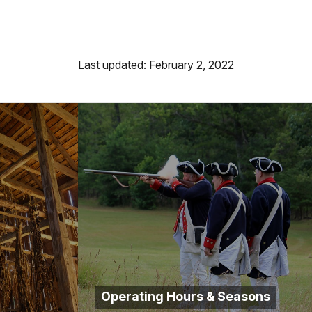
Last updated: February 2, 2022
Operating Hours & Seasons