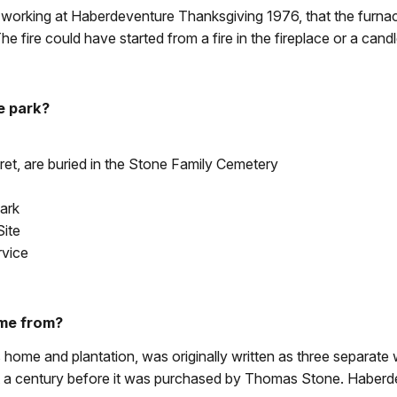
orking at Haberdeventure Thanksgiving 1976, that the furnac
e fire could have started from a fire in the fireplace or a cand
e park?
et, are buried in the Stone Family Cemetery
mark
Site
rvice
ome from?
me and plantation, was originally written as three separate 
t a century before it was purchased by Thomas Stone. Haberdev