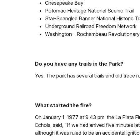
Chesapeake Bay
Potomac Heritage National Scenic Trail
Star-Spangled Banner National Historic Tra
Underground Railroad Freedom Network
Washington - Rochambeau Revolutionary Ro
Do you have any trails in the Park?
Yes. The park has several trails and old trace r
What started the fire?
On January 1, 1977 at 9:43 pm, the La Plata F
Echols, said, "If we had arrived five minutes la
although it was ruled to be an accidental ignitio