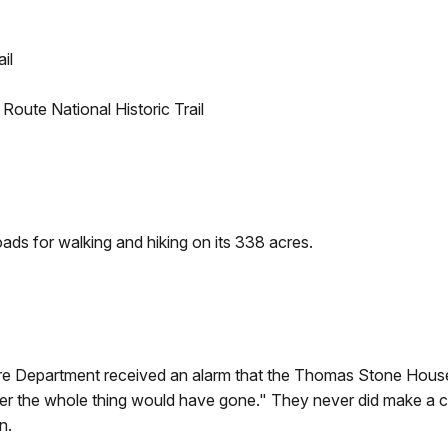
il
ute National Historic Trail
oads for walking and hiking on its 338 acres.
ire Department received an alarm that the Thomas Stone House 
ter the whole thing would have gone." They never did make a con
n.