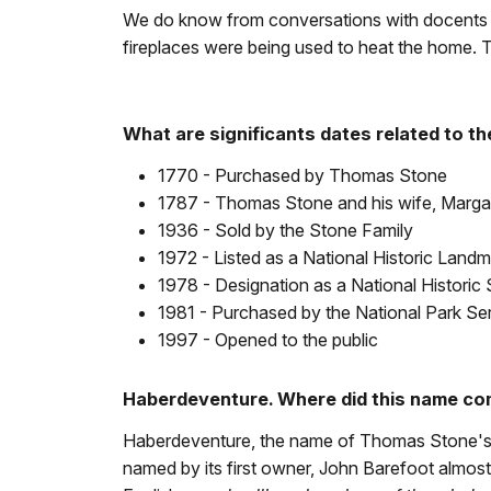
We do know from conversations with docents w
fireplaces were being used to heat the home. Th
What are significants dates related to th
1770 - Purchased by Thomas Stone
1787 - Thomas Stone and his wife, Margar
1936 - Sold by the Stone Family
1972 - Listed as a National Historic Land
1978 - Designation as a National Historic 
1981 - Purchased by the National Park Se
1997 - Opened to the public
Haberdeventure. Where did this name c
Haberdeventure, the name of Thomas Stone's ho
named by its first owner, John Barefoot almos