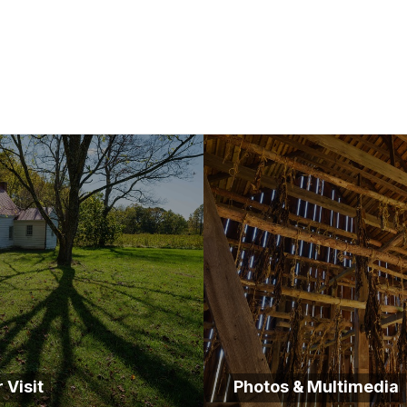
 Visit
Photos & Multimedia