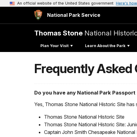
An official website of the United States government
Here's how
National Park Service
Thomas Stone
National Historic
Plan Your Visit
Learn About the Park
Frequently Asked
Do you have any National Park Passport
Yes, Thomas Stone National Historic Site has se
Thomas Stone National Historic Site
Thomas Stone National Historic Site: Jun
Captain John Smith Chesapeake National Hi