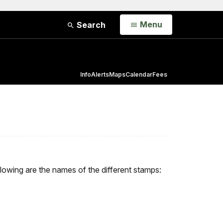
Open
Menu
Search
Info
Alerts
Maps
Calendar
Fees
llowing are the names of the different stamps: