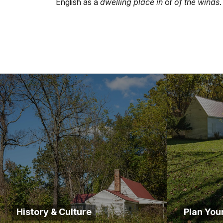
English as a
dwelling place in
or
of the winds
.
History & Culture
Plan Your