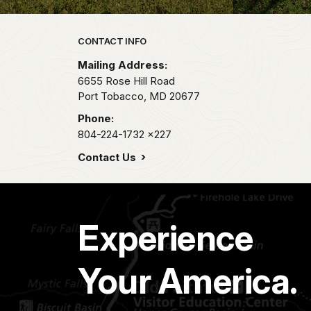
Park footer
CONTACT INFO
Mailing Address:
6655 Rose Hill Road
Port Tobacco,
MD
20677
Phone:
804-224-1732
x227
Contact Us
Experience
Your America.