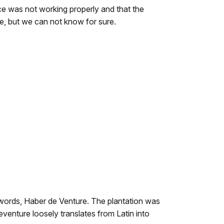
e was not working properly and that the
le, but we can not know for sure.
words, Haber de Venture. The plantation was
enture loosely translates from Latin into