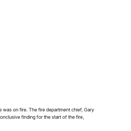
was on fire. The fire department chief, Gary
clusive finding for the start of the fire,