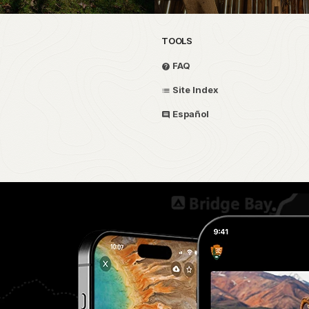
TOOLS
FAQ
Site Index
Español