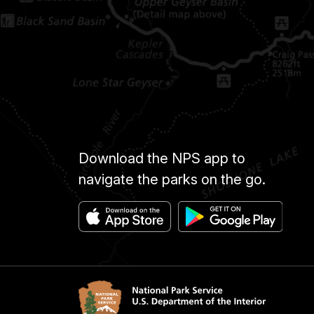
Download the NPS app to
navigate the parks on the go.