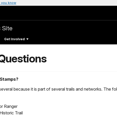
 you know
 Site
Get Involved
 Questions
 Stamps?
veral because it is part of several trails and networks. The fo
ior Ranger
storic Trail