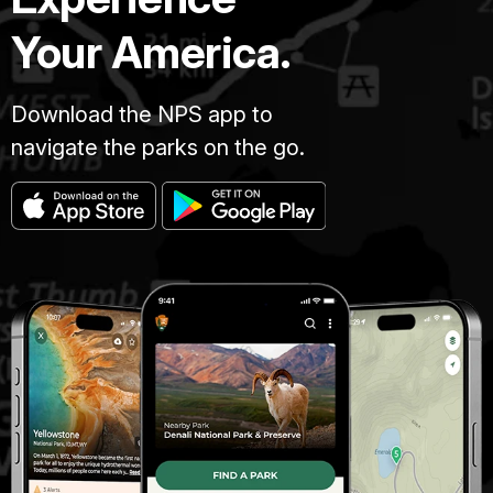
Your America.
Download the NPS app to
navigate the parks on the go.