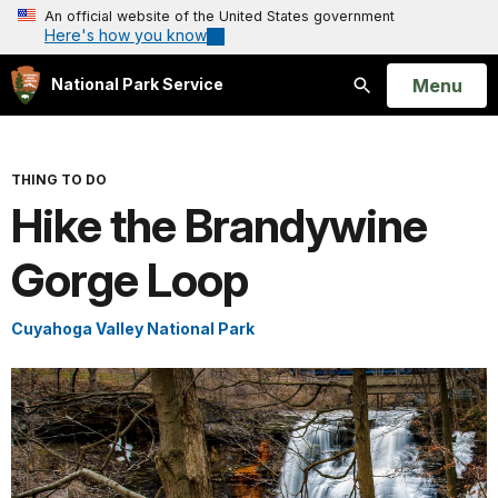
An official website of the United States government
Here's how you know
Open
Menu
National Park Service
Search
THING TO DO
Hike the Brandywine
Gorge Loop
Cuyahoga Valley National Park