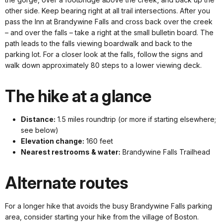
other side. Keep bearing right at all trail intersections. After you
pass the Inn at Brandywine Falls and cross back over the creek
– and over the falls – take a right at the small bulletin board. The
path leads to the falls viewing boardwalk and back to the
parking lot. For a closer look at the falls, follow the signs and
walk down approximately 80 steps to a lower viewing deck.
The hike at a glance
Distance:
1.5 miles roundtrip (or more if starting elsewhere;
see below)
Elevation change:
160 feet
Nearest restrooms & water:
Brandywine Falls Trailhead
Alternate routes
For a longer hike that avoids the busy Brandywine Falls parking
area, consider starting your hike from the village of Boston.