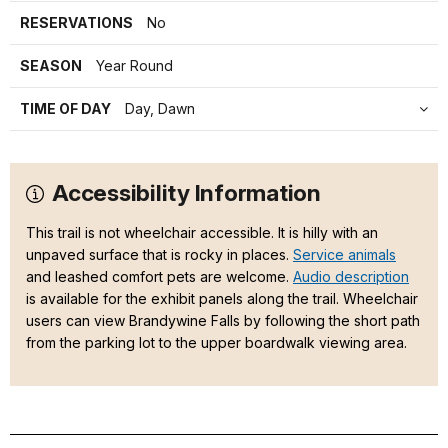
RESERVATIONS
No
SEASON
Year Round
TIME OF DAY
Day, Dawn
Accessibility Information
This trail is not wheelchair accessible. It is hilly with an
unpaved surface that is rocky in places.
Service animals
and leashed comfort pets are welcome.
Audio description
is available for the exhibit panels along the trail. Wheelchair
users can view Brandywine Falls by following the short path
from the parking lot to the upper boardwalk viewing area.