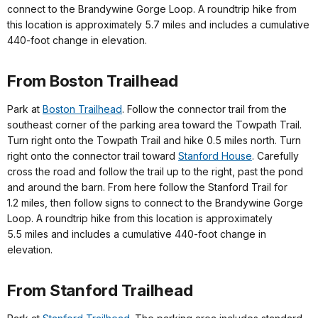
connect to the Brandywine Gorge Loop. A roundtrip hike from
this location is approximately 5.7 miles and includes a cumulative
440-foot change in elevation.
From Boston Trailhead
Park at
Boston Trailhead
. Follow the connector trail from the
southeast corner of the parking area toward the Towpath Trail.
Turn right onto the Towpath Trail and hike 0.5 miles north. Turn
right onto the connector trail toward
Stanford House
. Carefully
cross the road and follow the trail up to the right, past the pond
and around the barn. From here follow the Stanford Trail for
1.2 miles, then follow signs to connect to the Brandywine Gorge
Loop. A roundtrip hike from this location is approximately
5.5 miles and includes a cumulative 440-foot change in
elevation.
From Stanford Trailhead