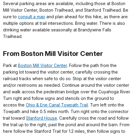
Several parking areas are available, including those at Boston
Mill Visitor Center, Boston Trailhead, and Stanford Trailhead. Be
sure to
consult a map
and plan ahead for this hike, as there are
multiple options at trail intersections. Bring water. There is also
drinking water available seasonally at Brandywine Falls
Trailhead.
From Boston Mill Visitor Center
Park at
Boston Mill Visitor Center
. Follow the path from the
parking lot toward the visitor center, carefully crossing the
railroad tracks when safe to do so. Stop at the visitor center
and/or restrooms as needed. Continue around the visitor center
and walk across the pedestrian bridge over the Cuyahoga River.
Turn right and follow signs and stencils on the ground to
access the
Ohio & Erie Canal Towpath Trail
. Turn left onto the
Towpath and hike 0.5 miles north. Turn right onto the connector
trail toward
Stanford House
. Carefully cross the road and follow
the trail up to the right, past the pond and around the barn. From
here follow the Stanford Trail for 1.2 miles, then follow signs to