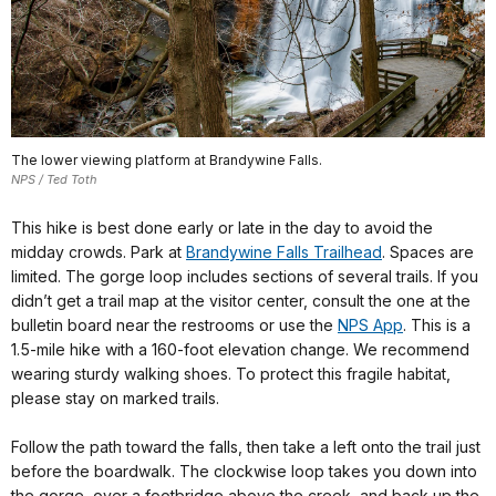
The lower viewing platform at Brandywine Falls.
NPS / Ted Toth
This hike is best done early or late in the day to avoid the
midday crowds. Park at
Brandywine Falls Trailhead
. Spaces are
limited. The gorge loop includes sections of several trails. If you
didn’t get a trail map at the visitor center, consult the one at the
bulletin board near the restrooms or use the
NPS App
. This is a
1.5-mile hike with a 160-foot elevation change. We recommend
wearing sturdy walking shoes. To protect this fragile habitat,
please stay on marked trails.
Follow the path toward the falls, then take a left onto the trail just
before the boardwalk. The clockwise loop takes you down into
the gorge, over a footbridge above the creek, and back up the