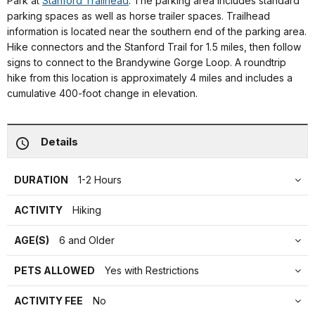
Park at
Stanford Trailhead
. The parking area includes standard
parking spaces as well as horse trailer spaces. Trailhead
information is located near the southern end of the parking area.
Hike connectors and the Stanford Trail for 1.5 miles, then follow
signs to connect to the Brandywine Gorge Loop. A roundtrip
hike from this location is approximately 4 miles and includes a
cumulative 400-foot change in elevation.
Details
DURATION
1-2 Hours
ACTIVITY
Hiking
AGE(S)
6 and Older
PETS ALLOWED
Yes with Restrictions
ACTIVITY FEE
No