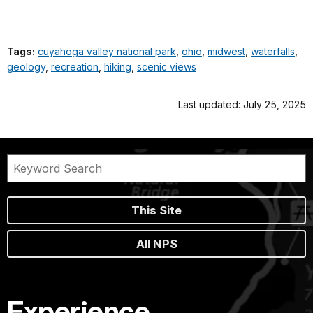
Tags:
cuyahoga valley national park
,
ohio
,
midwest
,
waterfalls
,
geology
,
recreation
,
hiking
,
scenic views
Last updated: July 25, 2025
This Site
All NPS
Experience