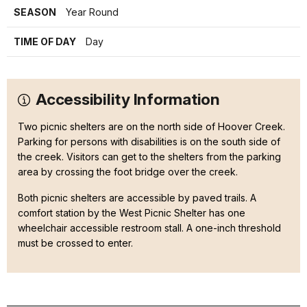
SEASON
Year Round
TIME OF DAY
Day
Accessibility Information
Two picnic shelters are on the north side of Hoover Creek.
Parking for persons with disabilities is on the south side of
the creek. Visitors can get to the shelters from the parking
area by crossing the foot bridge over the creek.
Both picnic shelters are accessible by paved trails. A
comfort station by the West Picnic Shelter has one
wheelchair accessible restroom stall. A one-inch threshold
must be crossed to enter.