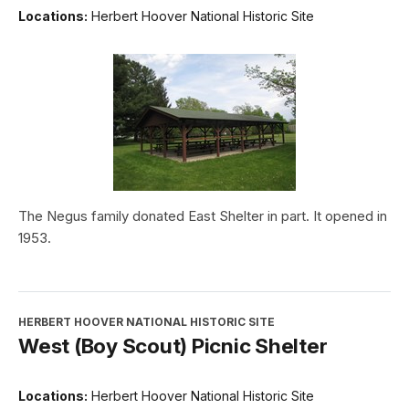
Locations:
Herbert Hoover National Historic Site
The Negus family donated East Shelter in part. It opened in
1953.
HERBERT HOOVER NATIONAL HISTORIC SITE
West (Boy Scout) Picnic Shelter
Locations:
Herbert Hoover National Historic Site