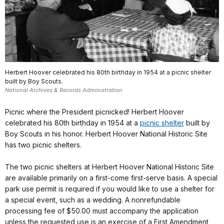
Herbert Hoover celebrated his 80th birthday in 1954 at a picnic shelter
built by Boy Scouts.
National Archives & Records Administration
Picnic where the President picnicked! Herbert Hoover
celebrated his 80th birthday in 1954 at a
picnic shelter
built by
Boy Scouts in his honor. Herbert Hoover National Historic Site
has two picnic shelters.
The two picnic shelters at Herbert Hoover National Historic Site
are available primarily on a first-come first-serve basis. A special
park use permit is required if you would like to use a shelter for
a special event, such as a wedding. A nonrefundable
processing fee of $50.00 must accompany the application
unless the requested use is an exercise of a First Amendment