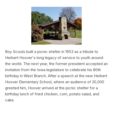
Boy Scouts built a picnic shelter in 1953 as a tribute to
Herbert Hoover's long legacy of service to youth around
the world. The next year, the former president accepted an
invitation from the Iowa legislature to celebrate his 80th
birthday in West Branch. After a speech at the new Herbert
Hoover Elementary School, where an audience of 20,000
greeted him, Hoover arrived at the picnic shelter for a
birthday lunch of fried chicken, corn, potato salad, and
cake.