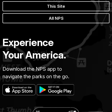
This Site
All NPS
Experience
Your America.
Download the NPS app to
navigate the parks on the go.