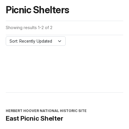
Picnic Shelters
Showing results 1-2 of 2
Sort: Recently Updated
HERBERT HOOVER NATIONAL HISTORIC SITE
East Picnic Shelter