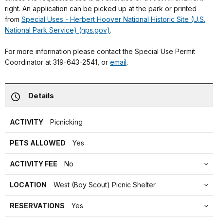
right. An application can be picked up at the park or printed
from
Special Uses - Herbert Hoover National Historic Site (U.S.
National Park Service) (nps.gov)
.
For more information please contact the Special Use Permit
Coordinator at 319-643-2541, or
email
.
Details
ACTIVITY
Picnicking
PETS ALLOWED
Yes
ACTIVITY FEE
No
LOCATION
West (Boy Scout) Picnic Shelter
RESERVATIONS
Yes