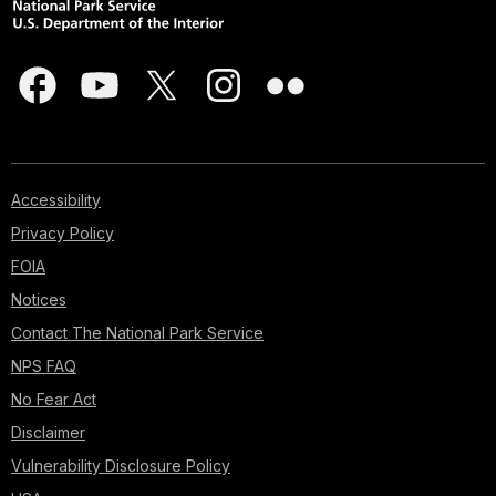
Accessibility
Privacy Policy
FOIA
Notices
Contact The National Park Service
NPS FAQ
No Fear Act
Disclaimer
Vulnerability Disclosure Policy