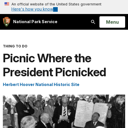
An official website of the United States government
Here's how you know
Open
Menu
National Park Service
Search
THING TO DO
Picnic Where the
President Picnicked
Herbert Hoover National Historic Site