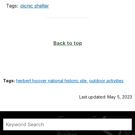
Tags:
picnic shelter
Back to top
Tags:
herbert hoover national historic site
,
outdoor activities
Last updated: May 5, 2023