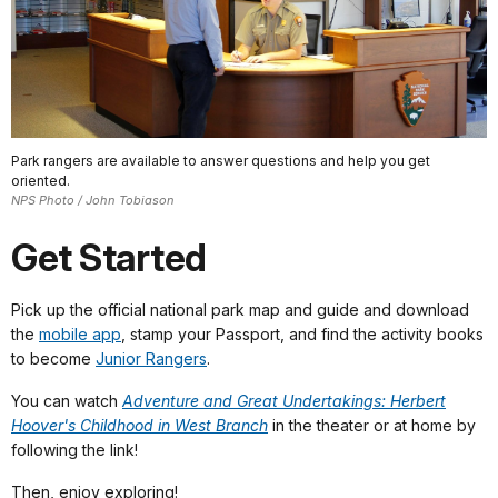
Park rangers are available to answer questions and help you get
oriented.
NPS Photo / John Tobiason
Get Started
Pick up the official national park map and guide and download
the
mobile app
, stamp your Passport, and find the activity books
to become
Junior Rangers
.
You can watch
Adventure and Great Undertakings: Herbert
Hoover's Childhood in West Branch
in the theater or at home by
following the link!
Then, enjoy exploring!