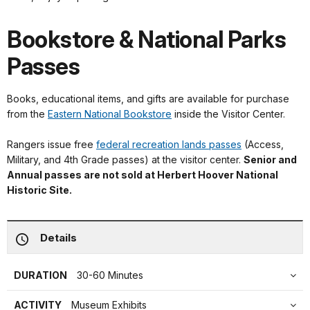
Bookstore & National Parks
Passes
Books, educational items, and gifts are available for purchase
from the
Eastern National Bookstore
inside the Visitor Center.
Rangers issue free
federal recreation lands passes
(Access,
Military, and 4th Grade passes) at the visitor center.
Senior and
Annual passes are not sold at Herbert Hoover National
Historic Site.
Details
DURATION
30-60 Minutes
ACTIVITY
Museum Exhibits