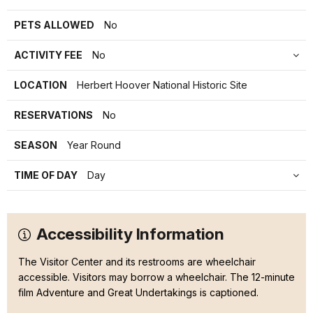
PETS ALLOWED
No
ACTIVITY FEE
No
LOCATION
Herbert Hoover National Historic Site
RESERVATIONS
No
SEASON
Year Round
TIME OF DAY
Day
Accessibility Information
The Visitor Center and its restrooms are wheelchair
accessible. Visitors may borrow a wheelchair. The 12-minute
film Adventure and Great Undertakings is captioned.