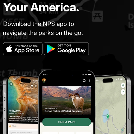
Your America.
Download the NPS app to
navigate the parks on the go.