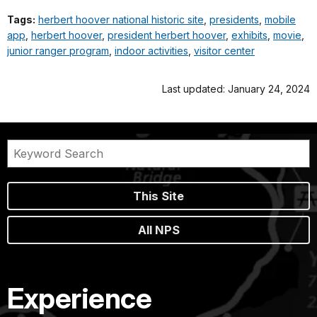
Tags:
herbert hoover national historic site
,
presidents
,
mobile
app
,
herbert hoover
,
president herbert hoover
,
exhibits
,
movie
,
junior ranger program
,
indoor activities
,
visitor center
Last updated: January 24, 2024
This Site
All NPS
Experience