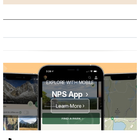
EXPLORE WITH MOBILE
NPS App
Learn More