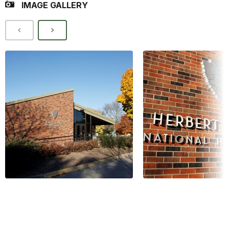
IMAGE GALLERY