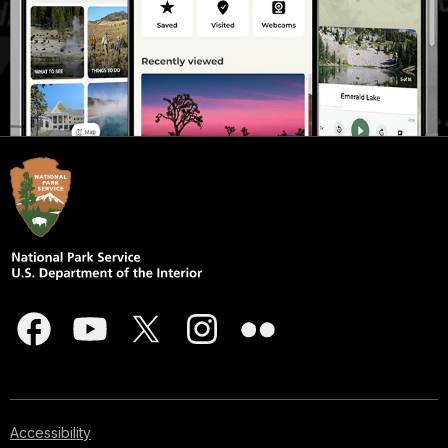
Accessibility