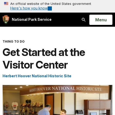
An official website of the United States government
Here's how you know
Open
Menu
National Park Service
Search
THING TO DO
Get Started at the
Visitor Center
Herbert Hoover National Historic Site