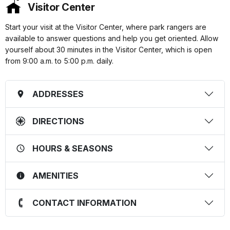
Visitor Center
Start your visit at the Visitor Center, where park rangers are
available to answer questions and help you get oriented. Allow
yourself about 30 minutes in the Visitor Center, which is open
from 9:00 a.m. to 5:00 p.m. daily.
ADDRESSES
DIRECTIONS
HOURS & SEASONS
AMENITIES
CONTACT INFORMATION