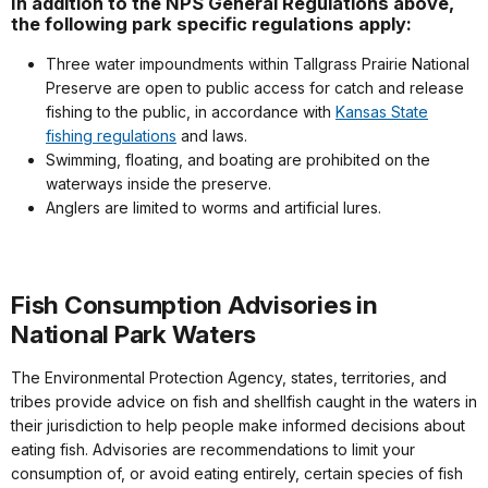
In addition to the NPS General Regulations above,
the following park specific regulations apply:
Three water impoundments within Tallgrass Prairie National
Preserve are open to public access for catch and release
fishing to the public, in accordance with
Kansas State
fishing regulations
and laws.
Swimming, floating, and boating are prohibited on the
waterways inside the preserve.
Anglers are limited to worms and artificial lures.
Fish Consumption Advisories in
National Park Waters
The Environmental Protection Agency, states, territories, and
tribes provide advice on fish and shellfish caught in the waters in
their jurisdiction to help people make informed decisions about
eating fish. Advisories are recommendations to limit your
consumption of, or avoid eating entirely, certain species of fish