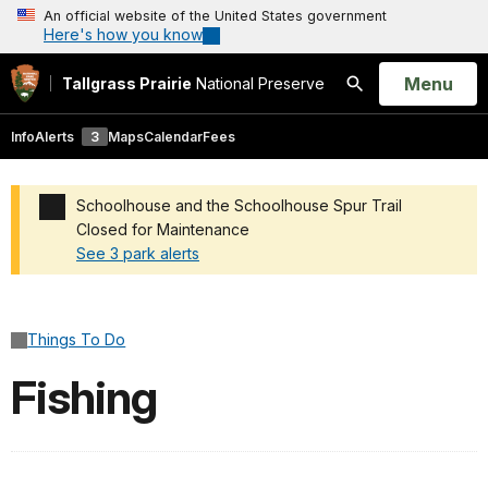
An official website of the United States government
Here's how you know
Open
Menu
Tallgrass Prairie
National Preserve
Search
Info
Alerts
3
Maps
Calendar
Fees
Schoolhouse and the Schoolhouse Spur Trail
Closed for Maintenance
See 3 park alerts
Added a park alert before the page title
Things To Do
Fishing