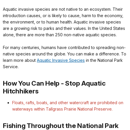
Aquatic invasive species are not native to an ecosystem. Their
introduction causes, or is likely to cause, harm to the economy,
the environment, or to human health. Aquatic invasive species
are a growing risk to parks and their values. In the United States
alone, there are more than 250 non-native aquatic species.
For many centuries, humans have contributed to spreading non-
native species around the globe. You can make a difference. To
learn more about
Aquatic Invasive Species
in the National Park
Service.
How You Can Help - Stop Aquatic
Hitchhikers
Floats, rafts, boats, and other watercraft are prohibited on
waterways within Tallgrass Prairie National Preserve.
Fishing Throughout the National Park