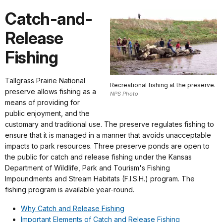
Catch-and-
Release
Fishing
Tallgrass Prairie National
Recreational fishing at the preserve.
preserve allows fishing as a
NPS Photo
means of providing for
public enjoyment, and the
customary and traditional use. The preserve regulates fishing to
ensure that it is managed in a manner that avoids unacceptable
impacts to park resources. Three preserve ponds are open to
the public for catch and release fishing under the Kansas
Department of Wildlife, Park and Tourism's Fishing
Impoundments and Stream Habitats (F.I.S.H.) program. The
fishing program is available year-round.
Why Catch and Release Fishing
Important Elements of Catch and Release Fishing