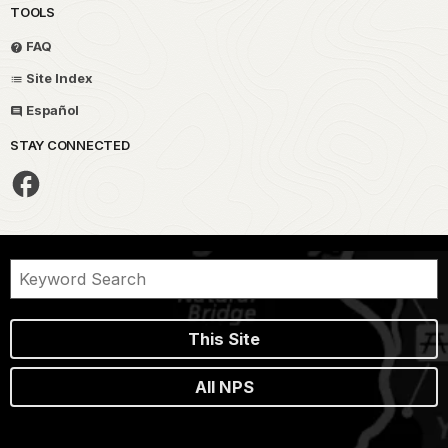
TOOLS
FAQ
Site Index
Español
STAY CONNECTED
This Site
All NPS