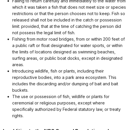
Failing to return carefully and immediately to the water from
which it was taken a fish that does not meet size or species
restrictions or that the person chooses not to keep. Fish so
released shall not be included in the catch or possession
limit: provided, that at the time of catching the person did
not possess the legal limit of fish.
Fishing from motor road bridges, from or within 200 feet of
a public raft or float designated for water sports, or within
the limits of locations designed as swimming beaches,
surfing areas, or public boat docks, except in designated
areas.
Introducing wildlife, fish or plants, including their
reproductive bodies, into a park area ecosystem. This
includes the discarding and/or dumping of bait and bait
buckets.
The use or possession of fish, wildlife or plants for
ceremonial or religious purposes, except where
specifically authorized by Federal statutory law, or treaty
rights.