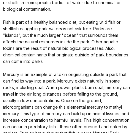
or shellfish from specific bodies of water due to chemical or
biological contamination.
Fish is part of a healthy balanced diet, but eating wild fish or
shellfish caught in park waters is not risk free. Parks are
"islands", but the much larger "ocean" that surrounds them
affects the natural resources inside the park. Other aquatic
toxins are the result of natural biological processes. Also,
chemical contaminants that originate outside of park boundaries
can come into parks.
Mercury is an example of a toxin originating outside a park that
can find its way into a park. Mercury exists naturally in some
rocks, including coal. When power plants burn coal, mercury can
travel in the air long distances before falling to the ground,
usually in low concentrations. Once on the ground,
microorganisms can change this elemental mercury to methyl
mercury. This type of mercury can build up in animal tissues, and
increase concentration to harmful levels. This high concentration
can occur in predatory fish - those often pursued and eaten by