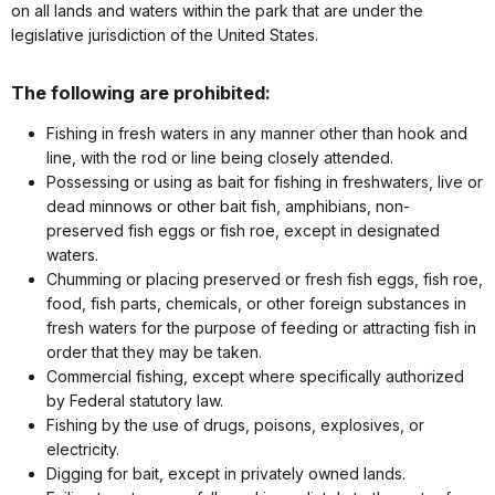
on all lands and waters within the park that are under the
legislative jurisdiction of the United States.
The following are prohibited:
Fishing in fresh waters in any manner other than hook and
line, with the rod or line being closely attended.
Possessing or using as bait for fishing in freshwaters, live or
dead minnows or other bait fish, amphibians, non-
preserved fish eggs or fish roe, except in designated
waters.
Chumming or placing preserved or fresh fish eggs, fish roe,
food, fish parts, chemicals, or other foreign substances in
fresh waters for the purpose of feeding or attracting fish in
order that they may be taken.
Commercial fishing, except where specifically authorized
by Federal statutory law.
Fishing by the use of drugs, poisons, explosives, or
electricity.
Digging for bait, except in privately owned lands.