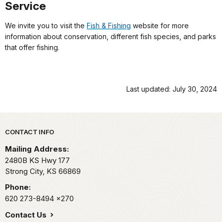
Service
We invite you to visit the
Fish & Fishing
website for more
information about conservation, different fish species, and parks
that offer fishing.
Last updated: July 30, 2024
Park footer
CONTACT INFO
Mailing Address:
2480B KS Hwy 177
Strong City,
KS
66869
Phone:
620 273-8494
x270
Contact Us