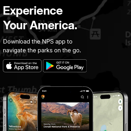
Experience
Your America.
Download the NPS app to
navigate the parks on the go.