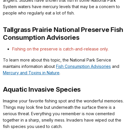
anglers. Studies have shown that fish in some National Park
System waters have mercury levels that may be a concern to
people who regularly eat a lot of fish.
Tallgrass Prairie National Preserve Fish
Consumption Advisories
Fishing on the preserve is catch-and-release only.
To learn more about this topic, the National Park Service
maintains information about
Fish Consumption Advisories
and
Mercury and Toxins in Nature
.
Aquatic Invasive Species
Imagine your favorite fishing spot and the wonderful memories.
Things may look fine but underneath the surface there is a
serious threat. Everything you remember is now cemented
together in a sharp, smelly mess. Invaders have wiped out the
fish species you used to catch.