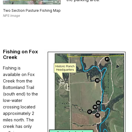
Two Section Pasture Fishing Map
NPS Image
Fishing on Fox
Creek
Fishing is
available on Fox
Creek from the
Bottomland Trail
(south end) to the
low-water
crossing located
approximately 2
miles north. The
creek has only