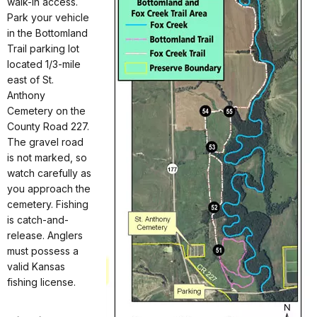
walk-in access.
Park your vehicle
in the Bottomland
Trail parking lot
located 1/3-mile
east of St.
Anthony
Cemetery on the
County Road 227.
The gravel road
is not marked, so
watch carefully as
you approach the
cemetery. Fishing
is catch-and-
release. Anglers
must possess a
valid Kansas
fishing license.