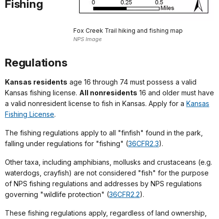
Fishing
Fox Creek Trail hiking and fishing map
NPS Image
Regulations
Kansas residents
age 16 through 74 must possess a valid
Kansas fishing license.
All nonresidents
16 and older must have
a valid nonresident license to fish in Kansas. Apply for a
Kansas
Fishing License
.
The fishing regulations apply to all "finfish" found in the park,
falling under regulations for "fishing" (
36CFR2.3
).
Other taxa, including amphibians, mollusks and crustaceans (e.g.
waterdogs, crayfish) are not considered "fish" for the purpose
of NPS fishing regulations and addresses by NPS regulations
governing "wildlife protection" (
36CFR2.2
).
These fishing regulations apply, regardless of land ownership,