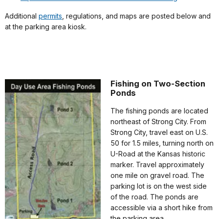
Additional
permits
, regulations, and maps are posted below and
at the parking area kiosk.
Fishing on Two-Section
Ponds
The fishing ponds are located
northeast of Strong City. From
Strong City, travel east on U.S.
50 for 1.5 miles, turning north on
U-Road at the Kansas historic
marker. Travel approximately
one mile on gravel road. The
parking lot is on the west side
of the road. The ponds are
accessible via a short hike from
the parking area.