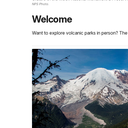
NPS Photo.
Welcome
Want to explore volcanic parks in person? The 