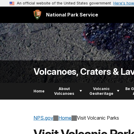
An official website of the United States government
Here's how
National Park Service
Volcanoes, Craters & La
About
Volcanic
Be 
Home
Volcanoes
Geoheritage
NPS.gov
Home
Visit Volcanic Parks