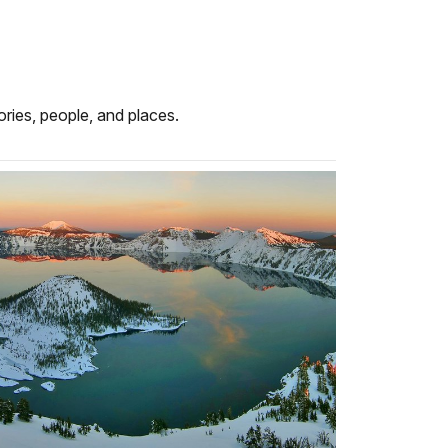
ries, people, and places.