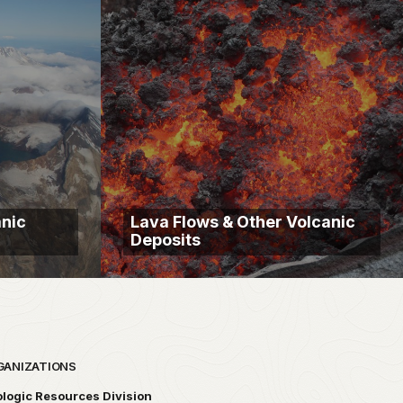
anic
Lava Flows & Other Volcanic
Deposits
GANIZATIONS
logic Resources Division