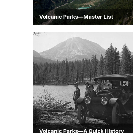
Volcanic Parks—Master List
Volcanic Parks—A Quick History