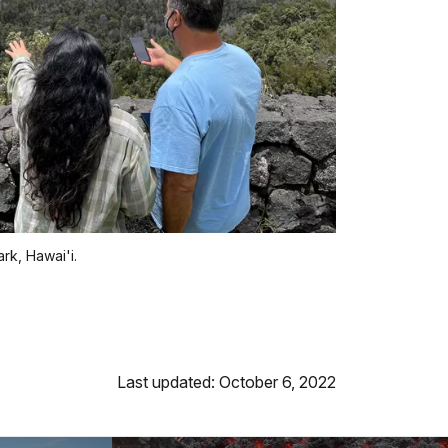
rk, Hawai'i.
Last updated: October 6, 2022