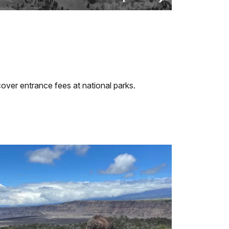
over entrance fees at national parks.