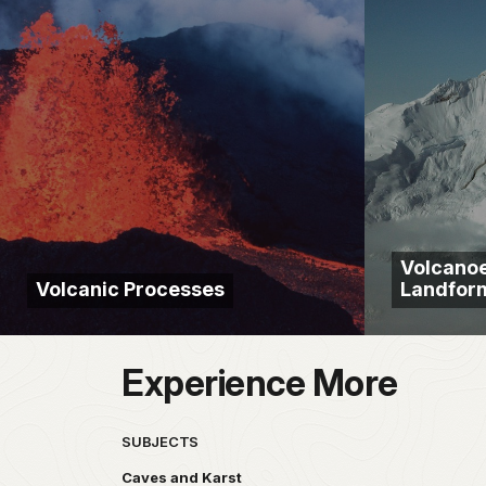
Volcanoe
Volcanic Processes
Landfor
Experience More
SUBJECTS
Caves and Karst