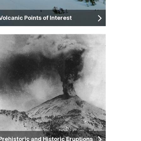
Volcanic Points of Interest
Prehistoric and Historic Eruptions