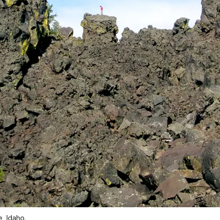
, Idaho.