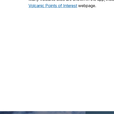
Volcanic Points of Interest
webpage.