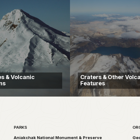
s & Volcanic
Craters & Other Volc
ms
Features
PARKS
OR
Aniakchak National Monument & Preserve
Geo