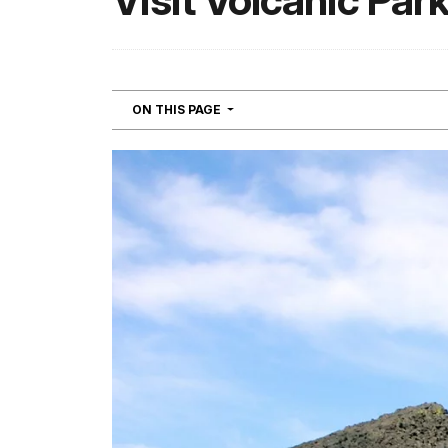
Visit Volcanic Par
NAVIGATION
ON THIS PAGE