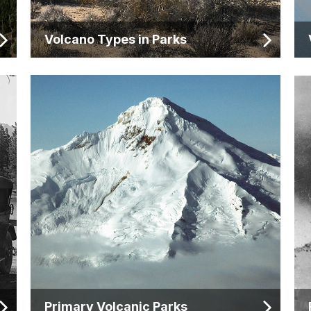
Volcano Types in Parks
Primary Volcanic Parks