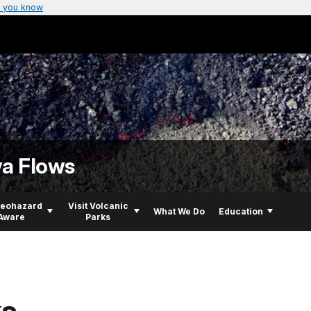
 you know
va Flows
Geohazard
Visit Volcanic
What We Do
Education
Aware
Parks