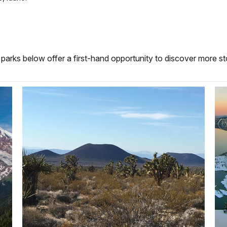
parks below offer a first-hand opportunity to discover more sto