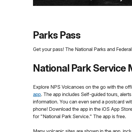
Parks Pass
Get your pass! The National Parks and Federal 
National Park Service
Explore NPS Volcanoes on the go with the offi
app
. The app includes Self-guided tours, alert
information. You can even send a postcard wit
phone! Download the app in the iOS App Store
for "National Park Service." The app is free.
Many volcanic sites are shown in the app, inclu