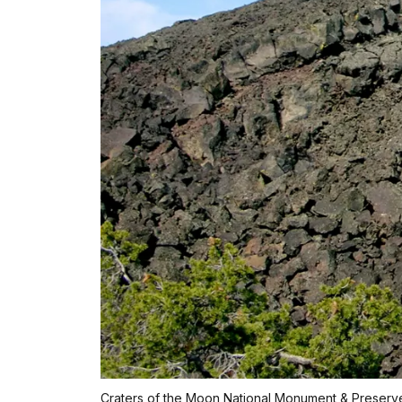
Craters of the Moon National Monument & Preserve