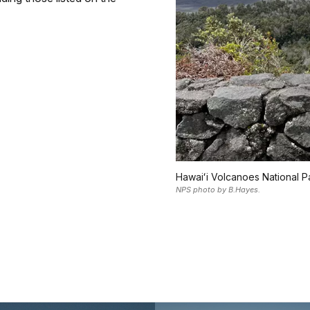
Hawaiʻi Volcanoes National Pa
NPS photo by B.Hayes.