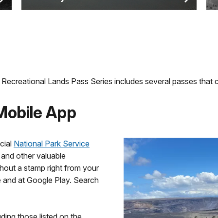
Recreational Lands Pass Series includes several passes that c
 Mobile App
cial
National Park Service
s and other valuable
hout a stamp right from your
 and at Google Play. Search
ding those listed on the