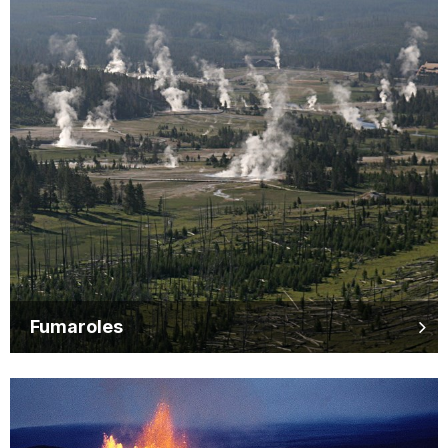
Fumaroles