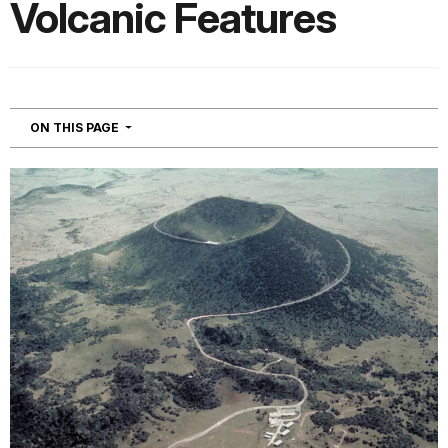
Volcanic Features
NAVIGATION
ON THIS PAGE