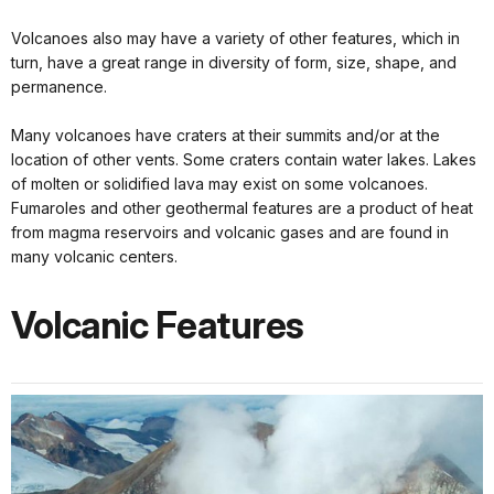
Volcanoes also may have a variety of other features, which in
turn, have a great range in diversity of form, size, shape, and
permanence.
Many volcanoes have craters at their summits and/or at the
location of other vents. Some craters contain water lakes. Lakes
of molten or solidified lava may exist on some volcanoes.
Fumaroles and other geothermal features are a product of heat
from magma reservoirs and volcanic gases and are found in
many volcanic centers.
Volcanic Features