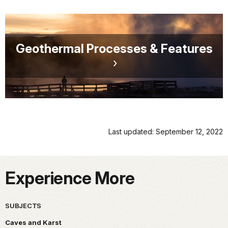
Geothermal Processes & Features
Last updated: September 12, 2022
Experience More
SUBJECTS
Caves and Karst