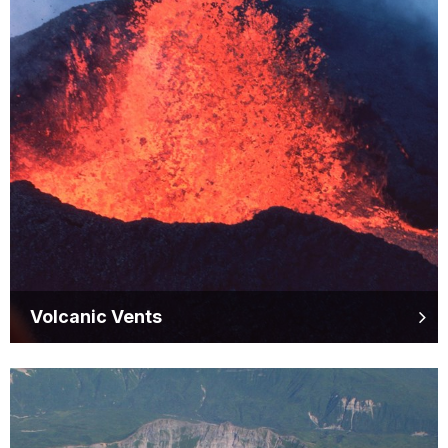
Volcanic Vents