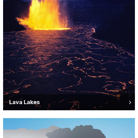
Lava Lakes