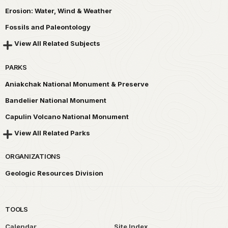
Erosion: Water, Wind & Weather
Fossils and Paleontology
View All Related Subjects
PARKS
Aniakchak National Monument & Preserve
Bandelier National Monument
Capulin Volcano National Monument
View All Related Parks
ORGANIZATIONS
Geologic Resources Division
TOOLS
Calendar
Site Index