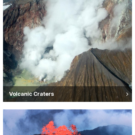
Volcanic Craters