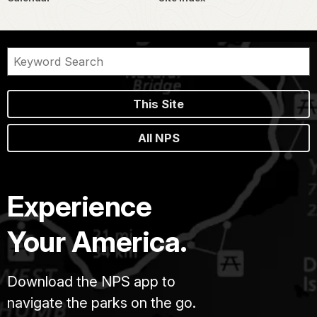
This Site
All NPS
Experience
Your America.
Download the NPS app to
navigate the parks on the go.