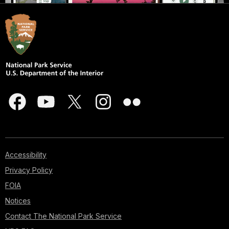
Accessibility
Privacy Policy
FOIA
Notices
Contact The National Park Service