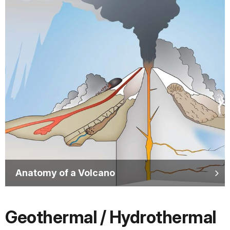
Anatomy of a Volcano
Geothermal / Hydrothermal