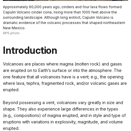
Approximately 60,000 years ago, cinders and four lava flows formed
Capulin Volcano cinder cone, rising more than 1000 feet above the
surrounding landscape. Although long extinct, Capulin Volcano is
dramatic evidence of the volcanic processes that shaped northeastern
New Mexico.
NPS photo.
Introduction
Volcanoes are places where magma (molten rock) and gases
are erupted on to Earth’s surface or into the atmosphere. The
one feature that all volcanoes have is a vent; e.g., the opening
where lava, tephra, fragmented rock, and/or volcanic gases are
erupted.
Beyond possessing a vent, volcanoes vary greatly in size and
shape. They also experience large differences in the types
(e.g., compositions) of magma erupted, and in style and type of
eruptions with variations in explosivity, magnitude, and volume
erupted.