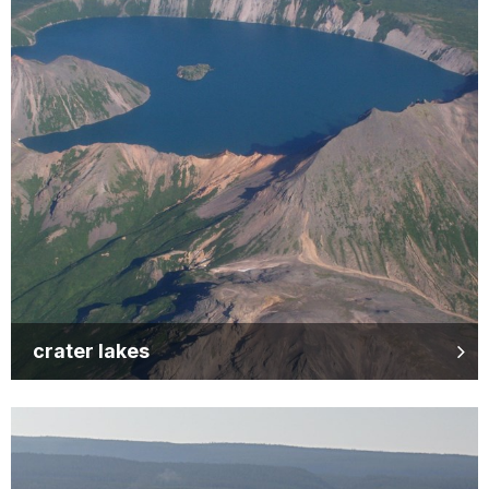
crater lakes